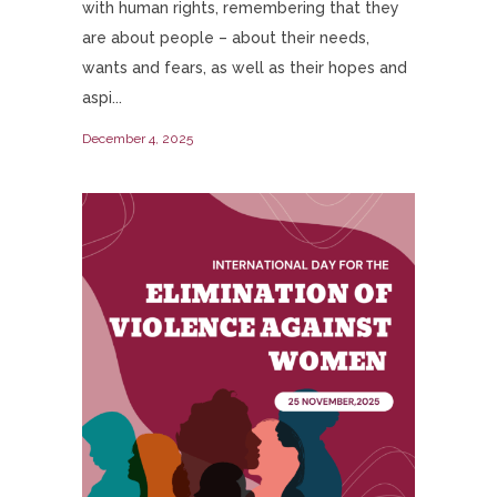
with human rights, remembering that they
are about people – about their needs,
wants and fears, as well as their hopes and
aspi...
December 4, 2025