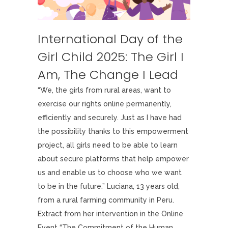
International Day of the
Girl Child 2025: The Girl I
Am, The Change I Lead
“We, the girls from rural areas, want to
exercise our rights online permanently,
efficiently and securely. Just as I have had
the possibility thanks to this empowerment
project, all girls need to be able to learn
about secure platforms that help empower
us and enable us to choose who we want
to be in the future.” Luciana, 13 years old,
from a rural farming community in Peru.
Extract from her intervention in the Online
Event “The Commitment of the Human