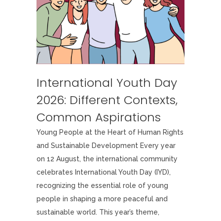
International Youth Day
2026: Different Contexts,
Common Aspirations
Young People at the Heart of Human Rights
and Sustainable Development Every year
on 12 August, the international community
celebrates International Youth Day (IYD),
recognizing the essential role of young
people in shaping a more peaceful and
sustainable world. This year’s theme,