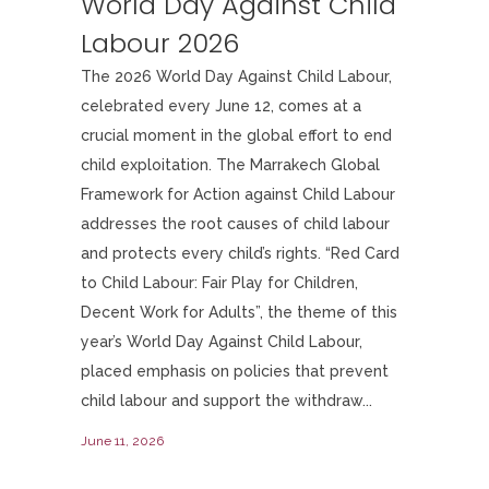
World Day Against Child
Labour 2026
The 2026 World Day Against Child Labour,
celebrated every June 12, comes at a
crucial moment in the global effort to end
child exploitation. The Marrakech Global
Framework for Action against Child Labour
addresses the root causes of child labour
and protects every child’s rights. “Red Card
to Child Labour: Fair Play for Children,
Decent Work for Adults”, the theme of this
year’s World Day Against Child Labour,
placed emphasis on policies that prevent
child labour and support the withdraw...
June 11, 2026