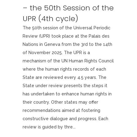
– the 50th Session of the
UPR (4th cycle)
The 50th session of the Universal Periodic
Review (UPR) took place at the Palais des
Nations in Geneva from the 3rd to the 14th
of November 2025. The UPR is a
mechanism of the UN Human Rights Council
where the human rights records of each
State are reviewed every 4.5 years. The
State under review presents the steps it
has undertaken to enhance human rights in
their country. Other states may offer
recommendations aimed at fostering
constructive dialogue and progress. Each
review is guided by thre...