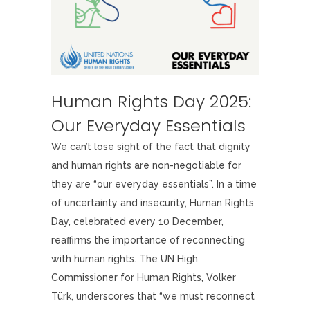
Human Rights Day 2025:
Our Everyday Essentials
We can’t lose sight of the fact that dignity
and human rights are non-negotiable for
they are “our everyday essentials”. In a time
of uncertainty and insecurity, Human Rights
Day, celebrated every 10 December,
reaffirms the importance of reconnecting
with human rights. The UN High
Commissioner for Human Rights, Volker
Türk, underscores that “we must reconnect