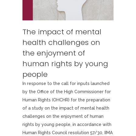
The impact of mental
health challenges on
the enjoyment of
human rights by young
people
In response to the call for inputs launched
by the Office of the High Commissioner for
Human Rights (OHCHR) for the preparation
of a study on the impact of mental health
challenges on the enjoyment of human
rights by young people, in accordance with
Human Rights Council resolution 57/30, IIMA