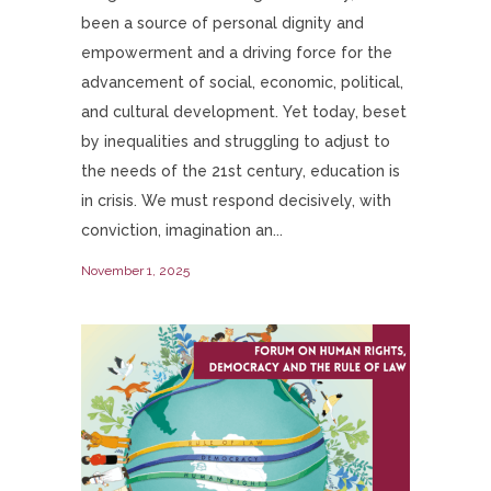
been a source of personal dignity and
empowerment and a driving force for the
advancement of social, economic, political,
and cultural development. Yet today, beset
by inequalities and struggling to adjust to
the needs of the 21st century, education is
in crisis. We must respond decisively, with
conviction, imagination an...
November 1, 2025