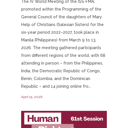
The IV World Meeting of the ISS-FMA,
promoted within the Programming of the
General Council of the daughters of Mary
Help of Christians (Salesian Sisters) for the
six-year period 2022–2027, took place in
Manila (Philippines) from March 9 to 13,
2026. The meeting gathered participants
from different regions of the world, with 68
attending in person – from the Philippines,
India, the Democratic Republic of Congo,
Benin, Colombia, and the Dominican
Republic – and 14 joining online fro...
April 15, 2026