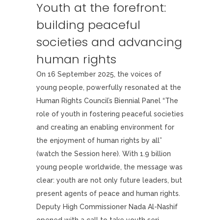
Youth at the forefront:
building peaceful
societies and advancing
human rights
On 16 September 2025, the voices of
young people, powerfully resonated at the
Human Rights Council’s Biennial Panel “The
role of youth in fostering peaceful societies
and creating an enabling environment for
the enjoyment of human rights by all”
(watch the Session here). With 1.9 billion
young people worldwide, the message was
clear: youth are not only future leaders, but
present agents of peace and human rights.
Deputy High Commissioner Nada Al-Nashif
opened with a call to take youth seri...