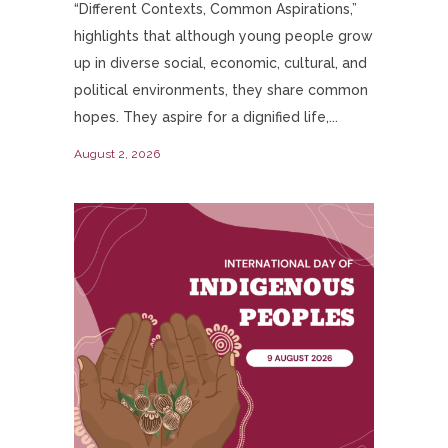
“Different Contexts, Common Aspirations,”
highlights that although young people grow
up in diverse social, economic, cultural, and
political environments, they share common
hopes. They aspire for a dignified life,...
August 2, 2026