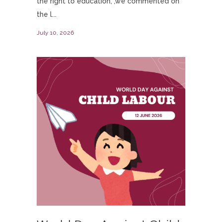
the right to education, ,we commented on
the l...
July 10, 2026