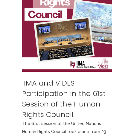
IIMA and VIDES
Participation in the 61st
Session of the Human
Rights Council
The 61st session of the United Nations
Human Rights Council took place from 23