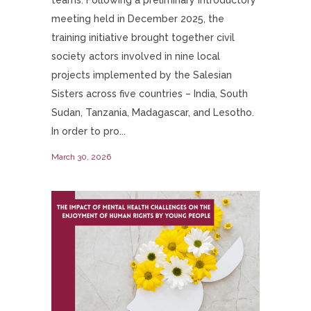
meeting held in December 2025, the
training initiative brought together civil
society actors involved in nine local
projects implemented by the Salesian
Sisters across five countries – India, South
Sudan, Tanzania, Madagascar, and Lesotho.
In order to pro...
March 30, 2026