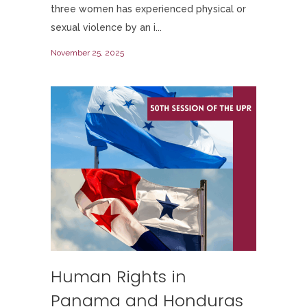
three women has experienced physical or
sexual violence by an i...
November 25, 2025
Human Rights in
Panama and Honduras