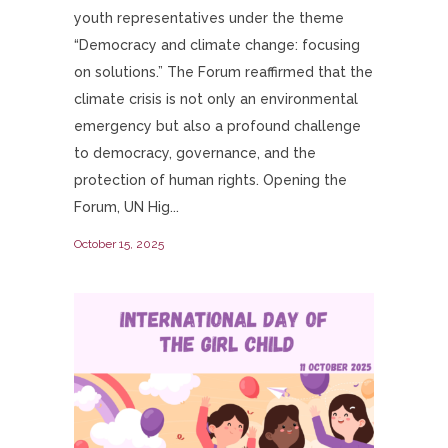
youth representatives under the theme
“Democracy and climate change: focusing
on solutions.” The Forum reaffirmed that the
climate crisis is not only an environmental
emergency but also a profound challenge
to democracy, governance, and the
protection of human rights. Opening the
Forum, UN Hig...
October 15, 2025