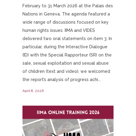
February to 31 March 2026 at the Palais des
Nations in Geneva. The agenda featured a
wide range of discussions focused on key
human rights issues. IIMA and VIDES
delivered two oral statements on item 3. In
particular, during the Interactive Dialogue
(ID) with the Special Rapporteur (SR) on the
sale, sexual exploitation and sexual abuse
of children (text and video), we welcomed
the report’s analysis of progress achi...
April 8, 2026