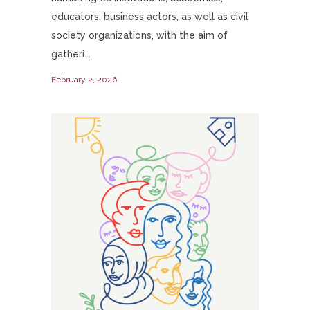
educators, business actors, as well as civil
society organizations, with the aim of
gatheri...
February 2, 2026