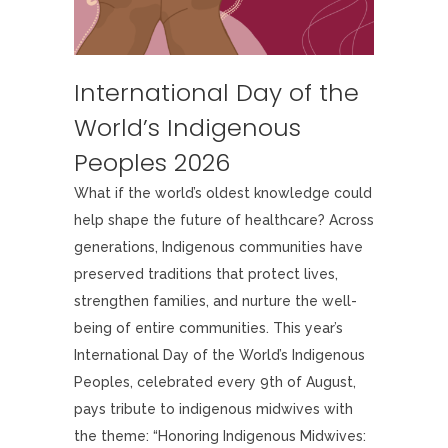
International Day of the
World’s Indigenous
Peoples 2026
What if the world’s oldest knowledge could
help shape the future of healthcare? Across
generations, Indigenous communities have
preserved traditions that protect lives,
strengthen families, and nurture the well-
being of entire communities. This year’s
International Day of the World’s Indigenous
Peoples, celebrated every 9th of August,
pays tribute to indigenous midwives with
the theme: “Honoring Indigenous Midwives: