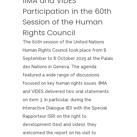
IIMA and VIDES
Participation in the 60th
Session of the Human
Rights Council
The 60th session of the United Nations
Human Rights Council took place from 8
September to 8 October 2025 at the Palais
des Nations in Geneva. The agenda
featured a wide range of discussions
focused on key human rights issues. IIMA
and VIDES delivered two oral statements
on item 3. In particular, during the
Interactive Dialogue (ID) with the Special
Rapporteur (SR) on the right to
development (text and video), they
welcomed the report on his visit to