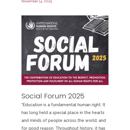
November 14, 2025
Social Forum 2025
“Education is a fundamental human right. It
has long held a special place in the hearts
and minds of people across the world, and
for good reason. Throughout history, it has