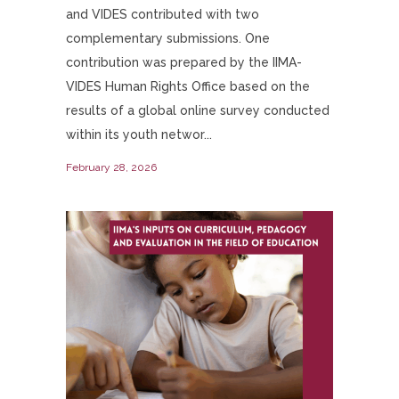
and VIDES contributed with two
complementary submissions. One
contribution was prepared by the IIMA-
VIDES Human Rights Office based on the
results of a global online survey conducted
within its youth networ...
February 28, 2026