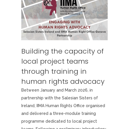
Building the capacity of
local project teams
through training in
human rights advocacy
Between January and March 2026, in
partnership with the Salesian Sisters of
Ireland, IIMA Human Rights Office organised
and delivered a three-module training
programme dedicated to local project
teams. Following a preliminary introductory