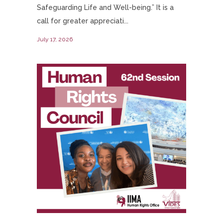
Safeguarding Life and Well-being.” It is a
call for greater appreciati...
July 17, 2026