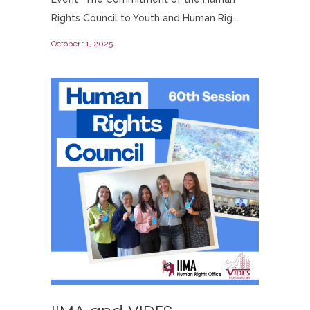
Rights Council to Youth and Human Rig...
October 11, 2025