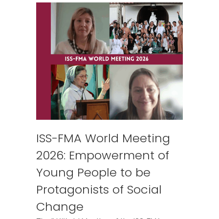
ISS-FMA World Meeting
2026: Empowerment of
Young People to be
Protagonists of Social
Change