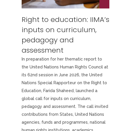
Right to education: IIMA’s
inputs on curriculum,
pedagogy and
assessment
In preparation for her thematic report to
the United Nations Human Rights Council at
its 62nd session in June 2026, the United
Nations Special Rapporteur on the Right to
Education, Farida Shaheed, launched a
global call for inputs on curriculum,
pedagogy and assessment. The call invited
contributions from States, United Nations
agencies, funds and programmes, national
human rights institutions, academics,