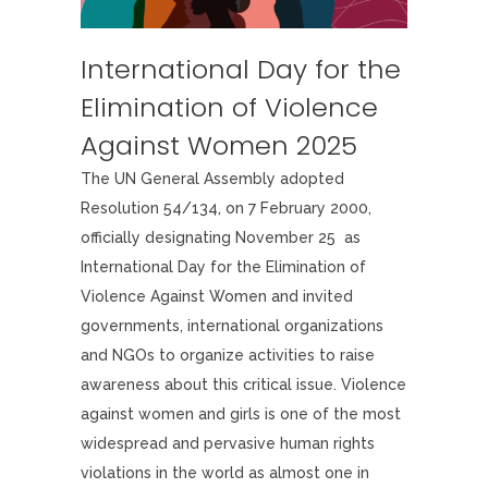
International Day for the
Elimination of Violence
Against Women 2025
The UN General Assembly adopted
Resolution 54/134, on 7 February 2000,
officially designating November 25 as
International Day for the Elimination of
Violence Against Women and invited
governments, international organizations
and NGOs to organize activities to raise
awareness about this critical issue. Violence
against women and girls is one of the most
widespread and pervasive human rights
violations in the world as almost one in