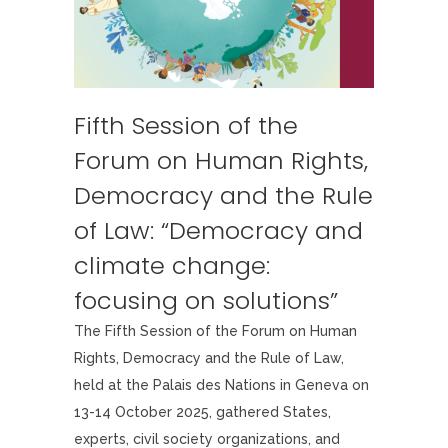
Fifth Session of the
Forum on Human Rights,
Democracy and the Rule
of Law: “Democracy and
climate change:
focusing on solutions”
The Fifth Session of the Forum on Human
Rights, Democracy and the Rule of Law,
held at the Palais des Nations in Geneva on
13-14 October 2025, gathered States,
experts, civil society organizations, and