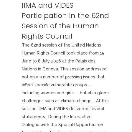
IIMA and VIDES
Participation in the 62nd
Session of the Human
Rights Council
The 62nd session of the United Nations
Human Rights Council took place from 15
June to 8 July 2026 at the Palais des
Nations in Geneva. This session addressed
not only a number of pressing issues that
affect specific vulnerable groups —
including women and girls — but also global
challenges such as climate change. At this
session, IIMA and VIDES delivered several
statements: During the Interactive
Dialogue with the Special Rapporteur on