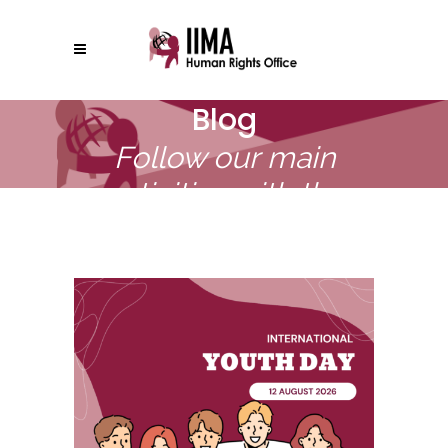
Blog
Follow our main
activities with the
United Nations