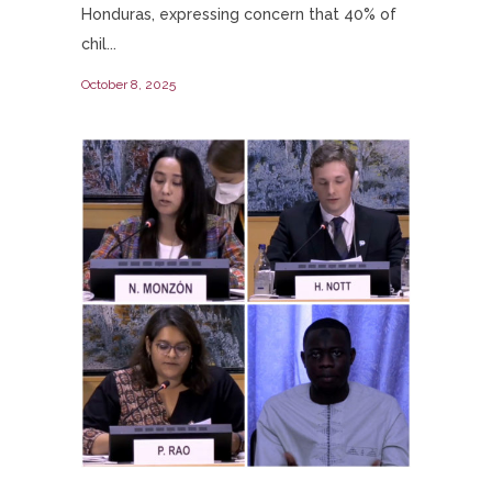
Honduras, expressing concern that 40% of
chil...
October 8, 2025