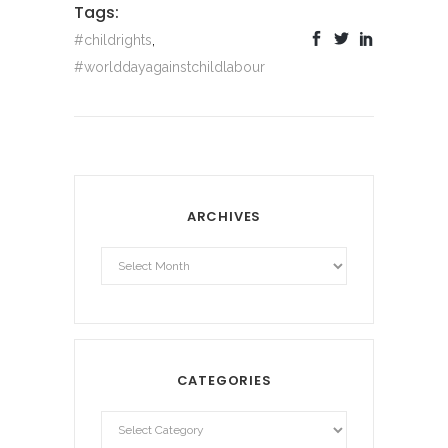
Tags:
#childrights
,
#worlddayagainstchildlabour
ARCHIVES
Archives
CATEGORIES