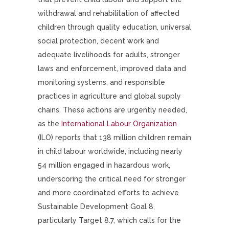
withdrawal and rehabilitation of affected
children through quality education, universal
social protection, decent work and
adequate livelihoods for adults, stronger
laws and enforcement, improved data and
monitoring systems, and responsible
practices in agriculture and global supply
chains. These actions are urgently needed,
as the
International Labour Organization
(ILO) reports that 138 million children remain
in child labour worldwide, including nearly
54 million engaged in hazardous work,
underscoring the critical need for stronger
and more coordinated efforts to achieve
Sustainable Development Goal 8,
particularly Target 8.7, which calls for the