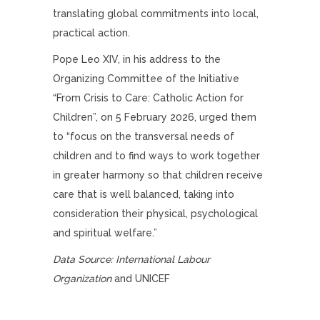
translating global commitments into local,
practical action.
Pope Leo XIV, in his address to the
Organizing Committee of the Initiative
“From Crisis to Care: Catholic Action for
Children”, on 5 February 2026, urged them
to “focus on the transversal needs of
children and to find ways to work together
in greater harmony so that children receive
care that is well balanced, taking into
consideration their physical, psychological
and spiritual welfare.”
Data Source: International Labour
Organization
and UNICEF