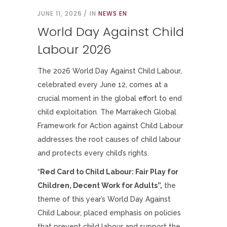
JUNE 11, 2026
IN
NEWS EN
World Day Against Child
Labour 2026
The 2026 World Day Against Child Labour,
celebrated every June 12, comes at a
crucial moment in the global effort to end
child exploitation. The Marrakech Global
Framework for Action against Child Labour
addresses the root causes of child labour
and protects every child’s rights.
“
Red Card to Child Labour: Fair Play for
Children, Decent Work for Adults”
,
the
theme of this year’s World Day Against
Child Labour, placed emphasis on policies
that prevent child labour and support the