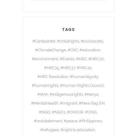
TAGS
#CaritasInter
#childrights
#civilsociety
#ClimateChange
#CRC
#education
#environment
#Events
#HRC
#HRC30
#HRC35
#HRC37
#HRC41
#HRC Resolution
#humandignity
#humanrights
#Human Rights Council
#IIMA
#Indigenousrights
#Kenya
#MentalHealth
#migrant
#NewsTag EN
#NGO
#NGOs
#OHCHR
#ONG
#oralstatement
#peace
#Philippines
#refugees
#right to education