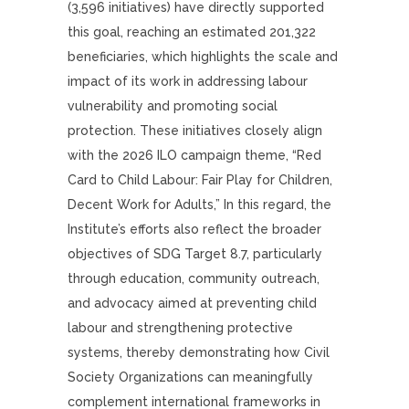
(3,596 initiatives) have directly supported
this goal, reaching an estimated 201,322
beneficiaries, which highlights the scale and
impact of its work in addressing labour
vulnerability and promoting social
protection. These initiatives closely align
with the 2026 ILO campaign theme, “Red
Card to Child Labour: Fair Play for Children,
Decent Work for Adults,” In this regard, the
Institute’s efforts also reflect the broader
objectives of SDG Target 8.7, particularly
through education, community outreach,
and advocacy aimed at preventing child
labour and strengthening protective
systems, thereby demonstrating how Civil
Society Organizations can meaningfully
complement international frameworks in