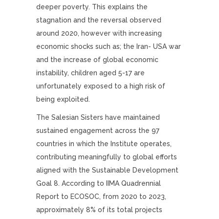
deeper poverty. This explains the
stagnation and the reversal observed
around 2020, however with increasing
economic shocks such as; the Iran- USA war
and the increase of global economic
instability, children aged 5-17 are
unfortunately exposed to a high risk of
being exploited.
The Salesian Sisters have maintained
sustained engagement across the 97
countries in which the Institute operates,
contributing meaningfully to global efforts
aligned with the Sustainable Development
Goal 8. According to IIMA Quadrennial
Report to ECOSOC, from 2020 to 2023,
approximately 8% of its total projects