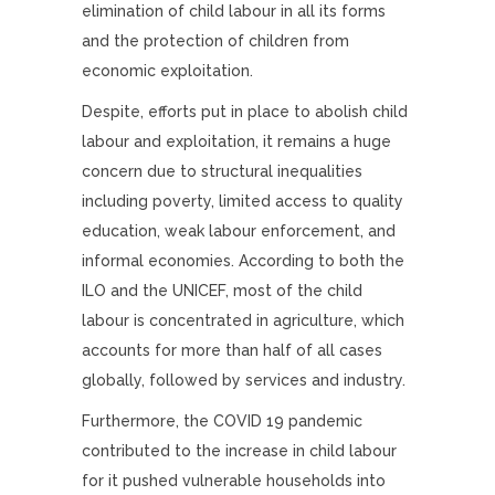
elimination of child labour in all its forms
and the protection of children from
economic exploitation.
Despite, efforts put in place to abolish child
labour and exploitation, it remains a huge
concern due to structural inequalities
including poverty, limited access to quality
education, weak labour enforcement, and
informal economies. According to both the
ILO and the UNICEF, most of the child
labour is concentrated in agriculture, which
accounts for more than half of all cases
globally, followed by services and industry.
Furthermore, the COVID 19 pandemic
contributed to the increase in child labour
for it pushed vulnerable households into