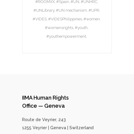
#ROOMXX
#Spain
#UN
#UNHRC
#UNLibrary
#UN mechanism
#UPR
#VIDES
#VIDESPhilippines
#women
#womensrights
#youth
#youthempowerment
IIMA Human Rights
Office — Geneva
Route de Veyrier, 243
1255 Veyrier | Geneva | Switzerland