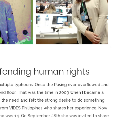
efending human rights
multiple typhoons. Once the Pasing river overflowed and
nd floor. That was the time in 2009 when I became a
 the need and felt the strong desire to do something
from VIDES Philippines who shares her experience. Now
she was 14. On September 28th she was invited to share...