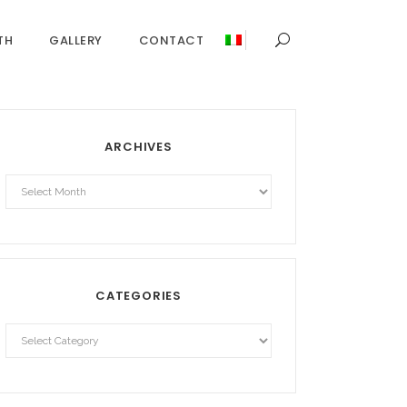
TH
GALLERY
CONTACT
ARCHIVES
Archives
CATEGORIES