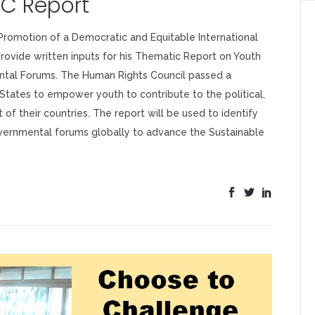
RC Report
romotion of a Democratic and Equitable International
ovide written inputs for his Thematic Report on Youth
ntal Forums. The Human Rights Council passed a
 States to empower youth to contribute to the political,
 of their countries. The report will be used to identify
governmental forums globally to advance the Sustainable