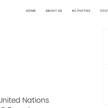
HOME
ABOUT US
ACTIVITIES
YOU
 United Nations