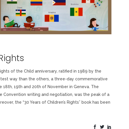
Rights
hts of the Child anniversary, ratified in 1989 by the
astest way than the others, a three-day commemorative
the 18th, 19th and 20th of November in Geneva. The
he Convention writing and negotiation, was the peak of a
eover, the “30 Years of Children’s Rights” book has been