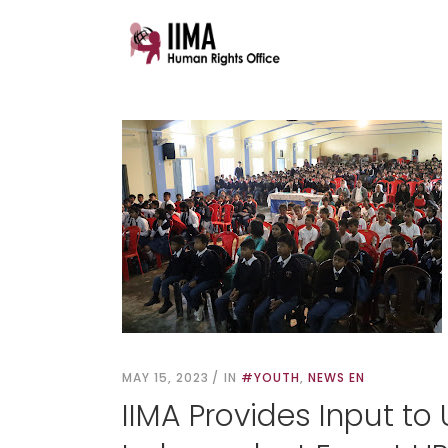
MAY 15, 2023
IN
#YOUTH
,
NEWS EN
IIMA Provides Input to