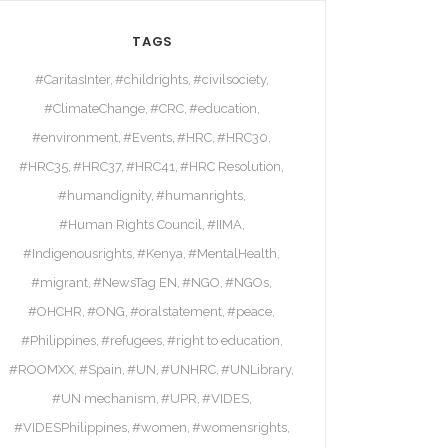
TAGS
#CaritasInter
#childrights
#civilsociety
#ClimateChange
#CRC
#education
#environment
#Events
#HRC
#HRC30
#HRC35
#HRC37
#HRC41
#HRC Resolution
#humandignity
#humanrights
#Human Rights Council
#IIMA
#Indigenousrights
#Kenya
#MentalHealth
#migrant
#NewsTag EN
#NGO
#NGOs
#OHCHR
#ONG
#oralstatement
#peace
#Philippines
#refugees
#right to education
#ROOMXX
#Spain
#UN
#UNHRC
#UNLibrary
#UN mechanism
#UPR
#VIDES
#VIDESPhilippines
#women
#womensrights