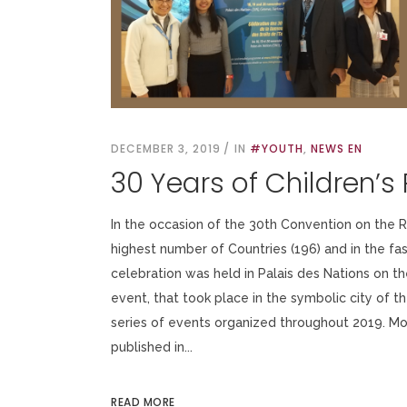
DECEMBER 3, 2019
IN
#YOUTH
,
NEWS EN
30 Years of Children’s 
In the occasion of the 30th Convention on the Rig
highest number of Countries (196) and in the f
celebration was held in Palais des Nations on 
event, that took place in the symbolic city of t
series of events organized throughout 2019. Mor
published in...
READ MORE