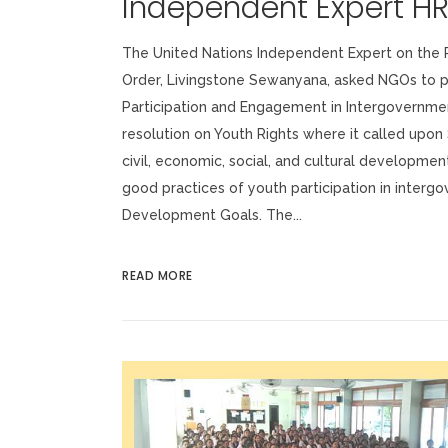
Independent Expert H
The United Nations Independent Expert on the P
Order, Livingstone Sewanyana, asked NGOs to pr
Participation and Engagement in Intergovernme
resolution on Youth Rights where it called upon
civil, economic, social, and cultural development
good practices of youth participation in inter
Development Goals. The...
READ MORE