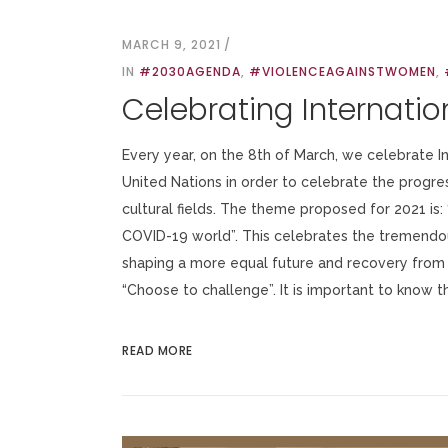
MARCH 9, 2021
IN
#2030AGENDA
,
#VIOLENCEAGAINSTWOMEN
,
Celebrating Internati
Every year, on the 8th of March, we celebrate 
United Nations in order to celebrate the progre
cultural fields. The theme proposed for 2021 is:
COVID-19 world”. This celebrates the tremendou
shaping a more equal future and recovery from
“Choose to challenge”. It is important to know thi
READ MORE