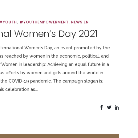
#YOUTH
,
#YOUTHEMPOWERMENT
,
NEWS EN
onal Women’s Day 2021
International Women’s Day, an event promoted by the
ss reached by women in the economic, political, and
 “Women in leadership: Achieving an equal future in a
s efforts by women and girls around the world in
 the COVID-19 pandemic. The campaign slogan is:
s celebration as...