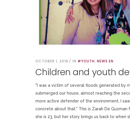
OCTOBER 1, 2018
IN
#YOUTH
,
NEWS EN
Children and youth d
"I was a victim of several floods generated by 
submerged our house, almost reaching the seco
more active defender of the environment, I saw
concrete about that." This is Zarah De Guzman 
she is 23, but her story brings us back to when 