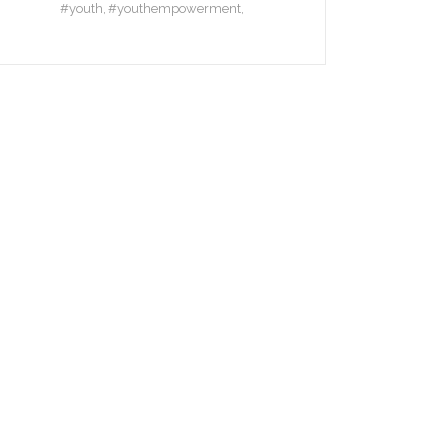
#youth
#youthempowerment