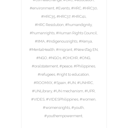
#environment
#Events
#HRC
#HRC30
#HRC35
#HRC37
#HRC41
#HRC Resolution
#humandignity
#humanrights
#Human Rights Council
#IIMA
#Indigenousrights
#Kenya
#MentalHealth
#migrant
#NewsTag EN
#NGO
#NGOs
#OHCHR
#ONG
#oralstatement
#peace
#Philippines
#refugees
#right to education
#ROOMXX
#Spain
#UN
#UNHRC
#UNLibrary
#UN mechanism
#UPR
#VIDES
#VIDESPhilippines
#women
#womensrights
#youth
#youthempowerment