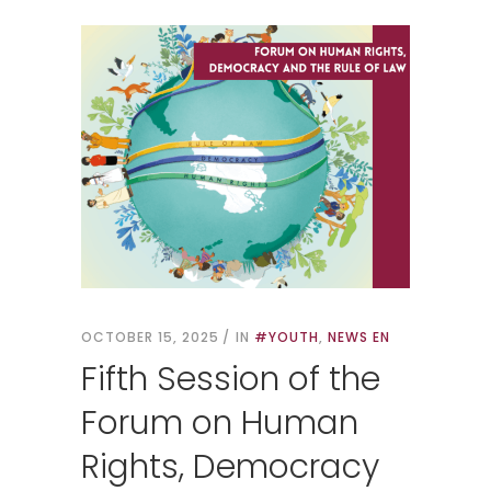
OCTOBER 15, 2025
IN
#YOUTH
,
NEWS EN
Fifth Session of the
Forum on Human
Rights, Democracy