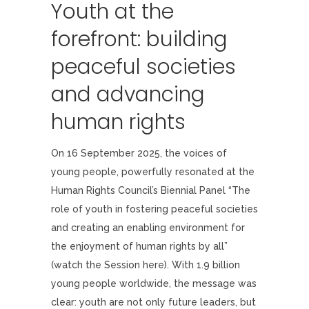
Youth at the
forefront: building
peaceful societies
and advancing
human rights
On 16 September 2025, the voices of
young people, powerfully resonated at the
Human Rights Council’s Biennial Panel “The
role of youth in fostering peaceful societies
and creating an enabling environment for
the enjoyment of human rights by all”
(watch the Session here). With 1.9 billion
young people worldwide, the message was
clear: youth are not only future leaders, but