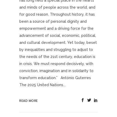
has long held a special place in the hearts
and minds of people across the world, and
for good reason. Throughout history, it has
been a source of personal dignity and
empowerment and a driving force for the
advancement of social, economic, political,
and cultural development. Yet today, beset
by inequalities and struggling to adjust to
the needs of the 21st century, education is
in crisis. We must respond decisively, with
conviction, imagination and in solidarity to
transform education.” António Guterres
The 2025 United Nations...
READ MORE