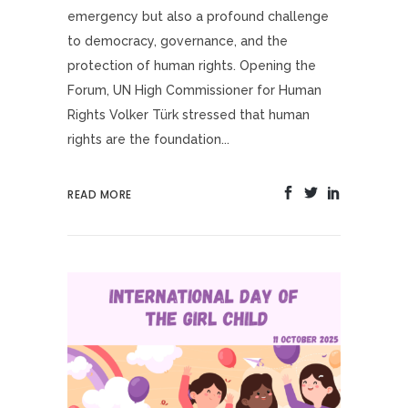
emergency but also a profound challenge
to democracy, governance, and the
protection of human rights. Opening the
Forum, UN High Commissioner for Human
Rights Volker Türk stressed that human
rights are the foundation...
READ MORE