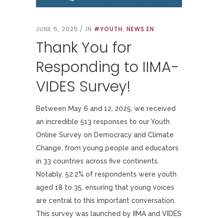
JUNE 5, 2025
IN
#YOUTH
,
NEWS EN
Thank You for
Responding to IIMA-
VIDES Survey!
Between May 6 and 12, 2025, we received
an incredible 513 responses to our Youth
Online Survey on Democracy and Climate
Change, from young people and educators
in 33 countries across five continents.
Notably, 52.2% of respondents were youth
aged 18 to 35, ensuring that young voices
are central to this important conversation.
This survey was launched by IIMA and VIDES