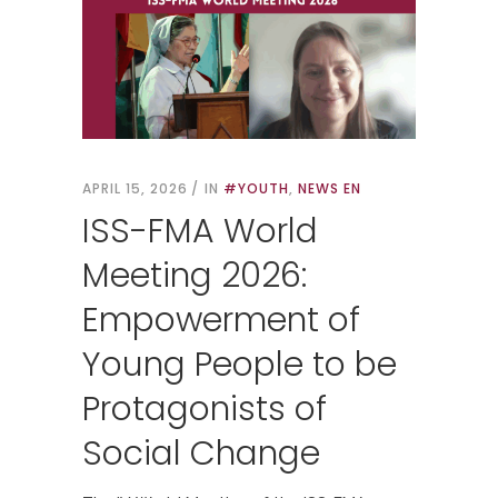
APRIL 15, 2026
IN
#YOUTH
,
NEWS EN
ISS-FMA World
Meeting 2026:
Empowerment of
Young People to be
Protagonists of
Social Change