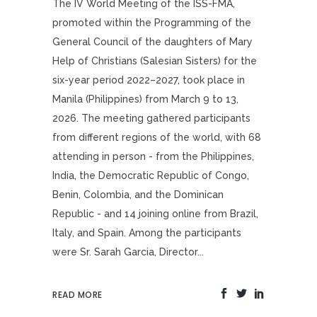
The IV World Meeting of the ISS-FMA,
promoted within the Programming of the
General Council of the daughters of Mary
Help of Christians (Salesian Sisters) for the
six-year period 2022–2027, took place in
Manila (Philippines) from March 9 to 13,
2026. The meeting gathered participants
from different regions of the world, with 68
attending in person - from the Philippines,
India, the Democratic Republic of Congo,
Benin, Colombia, and the Dominican
Republic - and 14 joining online from Brazil,
Italy, and Spain. Among the participants
were Sr. Sarah Garcia, Director...
READ MORE