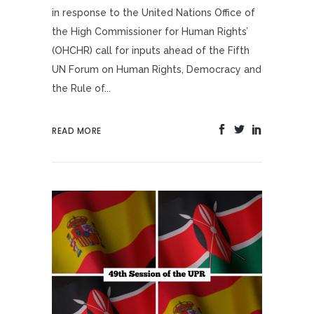
in response to the United Nations Office of
the High Commissioner for Human Rights’
(OHCHR) call for inputs ahead of the Fifth
UN Forum on Human Rights, Democracy and
the Rule of...
READ MORE