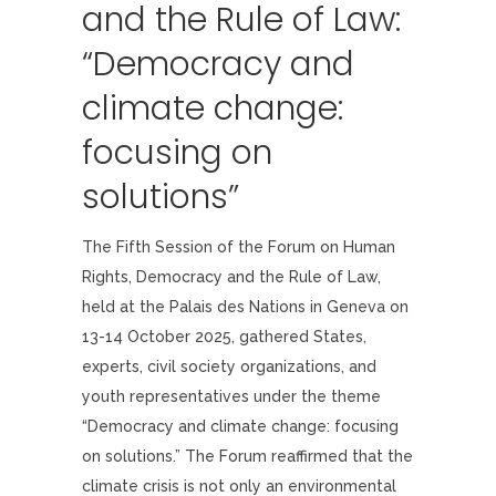
and the Rule of Law:
“Democracy and
climate change:
focusing on
solutions”
The Fifth Session of the Forum on Human
Rights, Democracy and the Rule of Law,
held at the Palais des Nations in Geneva on
13-14 October 2025, gathered States,
experts, civil society organizations, and
youth representatives under the theme
“Democracy and climate change: focusing
on solutions.” The Forum reaffirmed that the
climate crisis is not only an environmental