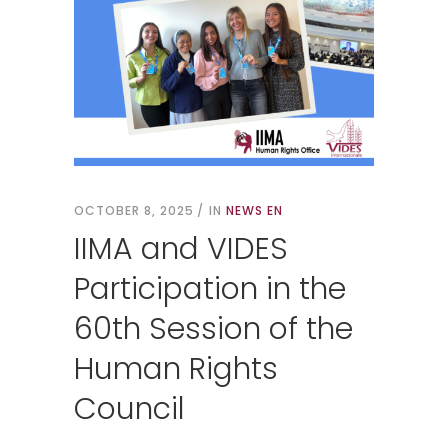
OCTOBER 8, 2025
IN
NEWS EN
IIMA and VIDES
Participation in the
60th Session of the
Human Rights
Council