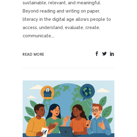
sustainable, relevant, and meaningful.
Beyond reading and writing on paper,
literacy in the digital age allows people to
access, understand, evaluate, create,
communicate,...
READ MORE