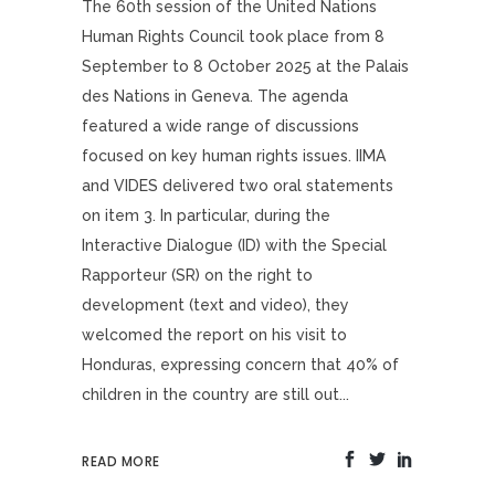
The 60th session of the United Nations
Human Rights Council took place from 8
September to 8 October 2025 at the Palais
des Nations in Geneva. The agenda
featured a wide range of discussions
focused on key human rights issues. IIMA
and VIDES delivered two oral statements
on item 3. In particular, during the
Interactive Dialogue (ID) with the Special
Rapporteur (SR) on the right to
development (text and video), they
welcomed the report on his visit to
Honduras, expressing concern that 40% of
children in the country are still out...
READ MORE