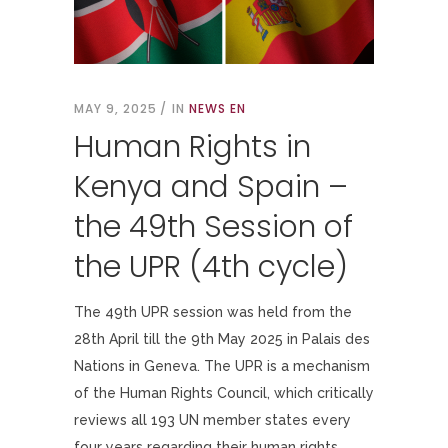
MAY 9, 2025
IN
NEWS EN
Human Rights in
Kenya and Spain –
the 49th Session of
the UPR (4th cycle)
The 49th UPR session was held from the
28th April till the 9th May 2025 in Palais des
Nations in Geneva. The UPR is a mechanism
of the Human Rights Council, which critically
reviews all 193 UN member states every
four years regarding their human rights