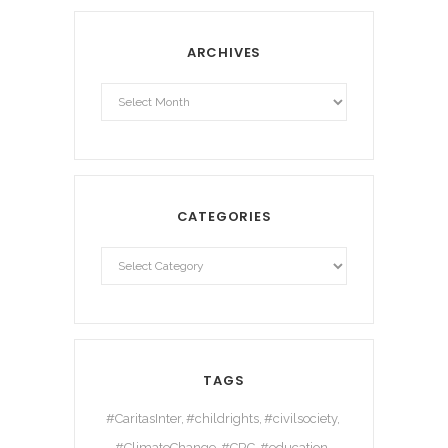
ARCHIVES
Archives
CATEGORIES
TAGS
#CaritasInter
#childrights
#civilsociety
#ClimateChange
#CRC
#education