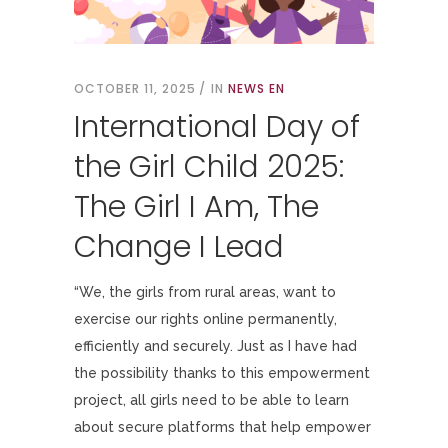
OCTOBER 11, 2025
IN
NEWS EN
International Day of
the Girl Child 2025:
The Girl I Am, The
Change I Lead
“We, the girls from rural areas, want to
exercise our rights online permanently,
efficiently and securely. Just as I have had
the possibility thanks to this empowerment
project, all girls need to be able to learn
about secure platforms that help empower