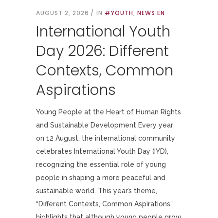
AUGUST 2, 2026
IN
#YOUTH
,
NEWS EN
International Youth
Day 2026: Different
Contexts, Common
Aspirations
Young People at the Heart of Human Rights
and Sustainable Development Every year
on 12 August, the international community
celebrates International Youth Day (IYD),
recognizing the essential role of young
people in shaping a more peaceful and
sustainable world. This year’s theme,
“Different Contexts, Common Aspirations,”
highlights that although young people grow