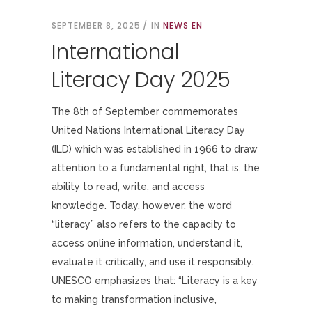
SEPTEMBER 8, 2025
IN
NEWS EN
International
Literacy Day 2025
The 8th of September commemorates
United Nations International Literacy Day
(ILD) which was established in 1966 to draw
attention to a fundamental right, that is, the
ability to read, write, and access
knowledge. Today, however, the word
“literacy” also refers to the capacity to
access online information, understand it,
evaluate it critically, and use it responsibly.
UNESCO emphasizes that: “Literacy is a key
to making transformation inclusive,