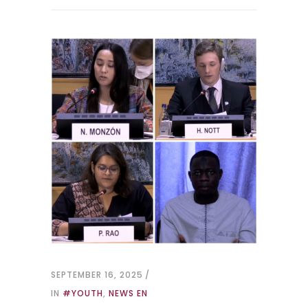
SEPTEMBER 16, 2025
IN
#YOUTH
,
NEWS EN