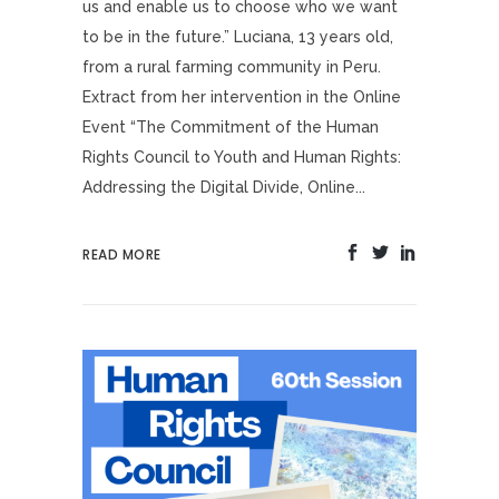
us and enable us to choose who we want
to be in the future.” Luciana, 13 years old,
from a rural farming community in Peru.
Extract from her intervention in the Online
Event “The Commitment of the Human
Rights Council to Youth and Human Rights:
Addressing the Digital Divide, Online...
READ MORE