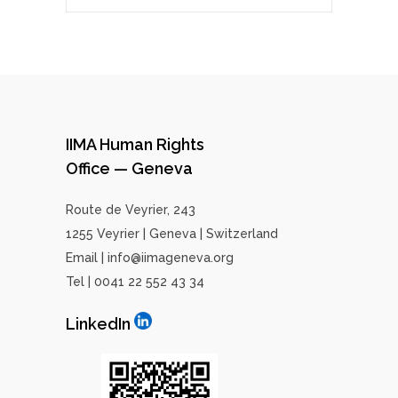
IIMA Human Rights
Office — Geneva
Route de Veyrier, 243
1255 Veyrier | Geneva | Switzerland
Email | info@iimageneva.org
Tel | 0041 22 552 43 34
LinkedIn