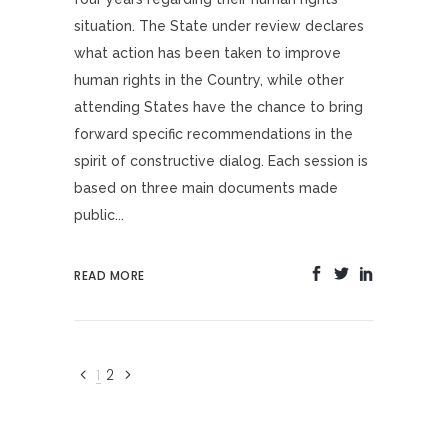
situation. The State under review declares
what action has been taken to improve
human rights in the Country, while other
attending States have the chance to bring
forward specific recommendations in the
spirit of constructive dialog. Each session is
based on three main documents made
public...
READ MORE
1
2