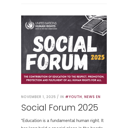
NOVEMBER 1, 2025
IN
#YOUTH
,
NEWS EN
Social Forum 2025
“Education is a fundamental human right. It