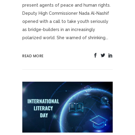
present agents of peace and human rights.
Deputy High Commissioner Nada Al-Nashif
opened with a call to take youth seriously
as bridge-builders in an increasingly
polarized world. She warned of shrinking...
READ MORE