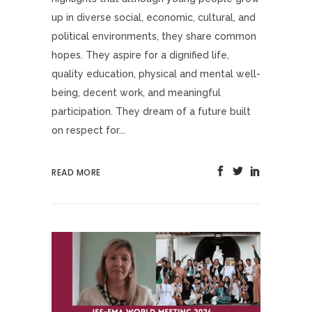
up in diverse social, economic, cultural, and
political environments, they share common
hopes. They aspire for a dignified life,
quality education, physical and mental well-
being, decent work, and meaningful
participation. They dream of a future built
on respect for...
READ MORE