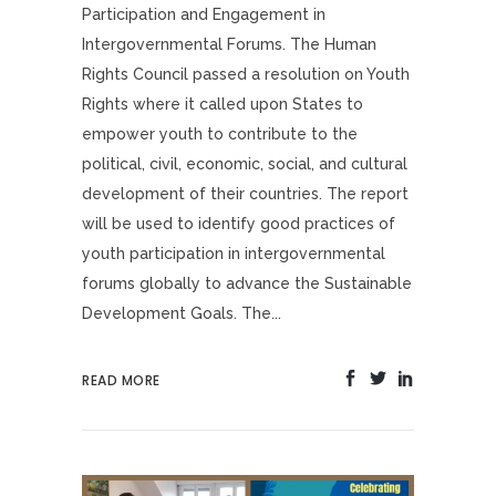
Participation and Engagement in
Intergovernmental Forums. The Human
Rights Council passed a resolution on Youth
Rights where it called upon States to
empower youth to contribute to the
political, civil, economic, social, and cultural
development of their countries. The report
will be used to identify good practices of
youth participation in intergovernmental
forums globally to advance the Sustainable
Development Goals. The...
READ MORE