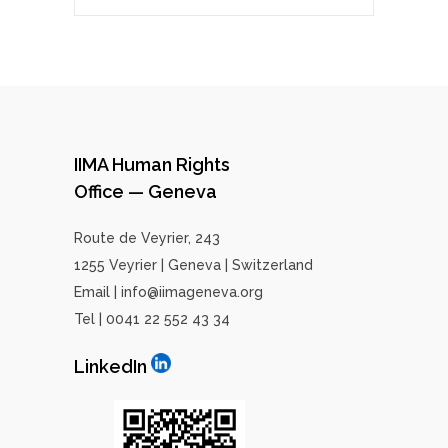
IIMA Human Rights
Office — Geneva
Route de Veyrier, 243
1255 Veyrier | Geneva | Switzerland
Email | info@iimageneva.org
Tel | 0041 22 552 43 34
LinkedIn