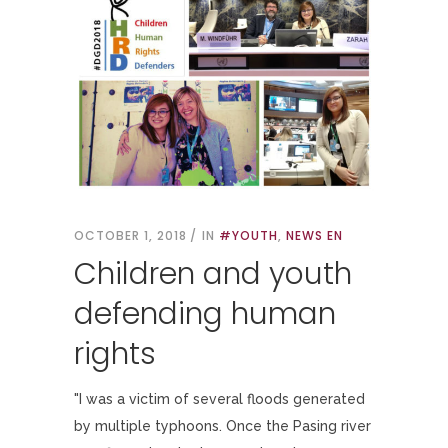
OCTOBER 1, 2018
IN
#YOUTH
,
NEWS EN
Children and youth
defending human
rights
"I was a victim of several floods generated
by multiple typhoons. Once the Pasing river