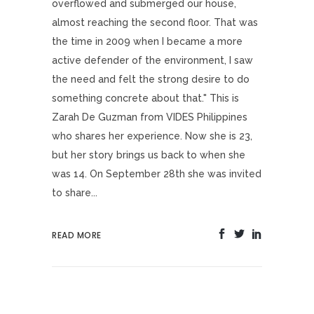
overflowed and submerged our house,
almost reaching the second floor. That was
the time in 2009 when I became a more
active defender of the environment, I saw
the need and felt the strong desire to do
something concrete about that." This is
Zarah De Guzman from VIDES Philippines
who shares her experience. Now she is 23,
but her story brings us back to when she
was 14. On September 28th she was invited
to share...
READ MORE