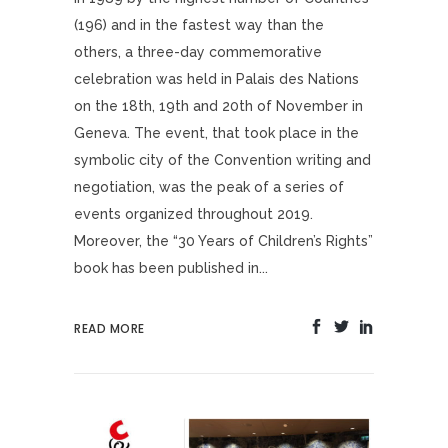
(196) and in the fastest way than the
others, a three-day commemorative
celebration was held in Palais des Nations
on the 18th, 19th and 20th of November in
Geneva. The event, that took place in the
symbolic city of the Convention writing and
negotiation, was the peak of a series of
events organized throughout 2019.
Moreover, the “30 Years of Children’s Rights”
book has been published in...
READ MORE