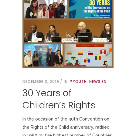
DECEMBER 3, 2019
IN
#YOUTH
,
NEWS EN
30 Years of
Children’s Rights
In the occasion of the 30th Convention on
the Rights of the Child anniversary, ratified
in 1989 by the highest number of Countries