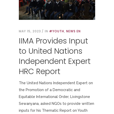
MAY 15, 2023
IN
#YOUTH
,
NEWS EN
IIMA Provides Input
to United Nations
Independent Expert
HRC Report
The United Nations Independent Expert on
the Promotion of a Democratic and
Equitable International Order, Livingstone
Sewanyana, asked NGOs to provide written
inputs for his Thematic Report on Youth