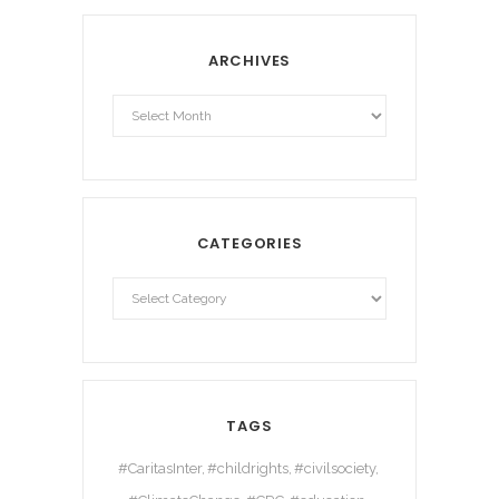
ARCHIVES
Archives
CATEGORIES
TAGS
#CaritasInter
#childrights
#civilsociety