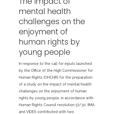
The impact of
mental health
challenges on the
enjoyment of
human rights by
young people
In response to the call for inputs launched
by the Office of the High Commissioner for
Human Rights (OHCHR) for the preparation
of a study on the impact of mental health
challenges on the enjoyment of human
rights by young people, in accordance with
Human Rights Council resolution 57/30, IIMA
and VIDES contributed with two