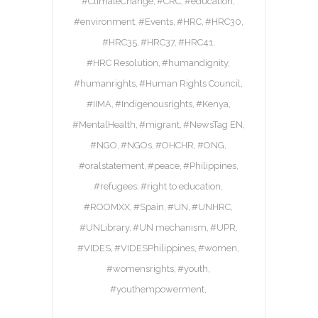
#ClimateChange
#CRC
#education
#environment
#Events
#HRC
#HRC30
#HRC35
#HRC37
#HRC41
#HRC Resolution
#humandignity
#humanrights
#Human Rights Council
#IIMA
#Indigenousrights
#Kenya
#MentalHealth
#migrant
#NewsTag EN
#NGO
#NGOs
#OHCHR
#ONG
#oralstatement
#peace
#Philippines
#refugees
#right to education
#ROOMXX
#Spain
#UN
#UNHRC
#UNLibrary
#UN mechanism
#UPR
#VIDES
#VIDESPhilippines
#women
#womensrights
#youth
#youthempowerment