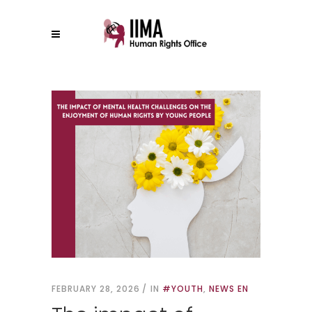
FEBRUARY 28, 2026
IN
#YOUTH
,
NEWS EN