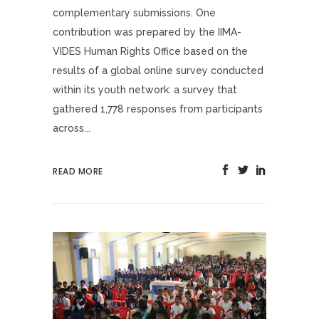
complementary submissions. One
contribution was prepared by the IIMA-
VIDES Human Rights Office based on the
results of a global online survey conducted
within its youth network: a survey that
gathered 1,778 responses from participants
across...
READ MORE