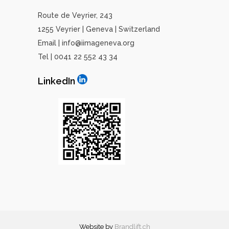
Route de Veyrier, 243
1255 Veyrier | Geneva | Switzerland
Email | info@iimageneva.org
Tel | 0041 22 552 43 34
LinkedIn
Website by
Brandlift
.ch