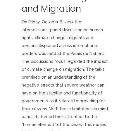
and Migration
On Friday, October 6, 2017 the
Intersessional panel discussion on human
rights, climate change, migrants and
persons displaced across international
borders was held at the Palais de Nations.
The discussion’s focus regarded the impact
of climate change on migration. The talks
premised on an understanding of the
negative effects that severe weather can
have on the stability and functionality of
governments as it relates to providing for
their citizens. With these limitations in mind,
panelists turned their attention to the
“human element” of the crises- this means