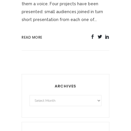
them a voice. Four projects have been
presented: small audiences joined in turn
short presentation from each one of...
READ MORE
ARCHIVES
Archives