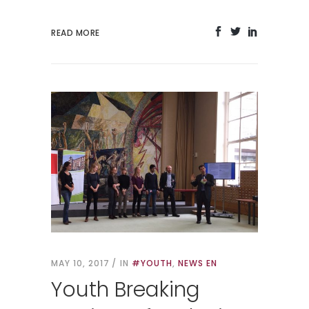
READ MORE
MAY 10, 2017
IN
#YOUTH
,
NEWS EN
Youth Breaking