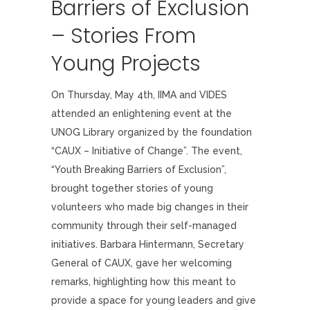
Barriers of Exclusion
– Stories From
Young Projects
On Thursday, May 4th, IIMA and VIDES
attended an enlightening event at the
UNOG Library organized by the foundation
“CAUX – Initiative of Change”. The event,
“Youth Breaking Barriers of Exclusion”,
brought together stories of young
volunteers who made big changes in their
community through their self-managed
initiatives. Barbara Hintermann, Secretary
General of CAUX, gave her welcoming
remarks, highlighting how this meant to
provide a space for young leaders and give