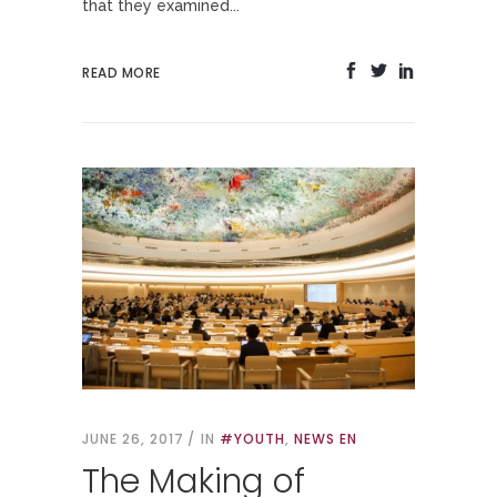
that they examined...
READ MORE
JUNE 26, 2017
IN
#YOUTH
,
NEWS EN
The Making of