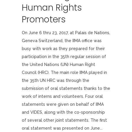
Human Rights
Promoters
On June 6 thru 23, 2017, at Palais de Nations,
Geneva Switzerland, the IIMA office was
busy with work as they prepared for their
participation in the 35th regular session of
the United Nations (UN) Human Right
Council (HRC). The main role IIMA played in
the 35th UN HRC was through the
submission of oral statements thanks to the
work of interns and volunteers. Four oral
statements were given on behalf of IIMA
and VIDES, along with the co-sponsorship
of several other joint statements. The first
oral statement was presented on June...