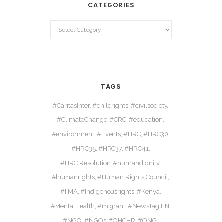
CATEGORIES
TAGS
#CaritasInter
#childrights
#civilsociety
#ClimateChange
#CRC
#education
#environment
#Events
#HRC
#HRC30
#HRC35
#HRC37
#HRC41
#HRC Resolution
#humandignity
#humanrights
#Human Rights Council
#IIMA
#Indigenousrights
#Kenya
#MentalHealth
#migrant
#NewsTag EN
#NGO
#NGOs
#OHCHR
#ONG