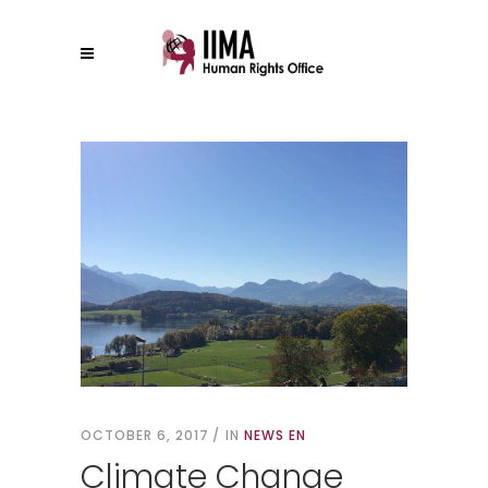
OCTOBER 6, 2017
IN
NEWS EN
Climate Change