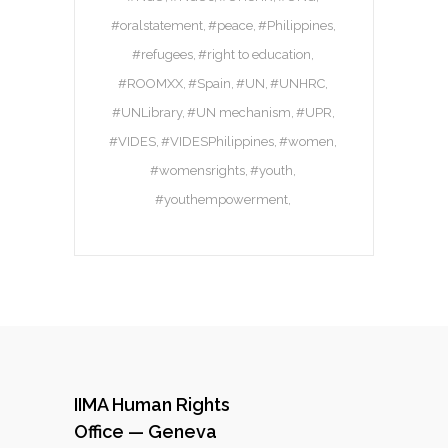
#oralstatement
#peace
#Philippines
#refugees
#right to education
#ROOMXX
#Spain
#UN
#UNHRC
#UNLibrary
#UN mechanism
#UPR
#VIDES
#VIDESPhilippines
#women
#womensrights
#youth
#youthempowerment
IIMA Human Rights
Office — Geneva