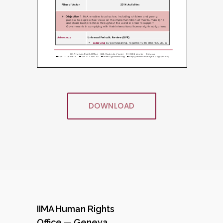
DOWNLOAD
IIMA Human Rights
Office — Geneva