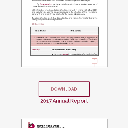
DOWNLOAD
2017 Annual Report