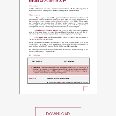
DOWNLOAD