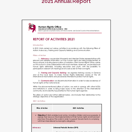
2021 Annual Report