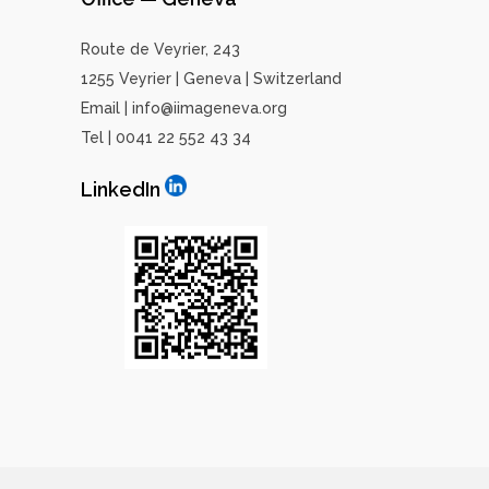
Route de Veyrier, 243
1255 Veyrier | Geneva | Switzerland
Email | info@iimageneva.org
Tel | 0041 22 552 43 34
LinkedIn