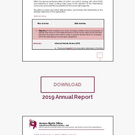
DOWNLOAD
2019 Annual Report