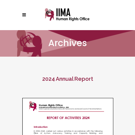
Archives
2024 Annual Report