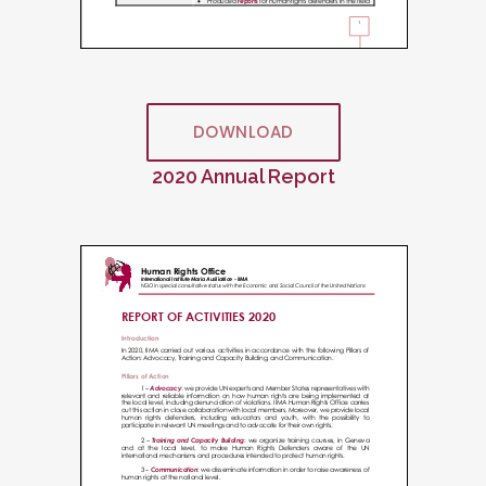
DOWNLOAD
2020 Annual Report