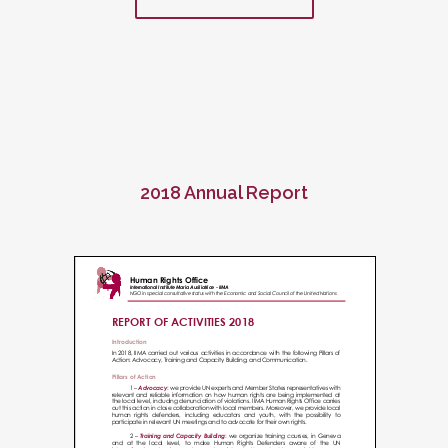
2018 Annual Report