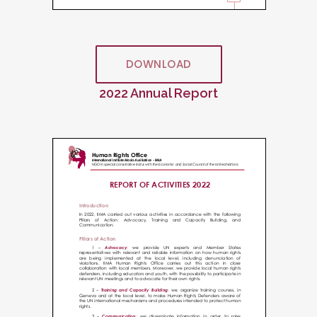
DOWNLOAD
2022 Annual Report