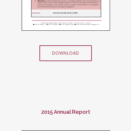
DOWNLOAD
2015 Annual Report