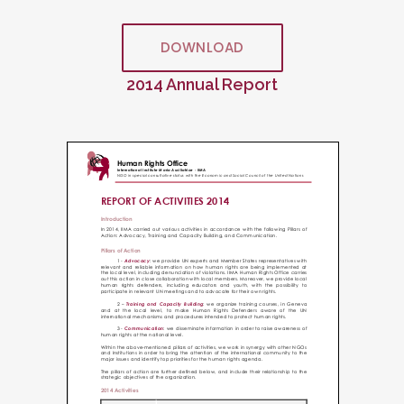
DOWNLOAD
2014 Annual Report