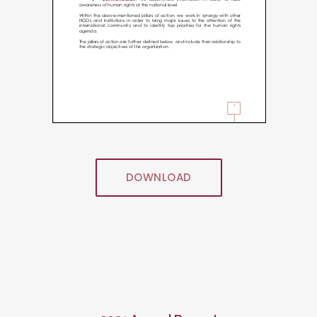
DOWNLOAD