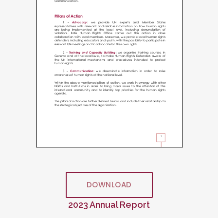
DOWNLOAD
2023 Annual Report