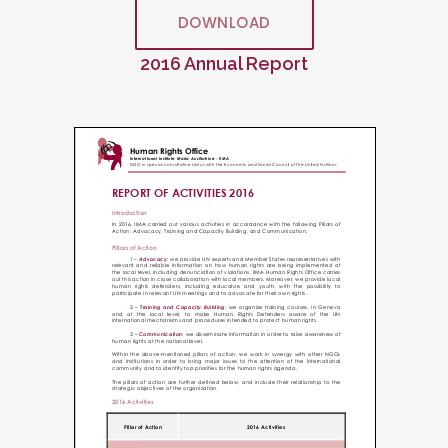
DOWNLOAD
2016 Annual Report