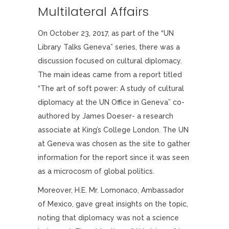
Multilateral Affairs
On October 23, 2017, as part of the “UN
Library Talks Geneva” series, there was a
discussion focused on cultural diplomacy.
The main ideas came from a report titled
“The art of soft power: A study of cultural
diplomacy at the UN Office in Geneva” co-
authored by James Doeser- a research
associate at King’s College London. The UN
at Geneva was chosen as the site to gather
information for the report since it was seen
as a microcosm of global politics.
Moreover, H.E. Mr. Lomonaco, Ambassador
of Mexico, gave great insights on the topic,
noting that diplomacy was not a science