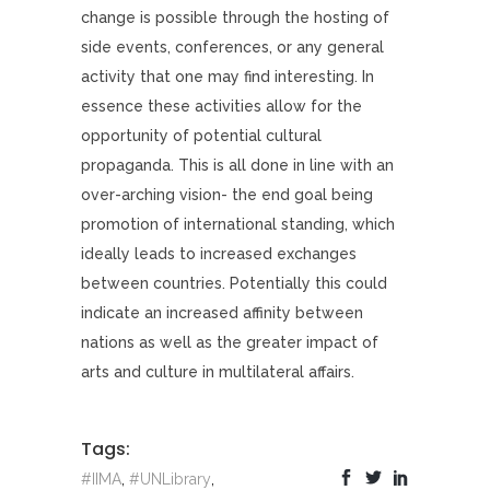
change is possible through the hosting of
side events, conferences, or any general
activity that one may find interesting. In
essence these activities allow for the
opportunity of potential cultural
propaganda. This is all done in line with an
over-arching vision- the end goal being
promotion of international standing, which
ideally leads to increased exchanges
between countries. Potentially this could
indicate an increased affinity between
nations as well as the greater impact of
arts and culture in multilateral affairs.
Tags:
#IIMA
,
#UNLibrary
,