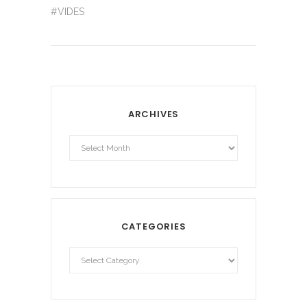
#VIDES
ARCHIVES
Archives
CATEGORIES