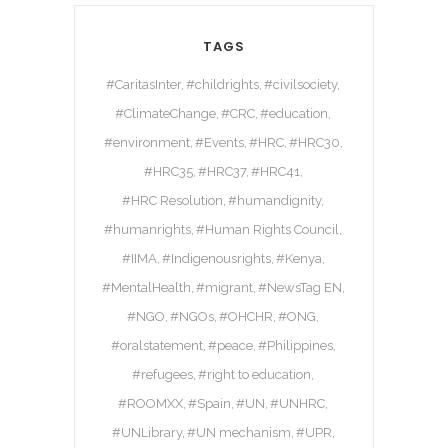
TAGS
#CaritasInter
#childrights
#civilsociety
#ClimateChange
#CRC
#education
#environment
#Events
#HRC
#HRC30
#HRC35
#HRC37
#HRC41
#HRC Resolution
#humandignity
#humanrights
#Human Rights Council
#IIMA
#Indigenousrights
#Kenya
#MentalHealth
#migrant
#NewsTag EN
#NGO
#NGOs
#OHCHR
#ONG
#oralstatement
#peace
#Philippines
#refugees
#right to education
#ROOMXX
#Spain
#UN
#UNHRC
#UNLibrary
#UN mechanism
#UPR