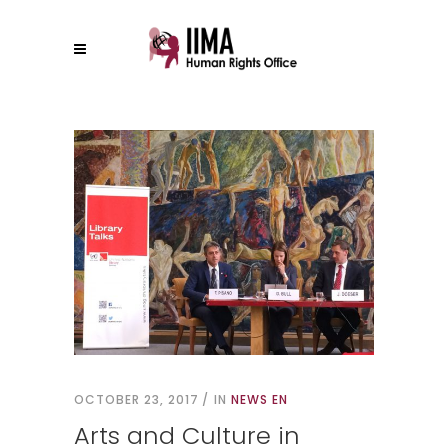
OCTOBER 23, 2017
IN
NEWS EN
Arts and Culture in