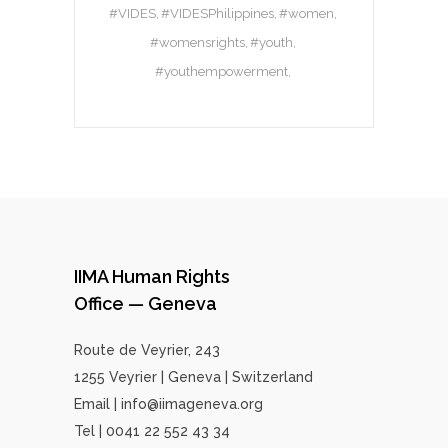
#VIDES
#VIDESPhilippines
#women
#womensrights
#youth
#youthempowerment
IIMA Human Rights
Office — Geneva
Route de Veyrier, 243
1255 Veyrier | Geneva | Switzerland
Email | info@iimageneva.org
Tel | 0041 22 552 43 34