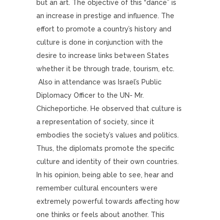
but an art. The objective of this “dance” is
an increase in prestige and influence. The
effort to promote a country’s history and
culture is done in conjunction with the
desire to increase links between States
whether it be through trade, tourism, etc.
Also in attendance was Israel’s Public
Diplomacy Officer to the UN- Mr.
Chicheportiche. He observed that culture is
a representation of society, since it
embodies the society’s values and politics.
Thus, the diplomats promote the specific
culture and identity of their own countries.
In his opinion, being able to see, hear and
remember cultural encounters were
extremely powerful towards affecting how
one thinks or feels about another. This