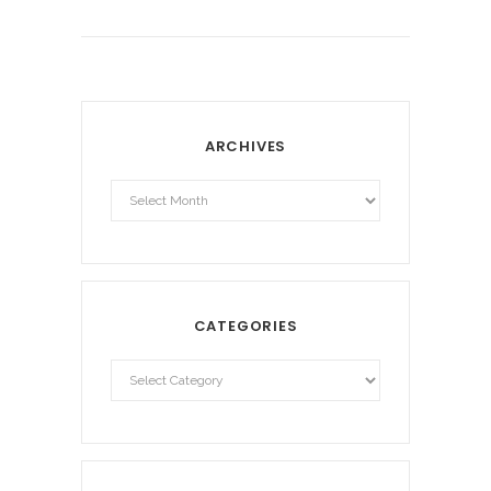
ARCHIVES
Archives
CATEGORIES