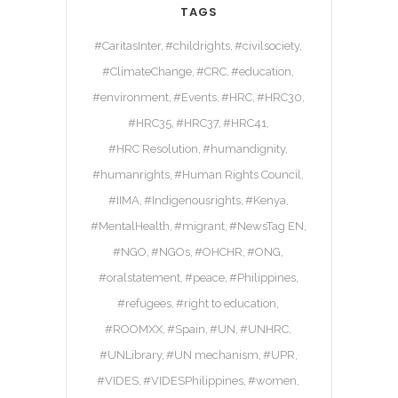
TAGS
#CaritasInter
#childrights
#civilsociety
#ClimateChange
#CRC
#education
#environment
#Events
#HRC
#HRC30
#HRC35
#HRC37
#HRC41
#HRC Resolution
#humandignity
#humanrights
#Human Rights Council
#IIMA
#Indigenousrights
#Kenya
#MentalHealth
#migrant
#NewsTag EN
#NGO
#NGOs
#OHCHR
#ONG
#oralstatement
#peace
#Philippines
#refugees
#right to education
#ROOMXX
#Spain
#UN
#UNHRC
#UNLibrary
#UN mechanism
#UPR
#VIDES
#VIDESPhilippines
#women