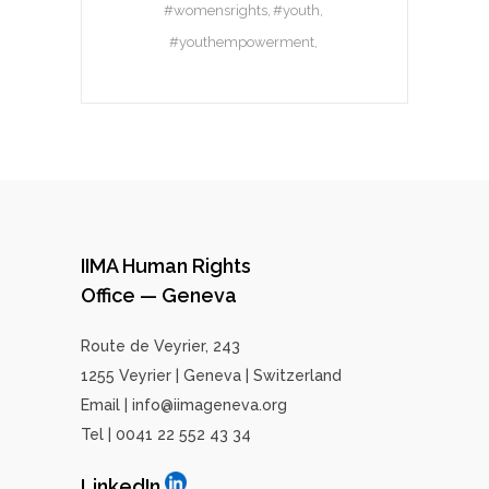
#womensrights
#youth
#youthempowerment
IIMA Human Rights
Office — Geneva
Route de Veyrier, 243
1255 Veyrier | Geneva | Switzerland
Email | info@iimageneva.org
Tel | 0041 22 552 43 34
LinkedIn