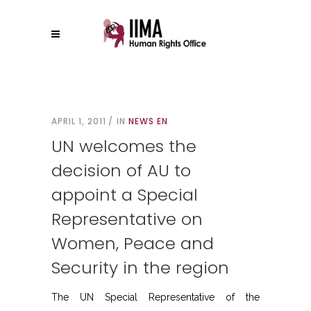
APRIL 1, 2011
IN
NEWS EN
UN welcomes the
decision of AU to
appoint a Special
Representative on
Women, Peace and
Security in the region
The UN Special Representative of the