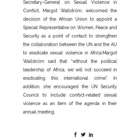
Secretary-General on Sexual Violence in
Conflict, Margot Wallström, welcomed the
decision of the African Union to appoint a
Special Representative on Women, Peace and
Security as a point of contact to strengthen
the collaboration between the UN and the AU
to eradicate sexual violence in Africa.Margot
Wallström said that “without the political
leadership of Africa, we will not succeed in
eradicating this international crime”. In
addition, she encouraged the UN Security
Council to include conflict-related sexual
violence as an item of the agenda in their
annual meeting.