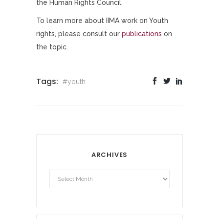
the Human Rights Council.
To learn more about IIMA work on Youth
rights, please consult our
publications
on
the topic.
Tags:
#youth
ARCHIVES
Archives