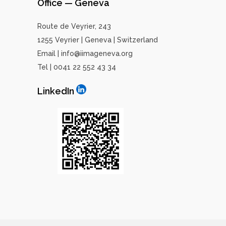
Office — Geneva
Route de Veyrier, 243
1255 Veyrier | Geneva | Switzerland
Email | info@iimageneva.org
Tel | 0041 22 552 43 34
LinkedIn