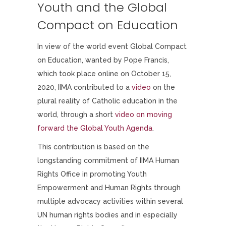
Youth and the Global
Compact on Education
In view of the world event Global Compact
on Education, wanted by Pope Francis,
which took place online on October 15,
2020, IIMA contributed to a
video
on the
plural reality of Catholic education in the
world, through a short
video on moving
forward the Global Youth Agenda
.
This contribution is based on the
longstanding commitment of IIMA Human
Rights Office in promoting Youth
Empowerment and Human Rights through
multiple advocacy activities within several
UN human rights bodies and in especially