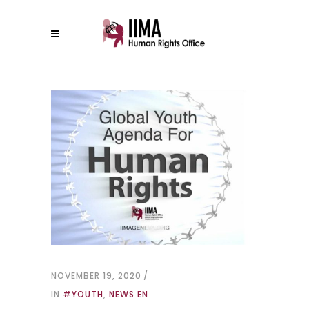
NOVEMBER 19, 2020
IN
#YOUTH
,
NEWS EN