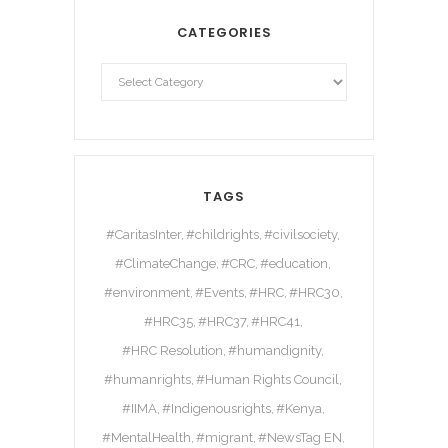
CATEGORIES
TAGS
#CaritasInter
#childrights
#civilsociety
#ClimateChange
#CRC
#education
#environment
#Events
#HRC
#HRC30
#HRC35
#HRC37
#HRC41
#HRC Resolution
#humandignity
#humanrights
#Human Rights Council
#IIMA
#Indigenousrights
#Kenya
#MentalHealth
#migrant
#NewsTag EN