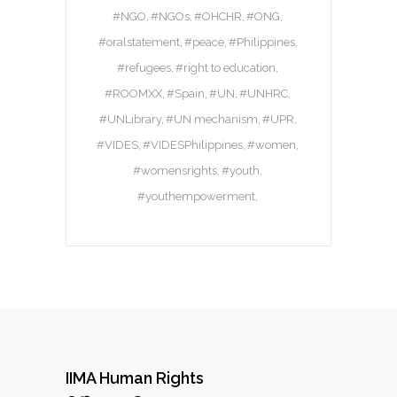
#NGO
#NGOs
#OHCHR
#ONG
#oralstatement
#peace
#Philippines
#refugees
#right to education
#ROOMXX
#Spain
#UN
#UNHRC
#UNLibrary
#UN mechanism
#UPR
#VIDES
#VIDESPhilippines
#women
#womensrights
#youth
#youthempowerment
IIMA Human Rights