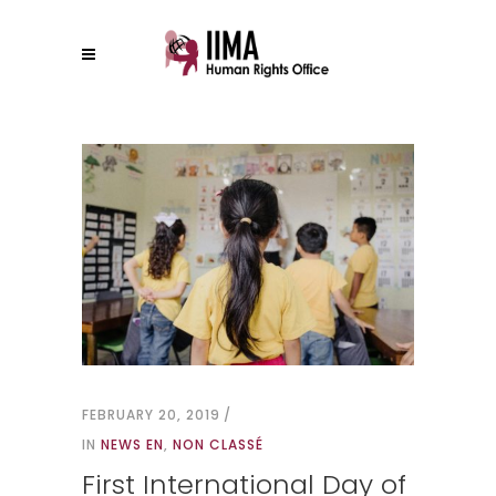
FEBRUARY 20, 2019
IN
NEWS EN
,
NON CLASSÉ
First International Day of