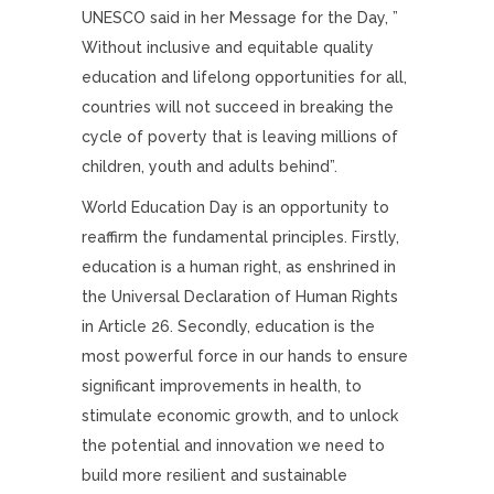
UNESCO said in her Message for the Day, ”
Without inclusive and equitable quality
education and lifelong opportunities for all,
countries will not succeed in breaking the
cycle of poverty that is leaving millions of
children, youth and adults behind”.
World Education Day is an opportunity to
reaffirm the fundamental principles. Firstly,
education is a human right, as enshrined in
the Universal Declaration of Human Rights
in Article 26. Secondly, education is the
most powerful force in our hands to ensure
significant improvements in health, to
stimulate economic growth, and to unlock
the potential and innovation we need to
build more resilient and sustainable