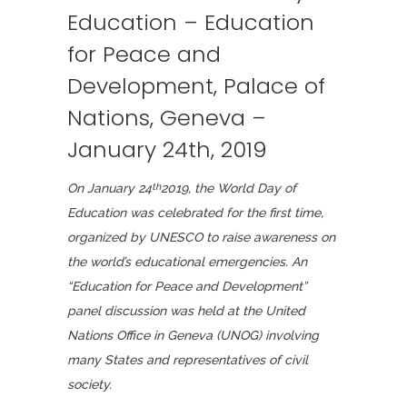
Education – Education
for Peace and
Development, Palace of
Nations, Geneva –
January 24th, 2019
On January 24
2019, the World Day of
th
Education was celebrated
for the first time,
organized by UNESCO to raise awareness on
the world’s educational emergencies. An
“Education for Peace and Development”
panel discussion was held at the United
Nations Office in Geneva (UNOG) involving
many States and representatives of civil
society.