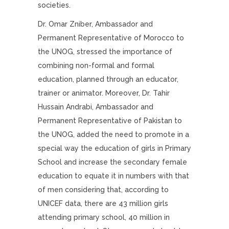
societies.
Dr. Omar Zniber, Ambassador and
Permanent Representative of Morocco to
the UNOG, stressed the importance of
combining non-formal and formal
education, planned through an educator,
trainer or animator. Moreover, Dr. Tahir
Hussain Andrabi, Ambassador and
Permanent Representative of Pakistan to
the UNOG, added the need to promote in a
special way the education of girls in Primary
School and increase the secondary female
education to equate it in numbers with that
of men considering that, according to
UNICEF data, there are 43 million girls
attending primary school, 40 million in