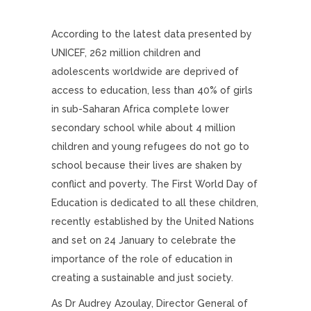
According to the latest data presented by
UNICEF, 262 million children and
adolescents worldwide are deprived of
access to education, less than 40% of girls
in sub-Saharan Africa complete lower
secondary school while about 4 million
children and young refugees do not go to
school because their lives are shaken by
conflict and poverty. The First World Day of
Education is dedicated to all these children,
recently established by the United Nations
and set on 24 January to celebrate the
importance of the role of education in
creating a sustainable and just society.
As Dr Audrey Azoulay, Director General of