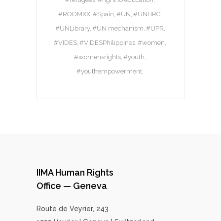
#ROOMXX
#Spain
#UN
#UNHRC
#UNLibrary
#UN mechanism
#UPR
#VIDES
#VIDESPhilippines
#women
#womensrights
#youth
#youthempowerment
IIMA Human Rights
Office — Geneva
Route de Veyrier, 243