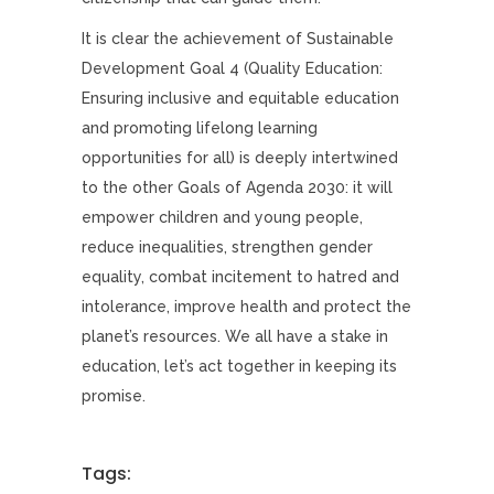
It is clear the achievement of Sustainable
Development Goal 4 (Quality Education:
Ensuring inclusive and equitable education
and promoting lifelong learning
opportunities for all) is deeply intertwined
to the other Goals of Agenda 2030: it will
empower children and young people,
reduce inequalities, strengthen gender
equality, combat incitement to hatred and
intolerance, improve health and protect the
planet’s resources. We all have a stake in
education, let’s act together in keeping its
promise.
Tags: