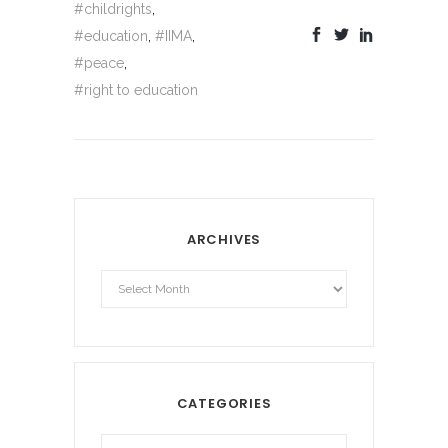
#childrights
,
#education
,
#IIMA
,
#peace
,
#right to education
ARCHIVES
Archives
CATEGORIES