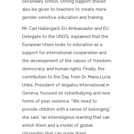
secondary school. Strong support should
also be given to teachers to create more
gender-sensitive education and training.
Mr. Carl Hallergard, EU Ambassador and EU
Delegate to the UNOG, explained that the
European Union looks to education as a
support for international cooperation and
the development of the values of freedom,
democracy and human rights. Finally, the
contribution to the Day from Dr. Maria Lucia
Uribe, President of Arigatou International in
Geneva, focused on cyberbullying and new
forms of peer violence. “We need to
provide children with a sense of belonging,”
she said, “an interreligious learning that can
enrich them and a model of global
citizenship that can guide them.