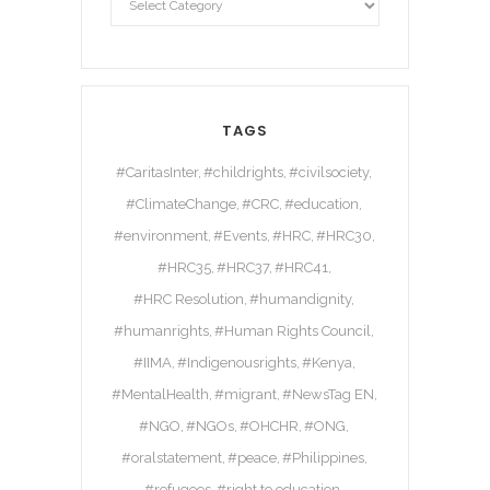
TAGS
#CaritasInter
#childrights
#civilsociety
#ClimateChange
#CRC
#education
#environment
#Events
#HRC
#HRC30
#HRC35
#HRC37
#HRC41
#HRC Resolution
#humandignity
#humanrights
#Human Rights Council
#IIMA
#Indigenousrights
#Kenya
#MentalHealth
#migrant
#NewsTag EN
#NGO
#NGOs
#OHCHR
#ONG
#oralstatement
#peace
#Philippines
#refugees
#right to education