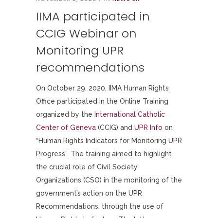
IIMA participated in
CCIG Webinar on
Monitoring UPR
recommendations
On October 29, 2020, IIMA Human Rights
Office participated in the Online Training
organized by the
International Catholic
Center of Geneva
(CCIG) and
UPR Info
on
“Human Rights Indicators for Monitoring UPR
Progress”. The training aimed to highlight
the crucial role of Civil Society
Organizations (CSO) in the monitoring of the
government’s action on the UPR
Recommendations, through the use of