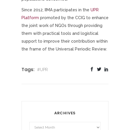
Since 2012, IIMA participates in the
UPR
Platform
promoted by the CCIG to enhance
the joint work of NGOs through providing
them with practical tools and logistical
support to improve their contribution within
the frame of the Universal Periodic Review.
Tags:
#UPR
ARCHIVES
Archives