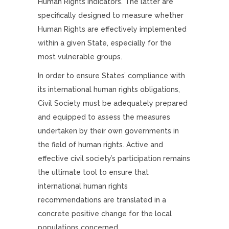
Human Rights Indicators. The latter are
specifically designed to measure whether
Human Rights are effectively implemented
within a given State, especially for the
most vulnerable groups.
In order to ensure States’ compliance with
its international human rights obligations,
Civil Society must be adequately prepared
and equipped to assess the measures
undertaken by their own governments in
the field of human rights. Active and
effective civil society’s participation remains
the ultimate tool to ensure that
international human rights
recommendations are translated in a
concrete positive change for the local
populations concerned.