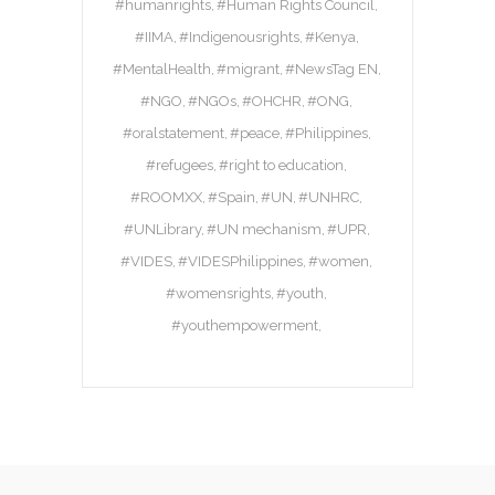
#humanrights
#Human Rights Council
#IIMA
#Indigenousrights
#Kenya
#MentalHealth
#migrant
#NewsTag EN
#NGO
#NGOs
#OHCHR
#ONG
#oralstatement
#peace
#Philippines
#refugees
#right to education
#ROOMXX
#Spain
#UN
#UNHRC
#UNLibrary
#UN mechanism
#UPR
#VIDES
#VIDESPhilippines
#women
#womensrights
#youth
#youthempowerment