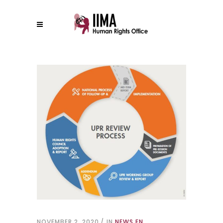
NOVEMBER 2, 2020
IN
NEWS EN