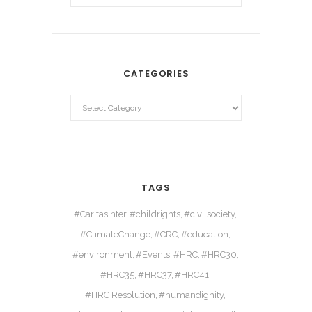
CATEGORIES
TAGS
#CaritasInter
#childrights
#civilsociety
#ClimateChange
#CRC
#education
#environment
#Events
#HRC
#HRC30
#HRC35
#HRC37
#HRC41
#HRC Resolution
#humandignity