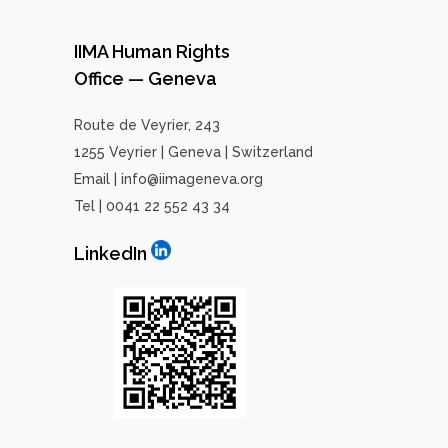
IIMA Human Rights
Office — Geneva
Route de Veyrier, 243
1255 Veyrier | Geneva | Switzerland
Email | info@iimageneva.org
Tel | 0041 22 552 43 34
LinkedIn