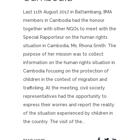
Last 11th August 2017 in Battambang, IIMA
members in Cambodia had the honour
together with other NGOs to meet with the
Special Rapporteur on the human rights
situation in Cambodia, Ms. Rhona Smith. The
purpose of her mission was to collect
information on the human rights situation in
Cambodia focusing on the protection of
children in the context of migration and
trafficking. At the meeting, civil society
representatives had the opportunity to
express their worries and report the reality
of the situation experienced by children in
the country. The visit of the...