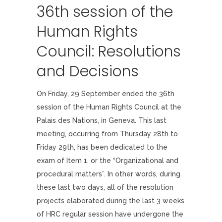
36th session of the
Human Rights
Council: Resolutions
and Decisions
On Friday, 29 September ended the 36th
session of the Human Rights Council at the
Palais des Nations, in Geneva. This last
meeting, occurring from Thursday 28th to
Friday 29th, has been dedicated to the
exam of Item 1, or the “Organizational and
procedural matters”. In other words, during
these last two days, all of the resolution
projects elaborated during the last 3 weeks
of HRC regular session have undergone the