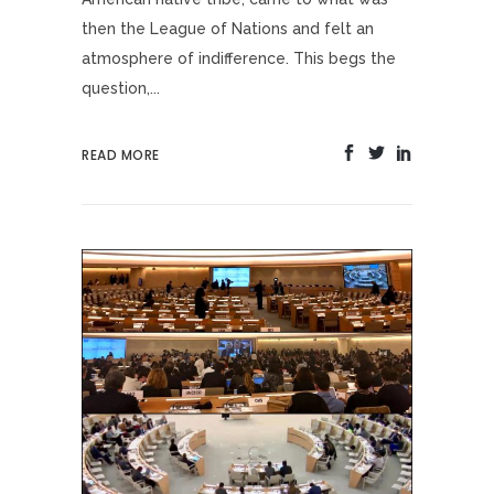
then the League of Nations and felt an
atmosphere of indifference. This begs the
question,...
READ MORE