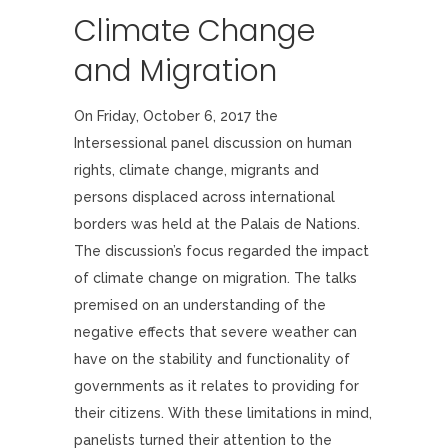
Climate Change
and Migration
On Friday, October 6, 2017 the
Intersessional panel discussion on human
rights, climate change, migrants and
persons displaced across international
borders was held at the Palais de Nations.
The discussion’s focus regarded the impact
of climate change on migration. The talks
premised on an understanding of the
negative effects that severe weather can
have on the stability and functionality of
governments as it relates to providing for
their citizens. With these limitations in mind,
panelists turned their attention to the