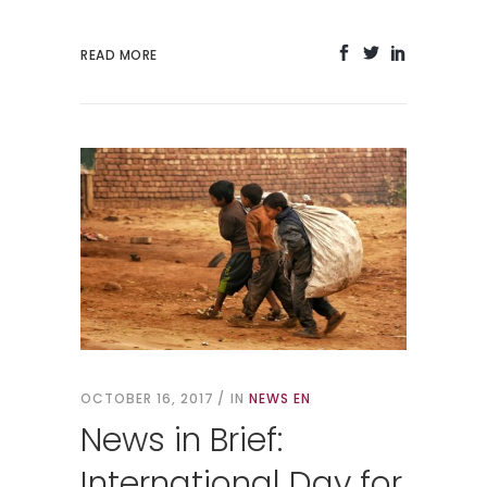
READ MORE
OCTOBER 16, 2017
IN
NEWS EN
News in Brief:
International Day for