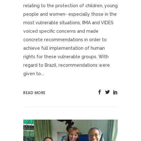
relating to the protection of children, young
people and women- especially those in the
most vulnerable situations, IIMA and VIDES
voiced specific concerns and made
concrete recommendations in order to
achieve full implementation of human
rights for these vulnerable groups. With
regard to Brazil, recommendations were
given to...
READ MORE