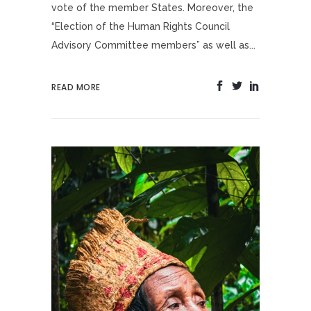
vote of the member States. Moreover, the
“Election of the Human Rights Council
Advisory Committee members” as well as...
READ MORE