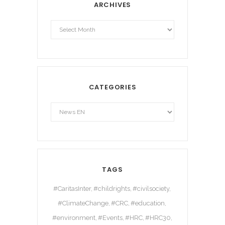
ARCHIVES
Archives
CATEGORIES
TAGS
#CaritasInter
#childrights
#civilsociety
#ClimateChange
#CRC
#education
#environment
#Events
#HRC
#HRC30