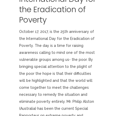
the Eradication of
Poverty
October 17, 2017, is the 25th anniversary of
the International Day for the Eradication of
Poverty. The day is a time for raising
awareness calling to mind one of the most
vulnerable groups among us- the poor. By
bringing special attention to the plight of
the poor the hope is that their difficulties
will be highlighted and that the world will
come together to meet the challenges
necessary to remedy the situation and
eliminate poverty entirely. Mr. Philip Alston
(Australia) has been the current Special
Rapporteur on extreme poverty and