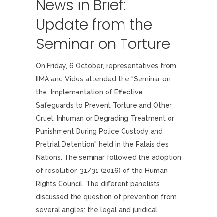
News in Brief:
Update from the
Seminar on Torture
On Friday, 6 October, representatives from
IIMA and Vides attended the "Seminar on
the Implementation of Effective
Safeguards to Prevent Torture and Other
Cruel, Inhuman or Degrading Treatment or
Punishment During Police Custody and
Pretrial Detention" held in the Palais des
Nations. The seminar followed the adoption
of resolution 31/31 (2016) of the Human
Rights Council. The different panelists
discussed the question of prevention from
several angles: the legal and juridical