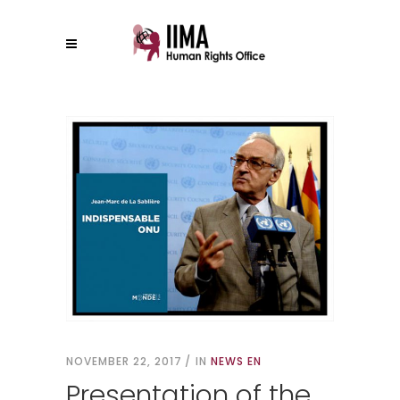
NOVEMBER 22, 2017
IN
NEWS EN
Presentation of the