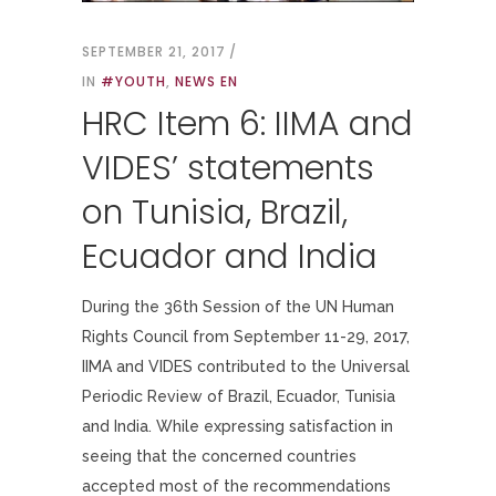
SEPTEMBER 21, 2017
IN
#YOUTH
,
NEWS EN
HRC Item 6: IIMA and
VIDES’ statements
on Tunisia, Brazil,
Ecuador and India
During the 36th Session of the UN Human
Rights Council from September 11-29, 2017,
IIMA and VIDES contributed to the Universal
Periodic Review of Brazil, Ecuador, Tunisia
and India. While expressing satisfaction in
seeing that the concerned countries
accepted most of the recommendations