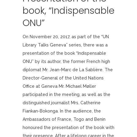
book, “Indispensable
ONU”
On November 20, 2017, as part of the “UN
Library Talks Geneva” series, there was a
presentation of the book “Indispensable
ONU” by its author, the former French high
diplomat Mr. Jean-Marc de La Sablière. The
Director-General of the United Nations
Office at Geneva Mr. Michael Møller
participated in the meeting, as well as the
distinguished journalist Mrs. Catherine
Fiankan-Bokonga. In the audience, the
Ambassadors of France, Togo and Benin
honoured the presentation of the book with
their presence. After a lifelong career in the