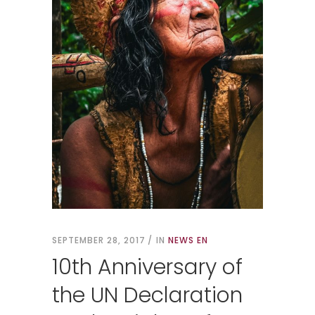
SEPTEMBER 28, 2017
IN
NEWS EN
10th Anniversary of
the UN Declaration