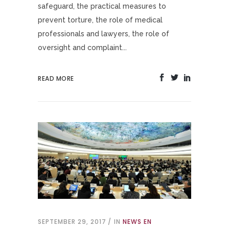
safeguard, the practical measures to
prevent torture, the role of medical
professionals and lawyers, the role of
oversight and complaint...
READ MORE
SEPTEMBER 29, 2017
IN
NEWS EN