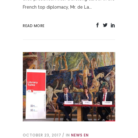
French top diplomacy, Mr. de La...
READ MORE
OCTOBER 23, 2017
IN
NEWS EN