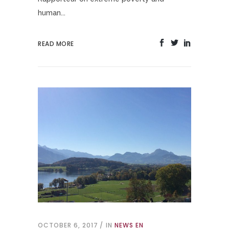
human...
READ MORE
OCTOBER 6, 2017
IN
NEWS EN