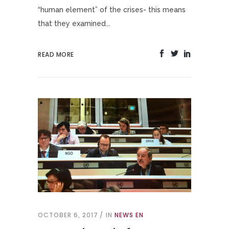
“human element” of the crises- this means
that they examined...
READ MORE
OCTOBER 6, 2017
IN
NEWS EN