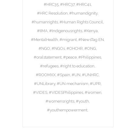
#HRC35
#HRC37
#HRC41
#HRC Resolution
#humandignity
#humanrights
#Human Rights Council
#IIMA
#Indigenousrights
#Kenya
#MentalHealth
#migrant
#NewsTag EN
#NGO
#NGOs
#OHCHR
#ONG
#oralstatement
#peace
#Philippines
#refugees
#right to education
#ROOMXX
#Spain
#UN
#UNHRC
#UNLibrary
#UN mechanism
#UPR
#VIDES
#VIDESPhilippines
#women
#womensrights
#youth
#youthempowerment