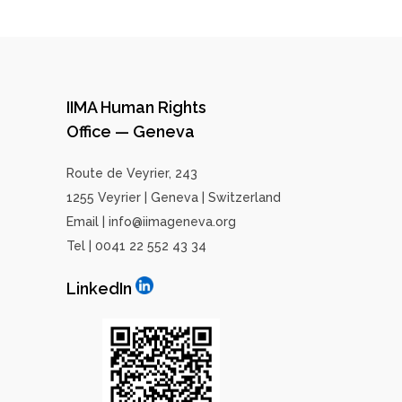
IIMA Human Rights
Office — Geneva
Route de Veyrier, 243
1255 Veyrier | Geneva | Switzerland
Email | info@iimageneva.org
Tel | 0041 22 552 43 34
LinkedIn