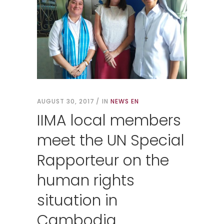
AUGUST 30, 2017
IN
NEWS EN
IIMA local members
meet the UN Special
Rapporteur on the
human rights
situation in
Cambodia