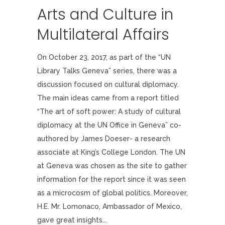
Arts and Culture in
Multilateral Affairs
On October 23, 2017, as part of the “UN
Library Talks Geneva” series, there was a
discussion focused on cultural diplomacy.
The main ideas came from a report titled
“The art of soft power: A study of cultural
diplomacy at the UN Office in Geneva” co-
authored by James Doeser- a research
associate at King’s College London. The UN
at Geneva was chosen as the site to gather
information for the report since it was seen
as a microcosm of global politics. Moreover,
H.E. Mr. Lomonaco, Ambassador of Mexico,
gave great insights...