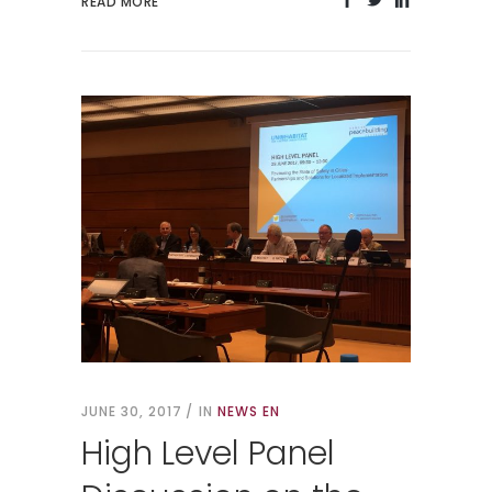
READ MORE
JUNE 30, 2017
IN
NEWS EN
High Level Panel