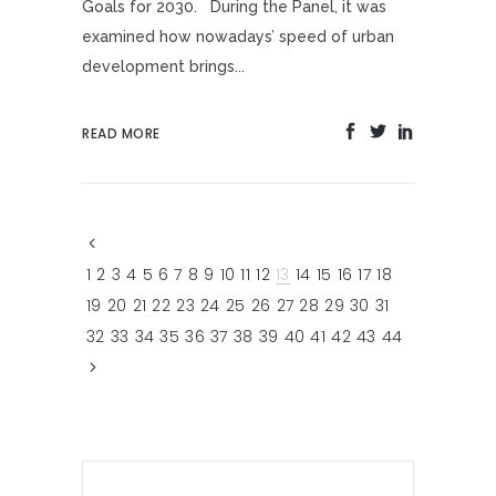
Goals for 2030. During the Panel, it was
examined how nowadays’ speed of urban
development brings...
READ MORE
1
2
3
4
5
6
7
8
9
10
11
12
13
14
15
16
17
18
19
20
21
22
23
24
25
26
27
28
29
30
31
32
33
34
35
36
37
38
39
40
41
42
43
44