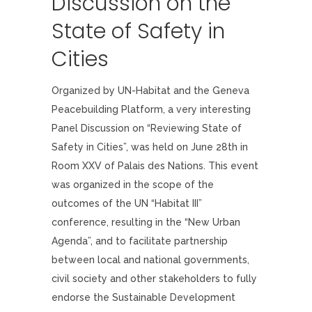
Discussion on the
State of Safety in
Cities
Organized by UN-Habitat and the Geneva
Peacebuilding Platform, a very interesting
Panel Discussion on “Reviewing State of
Safety in Cities”, was held on June 28th in
Room XXV of Palais des Nations. This event
was organized in the scope of the
outcomes of the UN “Habitat III”
conference, resulting in the “New Urban
Agenda”, and to facilitate partnership
between local and national governments,
civil society and other stakeholders to fully
endorse the Sustainable Development