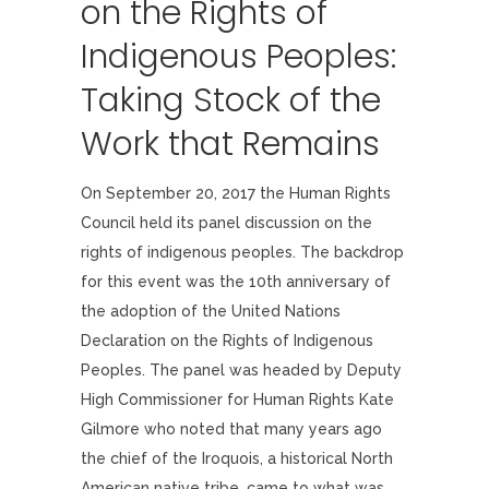
on the Rights of
Indigenous Peoples:
Taking Stock of the
Work that Remains
On September 20, 2017 the Human Rights
Council held its panel discussion on the
rights of indigenous peoples. The backdrop
for this event was the 10th anniversary of
the adoption of the United Nations
Declaration on the Rights of Indigenous
Peoples. The panel was headed by Deputy
High Commissioner for Human Rights Kate
Gilmore who noted that many years ago
the chief of the Iroquois, a historical North
American native tribe, came to what was