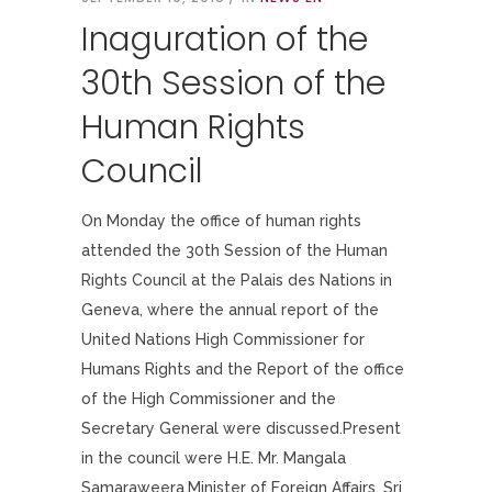
Inaguration of the
30th Session of the
Human Rights
Council
On Monday the office of human rights
attended the 30th Session of the Human
Rights Council at the Palais des Nations in
Geneva, where the annual report of the
United Nations High Commissioner for
Humans Rights and the Report of the office
of the High Commissioner and the
Secretary General were discussed.Present
in the council were H.E. Mr. Mangala
Samaraweera,Minister of Foreign Affairs, Sri