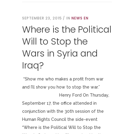
SEPTEMBER 23, 2015
IN
NEWS EN
Where is the Political
Will to Stop the
Wars in Syria and
Iraq?
“Show me who makes a profit from war
and I’ll show you how to stop the war.”
Henry Ford On Thursday,
September 17, the office attended in
conjunction with the 30th session of the
Human Rights Council the side-event
“Where is the Political Will to Stop the