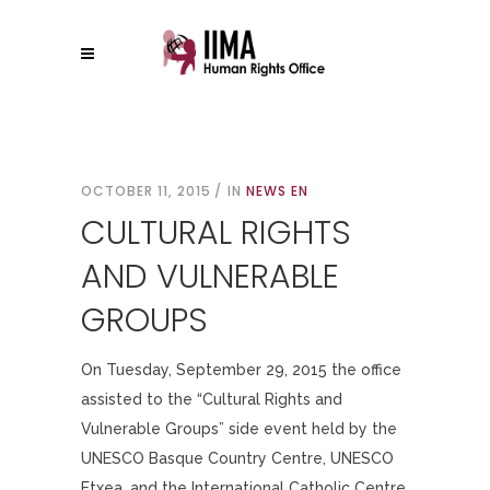
OCTOBER 11, 2015
IN
NEWS EN
CULTURAL RIGHTS
AND VULNERABLE
GROUPS
On Tuesday, September 29, 2015 the office
assisted to the “Cultural Rights and
Vulnerable Groups” side event held by the
UNESCO Basque Country Centre, UNESCO
Etxea, and the International Catholic Centre