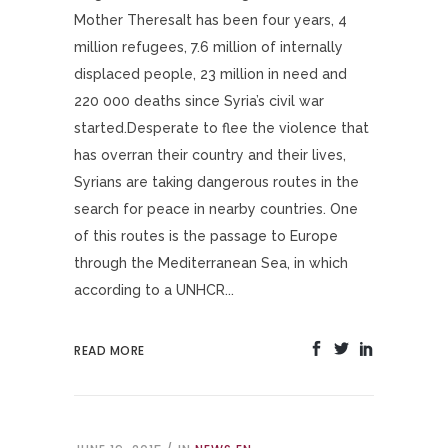
Mother TheresaIt has been four years, 4
million refugees, 7.6 million of internally
displaced people, 23 million in need and
220 000 deaths since Syria’s civil war
started.Desperate to flee the violence that
has overran their country and their lives,
Syrians are taking dangerous routes in the
search for peace in nearby countries. One
of this routes is the passage to Europe
through the Mediterranean Sea, in which
according to a UNHCR...
READ MORE