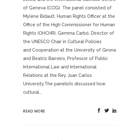
of Geneva (CCIG). The panel consisted of
Mylène Bidault. Human Rights Officer at the
Office of the High Commissioner for Human
Rights (OHCHR), Gemma Carbó, Director of
the UNESCO Chair in Cultural Policies
and Cooperation at the University of Girona
and Beatriz Barreiro, Professor of Public
International Law and International
Relations at the Rey Juan Carlos
University.The panelists discussed how
cultural...
READ MORE