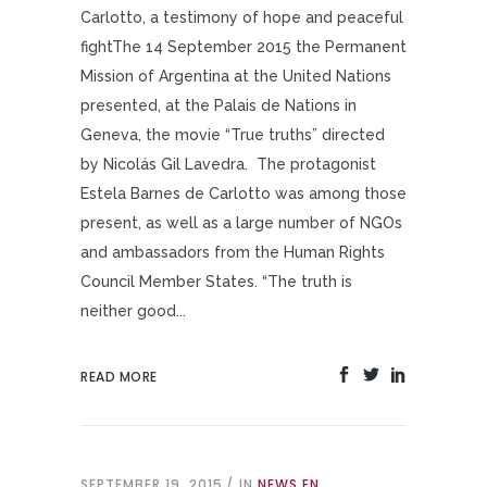
Carlotto, a testimony of hope and peaceful
fightThe 14 September 2015 the Permanent
Mission of Argentina at the United Nations
presented, at the Palais de Nations in
Geneva, the movie “True truths” directed
by Nicolás Gil Lavedra. The protagonist
Estela Barnes de Carlotto was among those
present, as well as a large number of NGOs
and ambassadors from the Human Rights
Council Member States. “The truth is
neither good...
READ MORE
SEPTEMBER 19, 2015
IN
NEWS EN