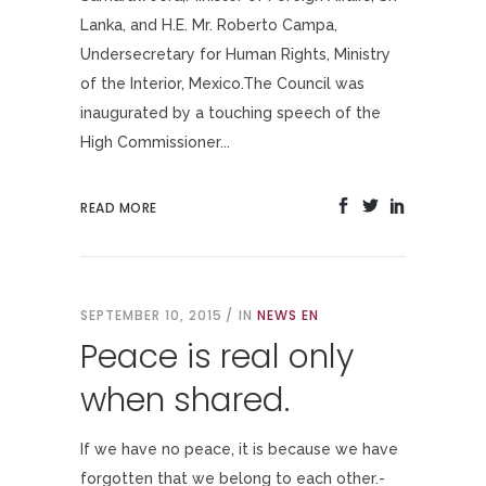
Lanka, and H.E. Mr. Roberto Campa,
Undersecretary for Human Rights, Ministry
of the Interior, Mexico.The Council was
inaugurated by a touching speech of the
High Commissioner...
READ MORE
SEPTEMBER 10, 2015
IN
NEWS EN
Peace is real only
when shared.
If we have no peace, it is because we have
forgotten that we belong to each other.-