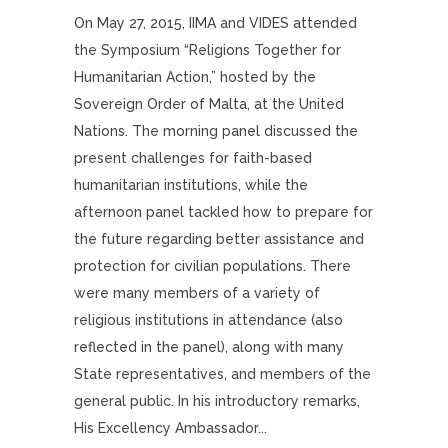
On May 27, 2015, IIMA and VIDES attended
the Symposium “Religions Together for
Humanitarian Action,” hosted by the
Sovereign Order of Malta, at the United
Nations. The morning panel discussed the
present challenges for faith-based
humanitarian institutions, while the
afternoon panel tackled how to prepare for
the future regarding better assistance and
protection for civilian populations. There
were many members of a variety of
religious institutions in attendance (also
reflected in the panel), along with many
State representatives, and members of the
general public. In his introductory remarks,
His Excellency Ambassador...