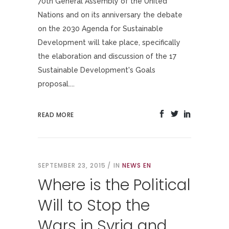
70th General Assembly of the United
Nations and on its anniversary the debate
on the 2030 Agenda for Sustainable
Development will take place, specifically
the elaboration and discussion of the 17
Sustainable Development's Goals
proposal....
READ MORE
SEPTEMBER 23, 2015
IN
NEWS EN
Where is the Political
Will to Stop the
Wars in Syria and