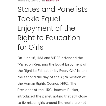
JUNE 19, 2015
IN
NEWS EN
States and Panelists
Tackle Equal
Enjoyment of the
Right to Education
for Girls
On June 16, IIMA and VIDES attended the
“Panel on Realizing the Equal Enjoyment of
the Right to Education by Every Girl” to end
the second full day of the 29th Session of
the Human Rights Council (HRC). The
President of the HRC, Joachim Rucker,
introduced the panel, noting that still close
to 62 million girls around the world are not