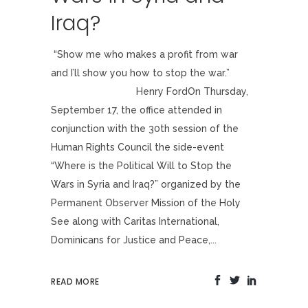
Iraq?
“Show me who makes a profit from war
and I’ll show you how to stop the war.”
Henry FordOn Thursday,
September 17, the office attended in
conjunction with the 30th session of the
Human Rights Council the side-event
“Where is the Political Will to Stop the
Wars in Syria and Iraq?” organized by the
Permanent Observer Mission of the Holy
See along with Caritas International,
Dominicans for Justice and Peace,...
READ MORE