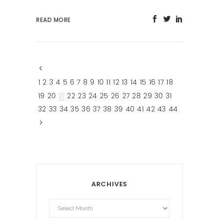
READ MORE
1
2
3
4
5
6
7
8
9
10
11
12
13
14
15
16
17
18
19
20
21
22
23
24
25
26
27
28
29
30
31
32
33
34
35
36
37
38
39
40
41
42
43
44
ARCHIVES
Archives