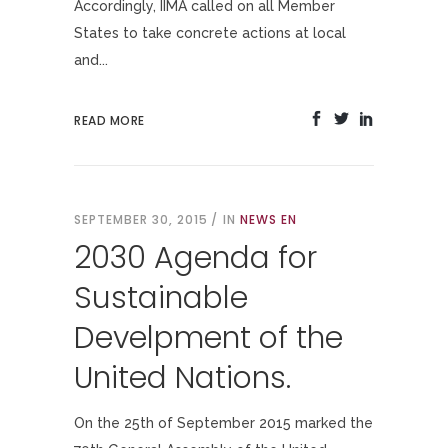
Accordingly, IIMA called on all Member
States to take concrete actions at local
and...
READ MORE
SEPTEMBER 30, 2015
IN
NEWS EN
2030 Agenda for
Sustainable
Develpment of the
United Nations.
On the 25th of September 2015 marked the