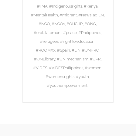
#IIMA
#Indigenousrights
#Kenya
#MentalHealth
#migrant
#NewsTag EN
#NGO
#NGOs
#OHCHR
#ONG
#oralstatement
#peace
#Philippines
#refugees
#right to education
#ROOMXX
#Spain
#UN
#UNHRC
#UNLibrary
#UN mechanism
#UPR
#VIDES
#VIDESPhilippines
#women
#womensrights
#youth
#youthempowerment