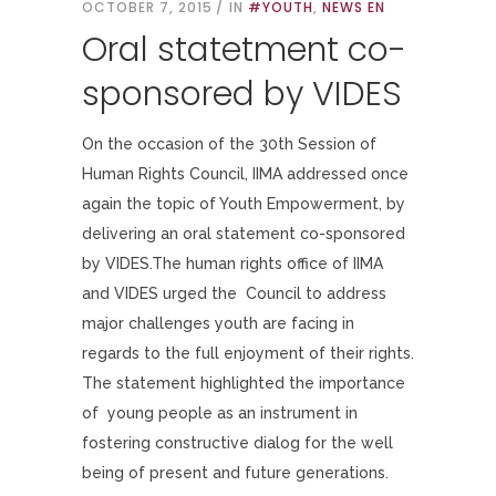
OCTOBER 7, 2015
IN
#YOUTH
,
NEWS EN
Oral statetment co-
sponsored by VIDES
On the occasion of the 30th Session of
Human Rights Council, IIMA addressed once
again the topic of Youth Empowerment, by
delivering an oral statement co-sponsored
by VIDES.The human rights office of IIMA
and VIDES urged the Council to address
major challenges youth are facing in
regards to the full enjoyment of their rights.
The statement highlighted the importance
of young people as an instrument in
fostering constructive dialog for the well
being of present and future generations.