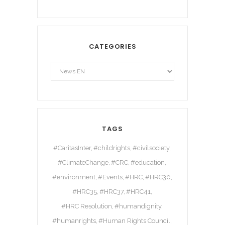
CATEGORIES
TAGS
#CaritasInter
#childrights
#civilsociety
#ClimateChange
#CRC
#education
#environment
#Events
#HRC
#HRC30
#HRC35
#HRC37
#HRC41
#HRC Resolution
#humandignity
#humanrights
#Human Rights Council