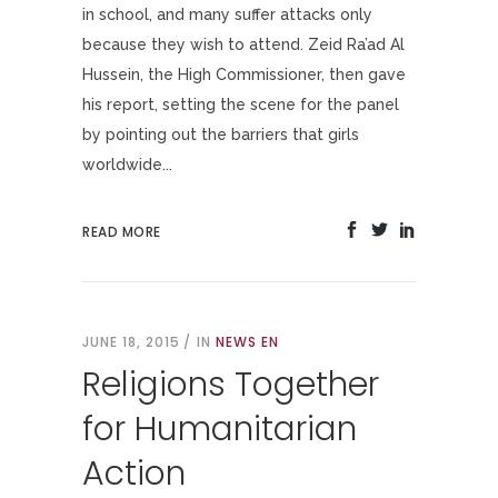
in school, and many suffer attacks only
because they wish to attend. Zeid Ra’ad Al
Hussein, the High Commissioner, then gave
his report, setting the scene for the panel
by pointing out the barriers that girls
worldwide...
READ MORE
JUNE 18, 2015
IN
NEWS EN
Religions Together
for Humanitarian
Action