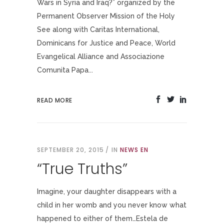
Wars in Syria and Iraq?” organized by the
Permanent Observer Mission of the Holy
See along with Caritas International,
Dominicans for Justice and Peace, World
Evangelical Alliance and Associazione
Comunita Papa...
READ MORE
SEPTEMBER 20, 2015
IN
NEWS EN
“True Truths”
Imagine, your daughter disappears with a
child in her womb and you never know what
happened to either of them…Estela de