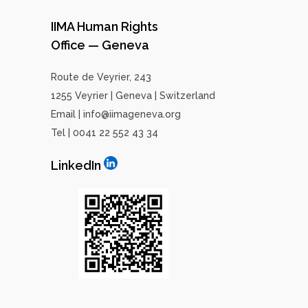
IIMA Human Rights
Office — Geneva
Route de Veyrier, 243
1255 Veyrier | Geneva | Switzerland
Email | info@iimageneva.org
Tel | 0041 22 552 43 34
LinkedIn