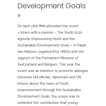
Development Goals
»
On April 18th IIMA attended the event
« Intern with a mission – The Youth 2030
Agenda: Empowering Youth and the
Sustainable Development Goals » in Palais
des Nations, organized by UNOG with the
support of the Permanent Missions of
Switzerland and Belgium. This year the
event was an initiative to promote dialogue
between UN officials, diplomats and UN
interns about the topic of Youth
empowerment through the Sustainable
Development Goals: the scope was to
underline the contribution that young