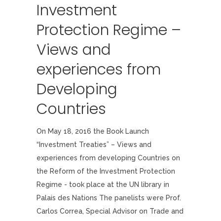
Investment
Protection Regime –
Views and
experiences from
Developing
Countries
On May 18, 2016 the Book Launch
“Investment Treaties” – Views and
experiences from developing Countries on
the Reform of the Investment Protection
Regime - took place at the UN library in
Palais des Nations The panelists were Prof.
Carlos Correa, Special Advisor on Trade and