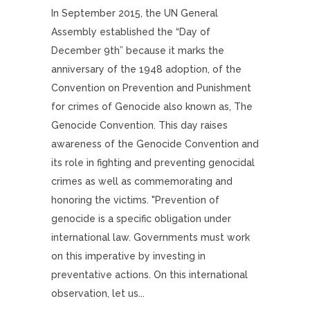
In September 2015, the UN General
Assembly established the “Day of
December 9th” because it marks the
anniversary of the 1948 adoption, of the
Convention on Prevention and Punishment
for crimes of Genocide also known as, The
Genocide Convention. This day raises
awareness of the Genocide Convention and
its role in fighting and preventing genocidal
crimes as well as commemorating and
honoring the victims. "Prevention of
genocide is a specific obligation under
international law. Governments must work
on this imperative by investing in
preventative actions. On this international
observation, let us...