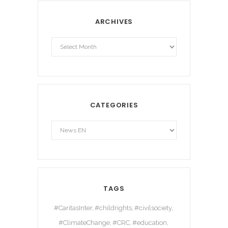
ARCHIVES
Archives
CATEGORIES
TAGS
#CaritasInter
#childrights
#civilsociety
#ClimateChange
#CRC
#education