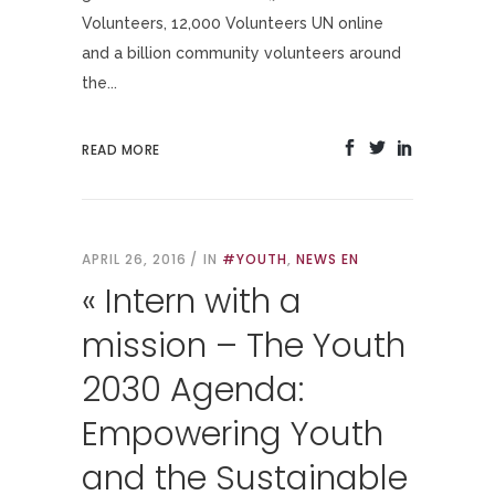
Volunteers, 12,000 Volunteers UN online
and a billion community volunteers around
the...
READ MORE
APRIL 26, 2016
IN
#YOUTH
,
NEWS EN
« Intern with a
mission – The Youth
2030 Agenda:
Empowering Youth
and the Sustainable