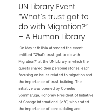
UN Library Event
“What’s trust got to
do with Migration?”
– A Human Library
On May 11th IIMA attended the event
entitled “What’s trust got to do with
Migration?” at the UN Library, in which the
guests shared their personal stories, each
focusing on issues related to migration and
the importance of trust-building. The
initiative was opened by Cornelio
Sommaruga, Honorary President of Initiative
of Change International (IofC) who stated
the importance of consolidating and