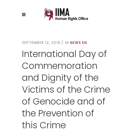
SEPTEMBER 12, 2016
IN
NEWS EN
International Day of
Commemoration
and Dignity of the
Victims of the Crime
of Genocide and of
the Prevention of
this Crime