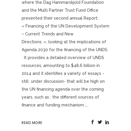
where the Dag Hammarskjold Foundation
and the Multi Partner Trust Fund Office
presented their second annual Report:
« Financing of the UN Development System
– Current Trends and New
Directions. », looking at the implications of
Agenda 2030 for the financing of the UNDS.
It provides a detailed overview of UNDS
resources, amounting to $48,6 billion in
2014 and it identifies a variety of essays -
still under discussion- that will be high on
the UN financing agenda over the coming
years, such as : the different sources of
finance and funding mechanism ;...
READ MORE