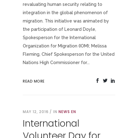
revaluating human security relating to
integration in the global phenomenon of
migration. This initiative was animated by
the participation of Leonard Doyle,
Spokesperson for the International
Organization for Migration (IOM); Melissa
Fleming, Chief Spokesperson for the United
Nations High Commissioner for...
READ MORE
MAY 12, 2016
IN
NEWS EN
International
Volunteer Day for