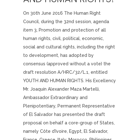
On 30th June 2016 The Human Right
Council, during the 32nd session, agenda
item 3, Promotion and protection of all
human rights, civil, political, economic,
social and cultural rights, including the right
to development, has adopted by
consensus (approved without a vote) the
draft resolution A/HRC/32/L.1, entitled
YOUTH AND HUMAN RIGHTS. His Excellency
Mr. Joaquín Alexander Maza Martelli,
Ambassador Extraordinary and
Plenipotentiary, Permanent Representative
of El Salvador has presented the draft
proposal on behalf a core-group of States,
namely Côte d’Ivoire, Egypt, El Salvador,
France, Greece, Italy, Morocco, Philippines,