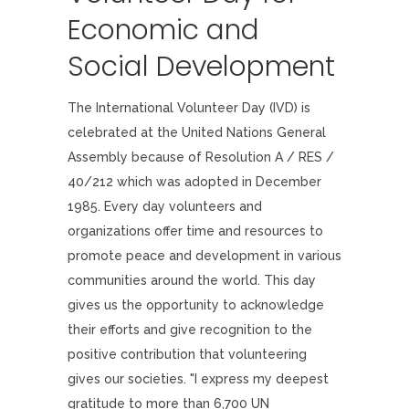
Economic and
Social Development
The International Volunteer Day (IVD) is
celebrated at the United Nations General
Assembly because of Resolution A / RES /
40/212 which was adopted in December
1985. Every day volunteers and
organizations offer time and resources to
promote peace and development in various
communities around the world. This day
gives us the opportunity to acknowledge
their efforts and give recognition to the
positive contribution that volunteering
gives our societies. "I express my deepest
gratitude to more than 6,700 UN