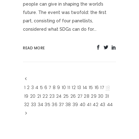
people can give in shaping the world’s
future. The event was twofold: the first
part, consisting of four panellists,
considered what SDGs can do for...
READ MORE
1
2
3
4
5
6
7
8
9
10
11
12
13
14
15
16
17
18
19
20
21
22
23
24
25
26
27
28
29
30
31
32
33
34
35
36
37
38
39
40
41
42
43
44