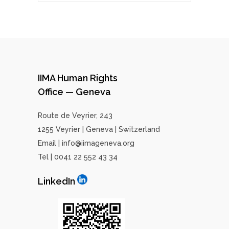
IIMA Human Rights
Office — Geneva
Route de Veyrier, 243
1255 Veyrier | Geneva | Switzerland
Email | info@iimageneva.org
Tel | 0041 22 552 43 34
LinkedIn