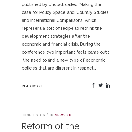
published by Unctad, called ‘Making the
case for Policy Space’ and ‘Country Studies
and International Comparisons’, which
represent a sort of recipe to rethink the
development strategies after the
economic and financial crisis. During the
conference two important facts came out :
the need to find a new type of economic
policies that are different in respect...
READ MORE
JUNE 1, 2016
IN
NEWS EN
Reform of the