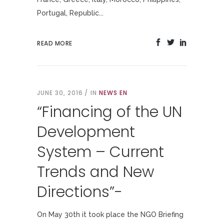
Portugal, Republic...
READ MORE
JUNE 30, 2016
IN
NEWS EN
“Financing of the UN
Development
System – Current
Trends and New
Directions”-
On May 30th it took place the NGO Briefing