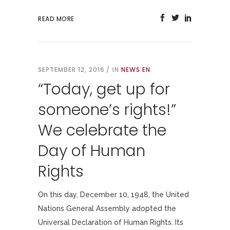
READ MORE
SEPTEMBER 12, 2016
IN
NEWS EN
“Today, get up for
someone’s rights!”
We celebrate the
Day of Human
Rights
On this day, December 10, 1948, the United
Nations General Assembly adopted the
Universal Declaration of Human Rights. Its