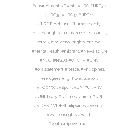
#environment
#Events
#HRC
#HRC30
#HRC35
#HRC37
#HRC41
#HRC Resolution
#humandignity
#humanrights
#Human Rights Council
#IIMA
#Indigenousrights
#Kenya
#MentalHealth
#migrant
#NewsTag EN
#NGO
#NGOs
#OHCHR
#ONG
#oralstatement
#peace
#Philippines
#refugees
#right to education
#ROOMXX
#Spain
#UN
#UNHRC
#UNLibrary
#UN mechanism
#UPR
#VIDES
#VIDESPhilippines
#women
#womensrights
#youth
#youthempowerment