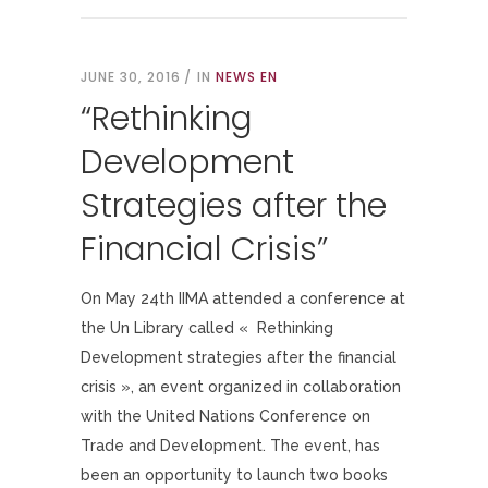
JUNE 30, 2016
IN
NEWS EN
“Rethinking
Development
Strategies after the
Financial Crisis”
On May 24th IIMA attended a conference at
the Un Library called « Rethinking
Development strategies after the financial
crisis », an event organized in collaboration
with the United Nations Conference on
Trade and Development. The event, has
been an opportunity to launch two books