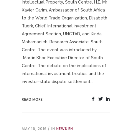
Intellectual Property, South Centre, H.E. Mr
Xavier Carim, Ambassador of South Africa
to the World Trade Organization, Elisabeth
Tuerk, Chief, International Investment
Agreement Section, UNCTAD, and Kinda
Mohamadieh, Research Associate, South
Centre. The event was introduced by
Martin Khor, Executive Director of South
Centre. The debate on the implications of
international investment treaties and the
investor-state dispute settlement...
READ MORE
MAY 16, 2016
IN
NEWS EN