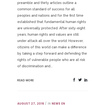
preamble and thirty articles outline a
common standard of success for all
peoples and nations and for the first time
established that fundamental human rights
are universally protected. After sixty-eight
years, human rights and values are still
under attack all over the world. However,
citizens of this world can make a difference
by taking a step forward and defending the
rights of vulnerable people who are at risk
of discrimination and...
READ MORE
AUGUST 27, 2016
IN
NEWS EN