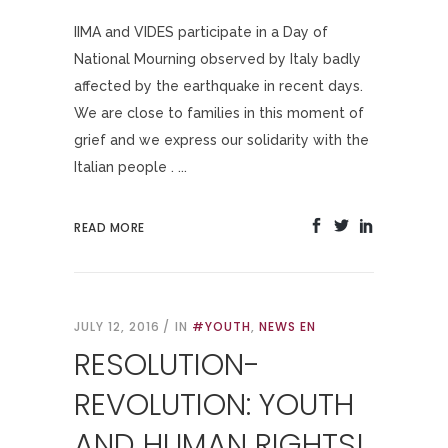
IIMA and VIDES participate in a Day of
National Mourning observed by Italy badly
affected by the earthquake in recent days.
We are close to families in this moment of
grief and we express our solidarity with the
Italian people . ...
READ MORE
JULY 12, 2016
IN
#YOUTH
,
NEWS EN
RESOLUTION-
REVOLUTION: YOUTH
AND HUMAN RIGHTS!