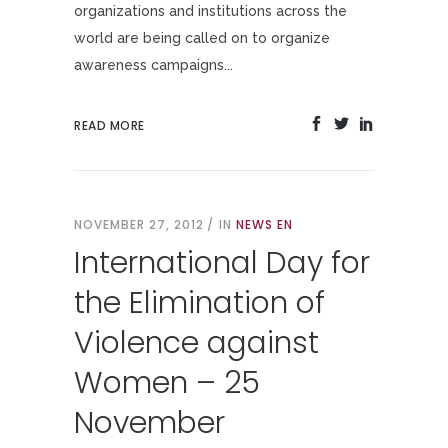
organizations and institutions across the
world are being called on to organize
awareness campaigns...
READ MORE
NOVEMBER 27, 2012
IN
NEWS EN
International Day for
the Elimination of
Violence against
Women – 25
November