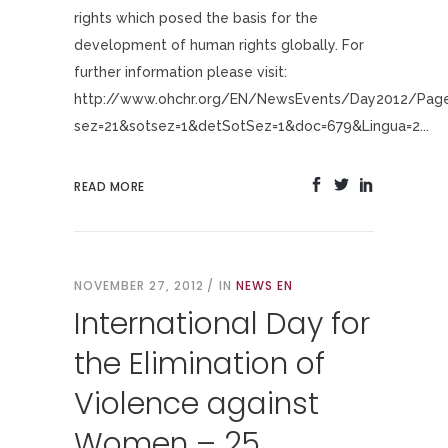
rights which posed the basis for the
development of human rights globally. For
further information please visit:
http://www.ohchr.org/EN/NewsEvents/Day2012/Pages
sez=21&sotsez=1&detSotSez=1&doc=679&Lingua=2...
READ MORE
NOVEMBER 27, 2012
IN
NEWS EN
International Day for
the Elimination of
Violence against
Women – 25