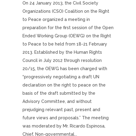
On 24 January 2013, the Civil Society
Organizations (CSO) Coalition on the Right
to Peace organized a meeting in
preparation for the first session of the Open
Ended Working Group (OEWG) on the Right
to Peace to be held from 18-21 February
2013. Established by the Human Rights
Council in July 2012 through resolution
20/15, the OEWG has been charged with
“progressively negotiating a draft UN
declaration on the right to peace on the
basis of the draft submitted by the
Advisory Committee, and without
prejudging relevant past, present and
future views and proposals.” The meeting
was moderated by Mr. Ricardo Espinosa,
Chief, Non-governmental...