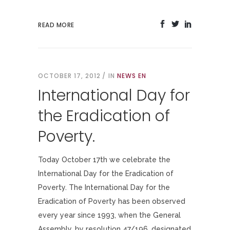
READ MORE
OCTOBER 17, 2012
IN
NEWS EN
International Day for
the Eradication of
Poverty.
Today October 17th we celebrate the
International Day for the Eradication of
Poverty. The International Day for the
Eradication of Poverty has been observed
every year since 1993, when the General
Assembly, by resolution 47/196, designated