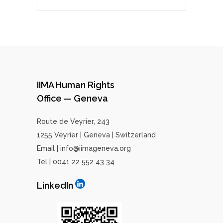
IIMA Human Rights
Office — Geneva
Route de Veyrier, 243
1255 Veyrier | Geneva | Switzerland
Email | info@iimageneva.org
Tel | 0041 22 552 43 34
LinkedIn