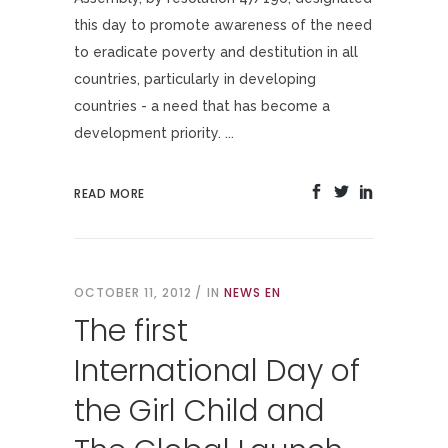
this day to promote awareness of the need
to eradicate poverty and destitution in all
countries, particularly in developing
countries - a need that has become a
development priority. ...
READ MORE
OCTOBER 11, 2012
IN
NEWS EN
The first
International Day of
the Girl Child and