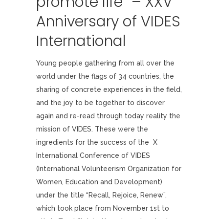
promote life” – XXV
Anniversary of VIDES
International
Young people gathering from all over the
world under the flags of 34 countries, the
sharing of concrete experiences in the field,
and the joy to be together to discover
again and re-read through today reality the
mission of VIDES. These were the
ingredients for the success of the X
International Conference of VIDES
(International Volunteerism Organization for
Women, Education and Development)
under the title “Recall, Rejoice, Renew”,
which took place from November 1st to