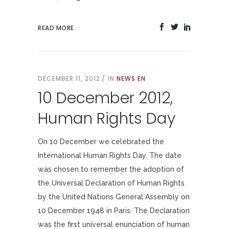
READ MORE
DECEMBER 11, 2012
IN
NEWS EN
10 December 2012,
Human Rights Day
On 10 December we celebrated the
International Human Rights Day. The date
was chosen to remember the adoption of
the Universal Declaration of Human Rights
by the United Nations General Assembly on
10 December 1948 in Paris. The Declaration
was the first universal enunciation of human