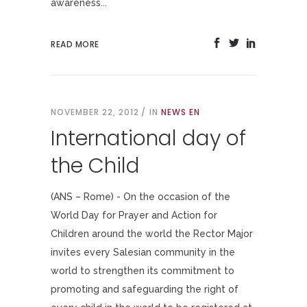
awareness...
READ MORE
NOVEMBER 22, 2012
IN
NEWS EN
International day of
the Child
(ANS – Rome) - On the occasion of the
World Day for Prayer and Action for
Children around the world the Rector Major
invites every Salesian community in the
world to strengthen its commitment to
promoting and safeguarding the right of