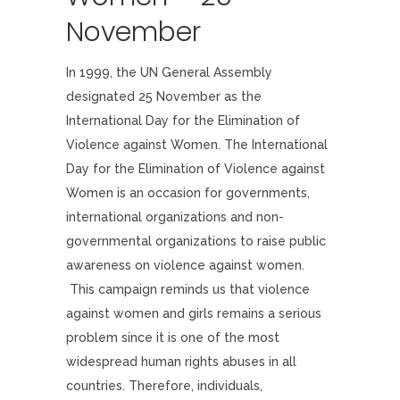
November
In 1999, the UN General Assembly
designated 25 November as the
International Day for the Elimination of
Violence against Women. The International
Day for the Elimination of Violence against
Women is an occasion for governments,
international organizations and non-
governmental organizations to raise public
awareness on violence against women.
This campaign reminds us that violence
against women and girls remains a serious
problem since it is one of the most
widespread human rights abuses in all
countries. Therefore, individuals,