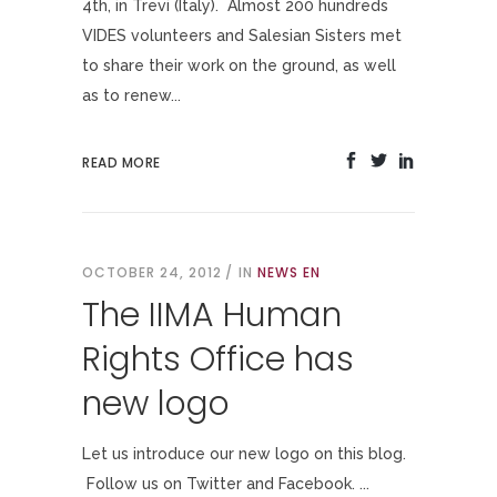
4th, in Trevi (Italy). Almost 200 hundreds
VIDES volunteers and Salesian Sisters met
to share their work on the ground, as well
as to renew...
READ MORE
OCTOBER 24, 2012
IN
NEWS EN
The IIMA Human
Rights Office has
new logo
Let us introduce our new logo on this blog.
Follow us on Twitter and Facebook. ...