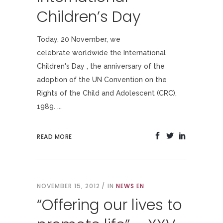
Children’s Day
Today, 20 November, we
celebrate worldwide the International
Children's Day , the anniversary of the
adoption of the UN Convention on the
Rights of the Child and Adolescent (CRC),
1989. ...
READ MORE
NOVEMBER 15, 2012
IN
NEWS EN
“Offering our lives to