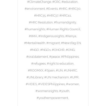
#ClimateChange
#CRC
#education
#environment
#Events
#HRC
#HRC30
#HRC35
#HRC37
#HRC41
#HRC Resolution
#humandignity
#humanrights
#Human Rights Council
#IIMA
#Indigenousrights
#Kenya
#MentalHealth
#migrant
#NewsTag EN
#NGO
#NGOs
#OHCHR
#ONG
#oralstatement
#peace
#Philippines
#refugees
#right to education
#ROOMXX
#Spain
#UN
#UNHRC
#UNLibrary
#UN mechanism
#UPR
#VIDES
#VIDESPhilippines
#women
#womensrights
#youth
#youthempowerment