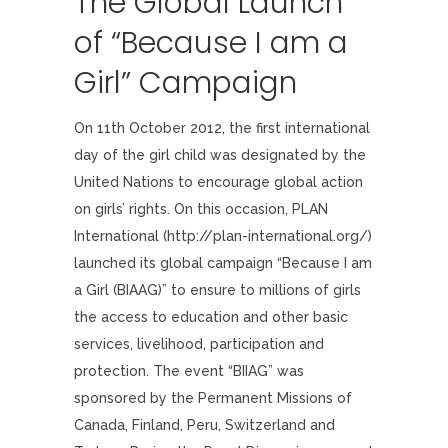
The Global Launch
of “Because I am a
Girl” Campaign
On 11th October 2012, the first international
day of the girl child was designated by the
United Nations to encourage global action
on girls’ rights. On this occasion, PLAN
International (http://plan-international.org/)
launched its global campaign “Because I am
a Girl (BIAAG)” to ensure to millions of girls
the access to education and other basic
services, livelihood, participation and
protection. The event “BIIAG” was
sponsored by the Permanent Missions of
Canada, Finland, Peru, Switzerland and