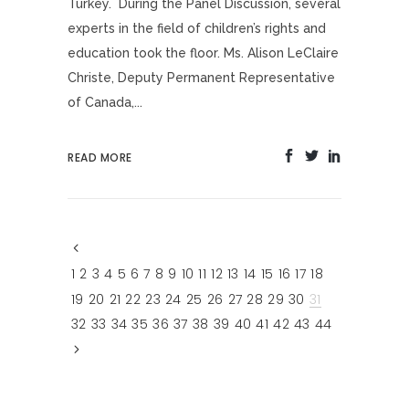
Turkey. During the Panel Discussion, several
experts in the field of children’s rights and
education took the floor. Ms. Alison LeClaire
Christe, Deputy Permanent Representative
of Canada,...
READ MORE
1
2
3
4
5
6
7
8
9
10
11
12
13
14
15
16
17
18
19
20
21
22
23
24
25
26
27
28
29
30
31
32
33
34
35
36
37
38
39
40
41
42
43
44