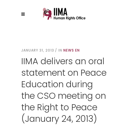
JANUARY 31, 2013
IN
NEWS EN
IIMA delivers an oral
statement on Peace
Education during
the CSO meeting on
the Right to Peace
(January 24, 2013)