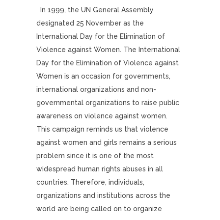
In 1999, the UN General Assembly
designated 25 November as the
International Day for the Elimination of
Violence against Women. The International
Day for the Elimination of Violence against
Women is an occasion for governments,
international organizations and non-
governmental organizations to raise public
awareness on violence against women.
This campaign reminds us that violence
against women and girls remains a serious
problem since it is one of the most
widespread human rights abuses in all
countries. Therefore, individuals,
organizations and institutions across the
world are being called on to organize