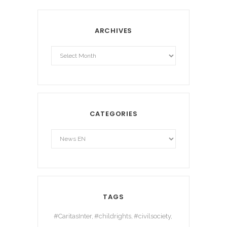
ARCHIVES
Archives
CATEGORIES
TAGS
#CaritasInter
#childrights
#civilsociety