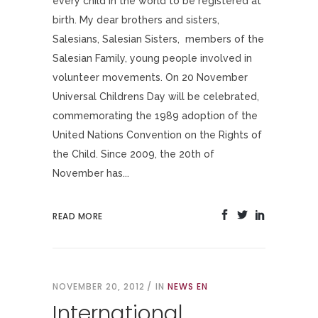
every child in the world to be registered at
birth. My dear brothers and sisters,
Salesians, Salesian Sisters, members of the
Salesian Family, young people involved in
volunteer movements. On 20 November
Universal Childrens Day will be celebrated,
commemorating the 1989 adoption of the
United Nations Convention on the Rights of
the Child. Since 2009, the 20th of
November has...
READ MORE
NOVEMBER 20, 2012
IN
NEWS EN
International