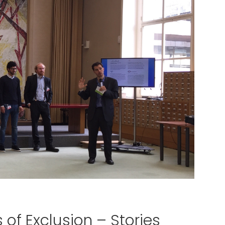
 of Exclusion – Stories