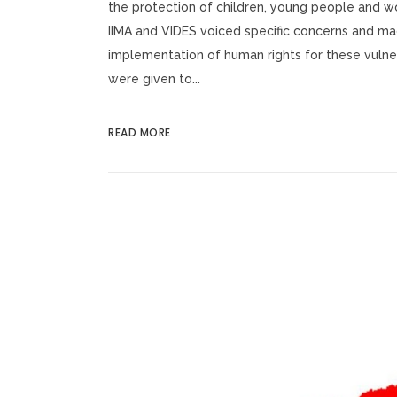
the protection of children, young people and wo
IIMA and VIDES voiced specific concerns and m
implementation of human rights for these vulne
were given to...
READ MORE