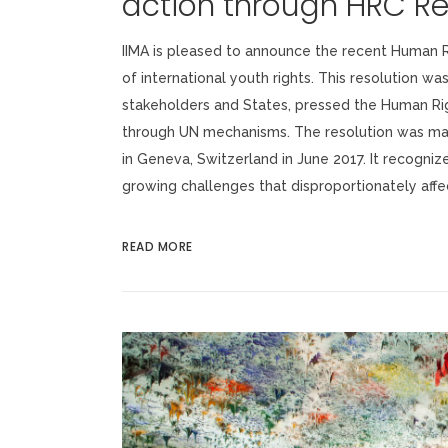
action through HRC Re
IIMA is pleased to announce the recent Human R
of international youth rights. This resolution wa
stakeholders and States, pressed the Human Rig
through UN mechanisms. The resolution was mad
in Geneva, Switzerland in June 2017. It recogniz
growing challenges that disproportionately affect
READ MORE