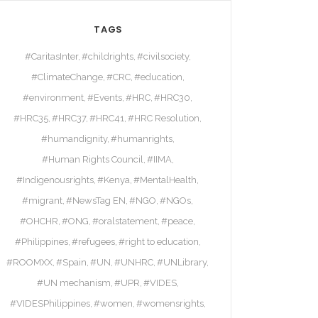
TAGS
#CaritasInter
#childrights
#civilsociety
#ClimateChange
#CRC
#education
#environment
#Events
#HRC
#HRC30
#HRC35
#HRC37
#HRC41
#HRC Resolution
#humandignity
#humanrights
#Human Rights Council
#IIMA
#Indigenousrights
#Kenya
#MentalHealth
#migrant
#NewsTag EN
#NGO
#NGOs
#OHCHR
#ONG
#oralstatement
#peace
#Philippines
#refugees
#right to education
#ROOMXX
#Spain
#UN
#UNHRC
#UNLibrary
#UN mechanism
#UPR
#VIDES
#VIDESPhilippines
#women
#womensrights