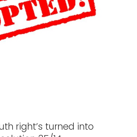
th right’s turned into