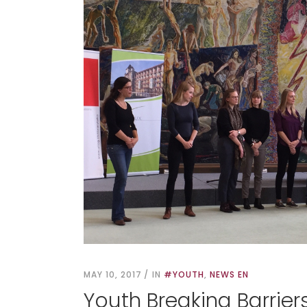
MAY 10, 2017
IN
#YOUTH
,
NEWS EN
Youth Breaking Barriers