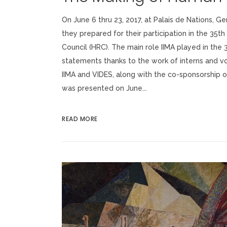
On June 6 thru 23, 2017, at Palais de Nations, G
they prepared for their participation in the 35t
Council (HRC). The main role IIMA played in the
statements thanks to the work of interns and v
IIMA and VIDES, along with the co-sponsorship of
was presented on June...
READ MORE