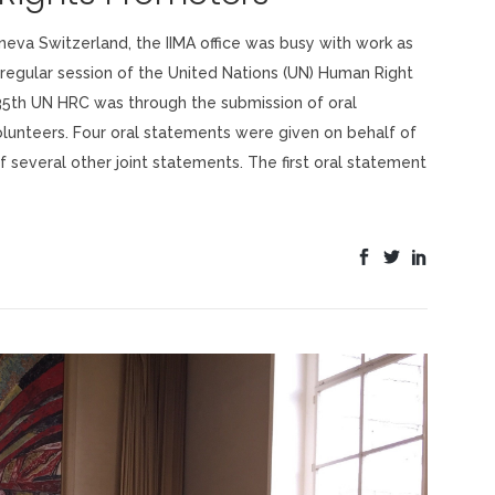
eneva Switzerland, the IIMA office was busy with work as
h regular session of the United Nations (UN) Human Right
 35th UN HRC was through the submission of oral
olunteers. Four oral statements were given on behalf of
 several other joint statements. The first oral statement