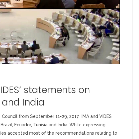
VIDES’ statements on
r and India
 Council from September 11-29, 2017, IIMA and VIDES
Brazil, Ecuador, Tunisia and India. While expressing
tries accepted most of the recommendations relating to