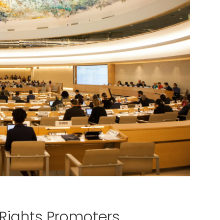
Rights Promoters