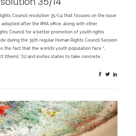
solution 35/14
ights Council resolution 35/14 that focuses on the issue
s adopted after the IIMA office, along with other
hts Council for a better promotion of youth rights
e during the 35th regular Human Rights Council Session
es the fact that the world’s youth population face “…
 [them]…”[1] and invites states to take concrete...