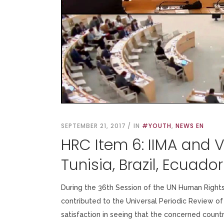
SEPTEMBER 21, 2017
IN
#YOUTH
,
NEWS EN
HRC Item 6: IIMA and 
Tunisia, Brazil, Ecuado
During the 36th Session of the UN Human Rights
contributed to the Universal Periodic Review of 
satisfaction in seeing that the concerned coun