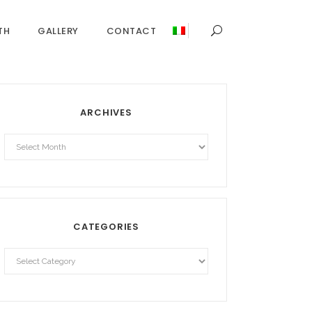
TH
GALLERY
CONTACT
ARCHIVES
Archives
CATEGORIES