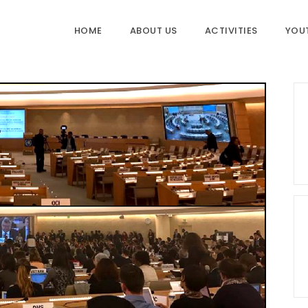
HOME
ABOUT US
ACTIVITIES
YOU