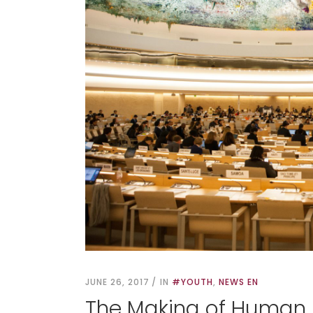
JUNE 26, 2017
IN
#YOUTH
,
NEWS EN
The Making of Human 