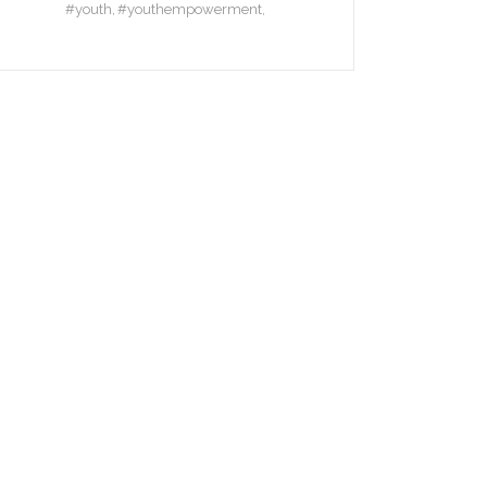
#youth
#youthempowerment