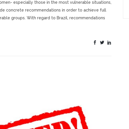
men- especially those in the most vulnerable situations,
ade concrete recommendations in order to achieve full
rable groups. With regard to Brazil, recommendations