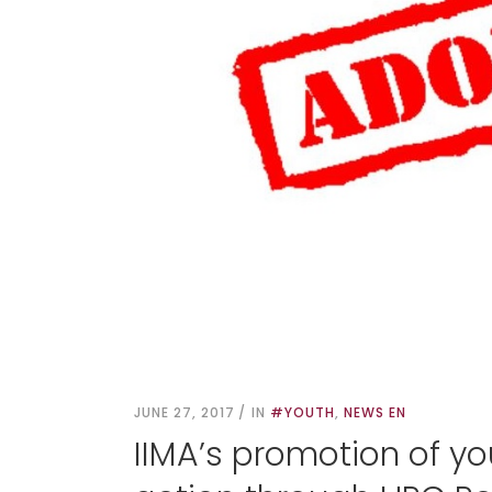
JUNE 27, 2017
IN
#YOUTH
,
NEWS EN
IIMA’s promotion of you