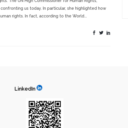
ights. The UN High Commissioner for Human Rights,
confronting us today. In particular, she highlighted how
man rights. In fact, according to the World...
LinkedIn