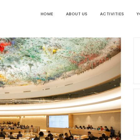
HOME
ABOUT US
ACTIVITIES
Y