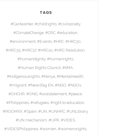
TAGS
#CaritasInter
#childrights
#civilsociety
#ClimateChange
#CRC
#education
#environment
#Events
#HRC
#HRC30
#HRC35
#HRC37
#HRC41
#HRC Resolution
#humandignity
#humanrights
#Human Rights Council
#IIMA
#Indigenousrights
#Kenya
#MentalHealth
#migrant
#NewsTag EN
#NGO
#NGOs
#OHCHR
#ONG
#oralstatement
#peace
#Philippines
#refugees
#right to education
#ROOMXX
#Spain
#UN
#UNHRC
#UNLibrary
#UN mechanism
#UPR
#VIDES
#VIDESPhilippines
#women
#womensrights