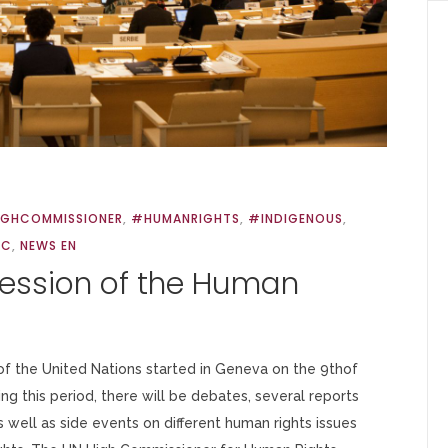
IGHCOMMISSIONER
,
#HUMANRIGHTS
,
#INDIGENOUS
,
RC
,
NEWS EN
Session of the Human
f the United Nations started in Geneva on the 9thof
ng this period, there will be debates, several reports
well as side events on different human rights issues