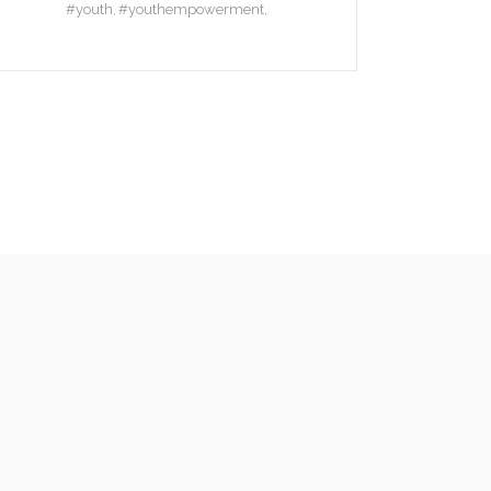
#youth
#youthempowerment