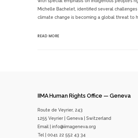
with special emphasis on indigenous people’s r
Michelle Bachelet, identified several challenges 
climate change is becoming a global threat to hu
READ MORE
IIMA Human Rights Office — Geneva
Route de Veyrier, 243
1255 Veyrier | Geneva | Switzerland
Email | info@iimageneva.org
Tel | 0041 22 552 43 34