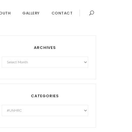
OUTH
GALLERY
CONTACT
ARCHIVES
Archives
CATEGORIES