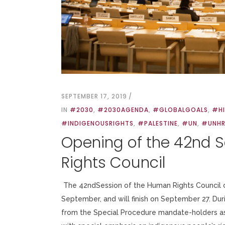
SEPTEMBER 17, 2019
IN
#2030
,
#2030AGENDA
,
#GLOBALGOALS
,
#H
#INDIGENOUSRIGHTS
,
#PALESTINE
,
#UN
,
#UNH
Opening of the 42nd 
Rights Council
The 42ndSession of the Human Rights Council o
September, and will finish on September 27. Duri
from the Special Procedure mandate-holders as 