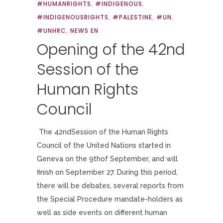
#HUMANRIGHTS
,
#INDIGENOUS
,
#INDIGENOUSRIGHTS
,
#PALESTINE
,
#UN
,
#UNHRC
,
NEWS EN
Opening of the 42nd
Session of the
Human Rights
Council
The 42ndSession of the Human Rights
Council of the United Nations started in
Geneva on the 9thof September, and will
finish on September 27. During this period,
there will be debates, several reports from
the Special Procedure mandate-holders as
well as side events on different human