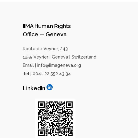
IIMA Human Rights
Office — Geneva
Route de Veyrier, 243
1255 Veyrier | Geneva | Switzerland
Email | info@iimageneva.org
Tel | 0041 22 552 43 34
LinkedIn