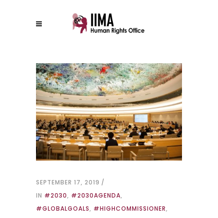
SEPTEMBER 17, 2019
IN
#2030
,
#2030AGENDA
,
#GLOBALGOALS
,
#HIGHCOMMISSIONER
,