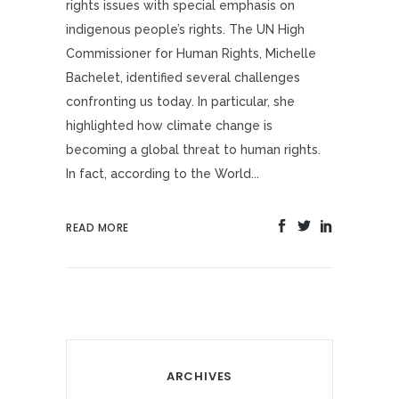
rights issues with special emphasis on
indigenous people’s rights. The UN High
Commissioner for Human Rights, Michelle
Bachelet, identified several challenges
confronting us today. In particular, she
highlighted how climate change is
becoming a global threat to human rights.
In fact, according to the World...
READ MORE
ARCHIVES