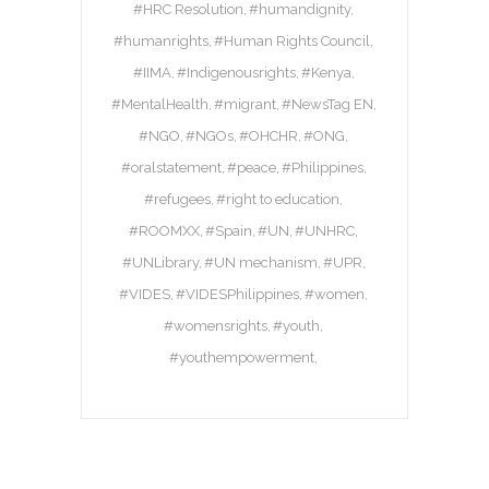
#HRC Resolution
#humandignity
#humanrights
#Human Rights Council
#IIMA
#Indigenousrights
#Kenya
#MentalHealth
#migrant
#NewsTag EN
#NGO
#NGOs
#OHCHR
#ONG
#oralstatement
#peace
#Philippines
#refugees
#right to education
#ROOMXX
#Spain
#UN
#UNHRC
#UNLibrary
#UN mechanism
#UPR
#VIDES
#VIDESPhilippines
#women
#womensrights
#youth
#youthempowerment