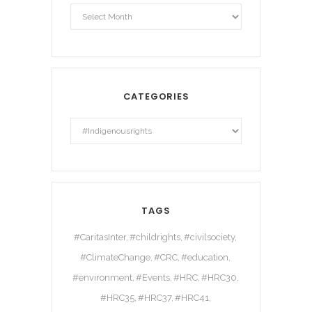
Archives
CATEGORIES
TAGS
#CaritasInter
#childrights
#civilsociety
#ClimateChange
#CRC
#education
#environment
#Events
#HRC
#HRC30
#HRC35
#HRC37
#HRC41