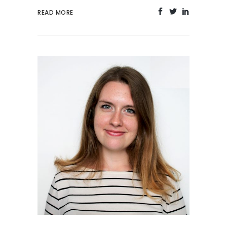
READ MORE