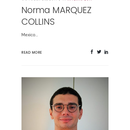
Norma MARQUEZ
COLLINS
Mexico...
READ MORE