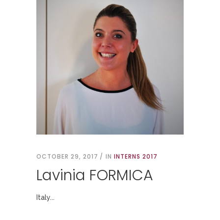
OCTOBER 29, 2017
IN
INTERNS 2017
Lavinia FORMICA
Italy...