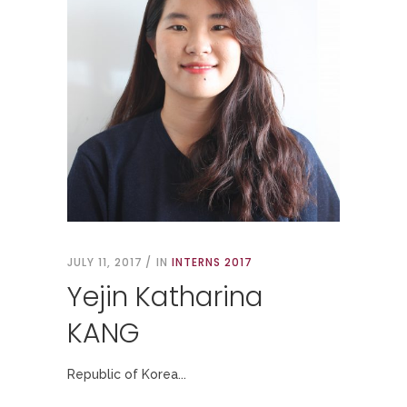
JULY 11, 2017
IN
INTERNS 2017
Yejin Katharina
KANG
Republic of Korea...