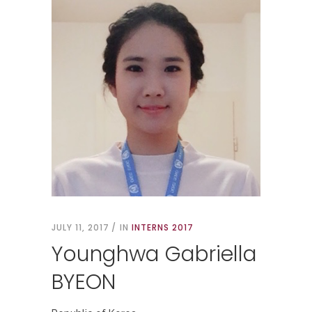
JULY 11, 2017
IN
INTERNS 2017
Younghwa Gabriella
BYEON