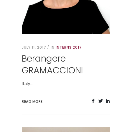
JULY 11, 2017
IN
INTERNS 2017
Berangere
GRAMACCIONI
Italy...
READ MORE