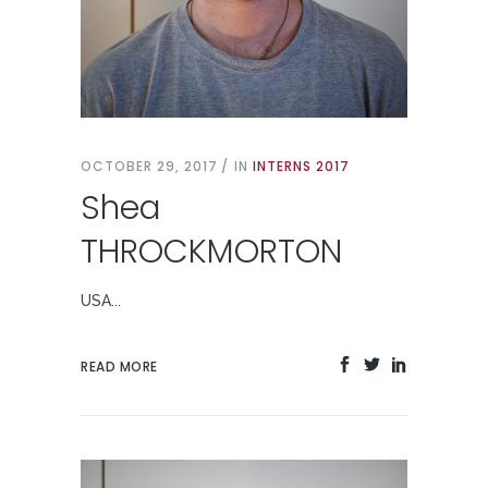
OCTOBER 29, 2017
IN
INTERNS 2017
Shea
THROCKMORTON
USA...
READ MORE