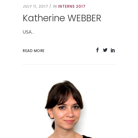
JULY 11, 2017
IN
INTERNS 2017
Katherine WEBBER
USA...
READ MORE