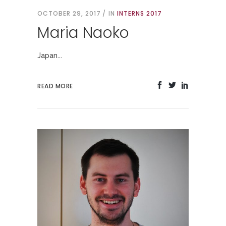
OCTOBER 29, 2017
IN
INTERNS 2017
Maria Naoko
Japan...
READ MORE