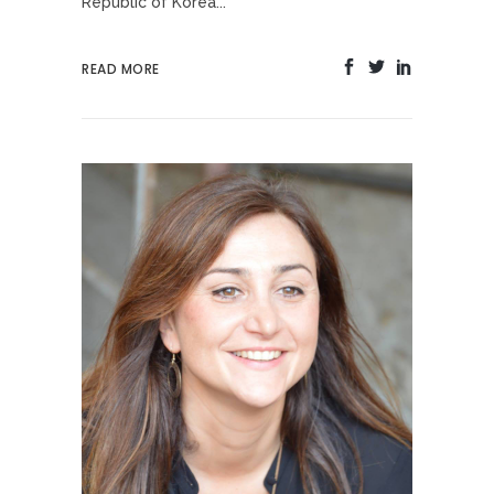
Republic of Korea...
READ MORE