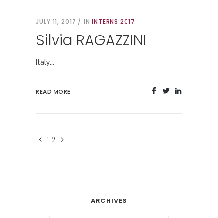
JULY 11, 2017
IN
INTERNS 2017
Silvia RAGAZZINI
Italy...
READ MORE
1
2
ARCHIVES
Archives