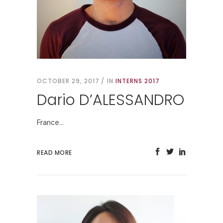
OCTOBER 29, 2017
IN
INTERNS 2017
Dario D’ALESSANDRO
France...
READ MORE