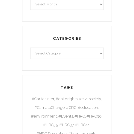
CATEGORIES
TAGS
#CaritasInter
#childrights
#civilsociety
#ClimateChange
#CRC
#education
#environment
#Events
#HRC
#HRC30
#HRC35
#HRC37
#HRC41
#HRC Resolution
#humandignity