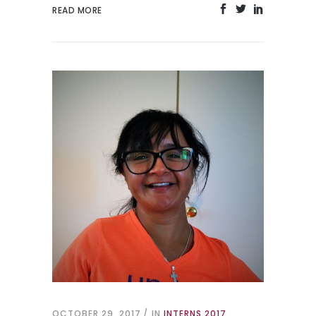
READ MORE
OCTOBER 29, 2017
IN
INTERNS 2017