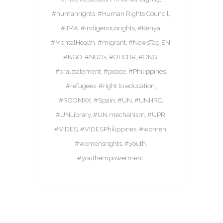
#humanrights
#Human Rights Council
#IIMA
#Indigenousrights
#Kenya
#MentalHealth
#migrant
#NewsTag EN
#NGO
#NGOs
#OHCHR
#ONG
#oralstatement
#peace
#Philippines
#refugees
#right to education
#ROOMXX
#Spain
#UN
#UNHRC
#UNLibrary
#UN mechanism
#UPR
#VIDES
#VIDESPhilippines
#women
#womensrights
#youth
#youthempowerment