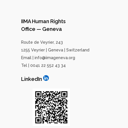
IIMA Human Rights
Office — Geneva
Route de Veyrier, 243
1255 Veyrier | Geneva | Switzerland
Email | info@iimageneva.org
Tel | 0041 22 552 43 34
LinkedIn