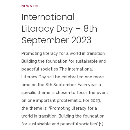
NEWS EN
International
Literacy Day – 8th
September 2023
Promoting literacy for a world in transition:
Building the foundation for sustainable and
peaceful societies The International
Literacy Day will be celebrated one more
time on the 8th September. Each year, a
specific theme is chosen to focus the event
on one important problematic. For 2023,
the theme is: “Promoting literacy for a
world in transition: Building the foundation
for sustainable and peaceful societies”.[1]