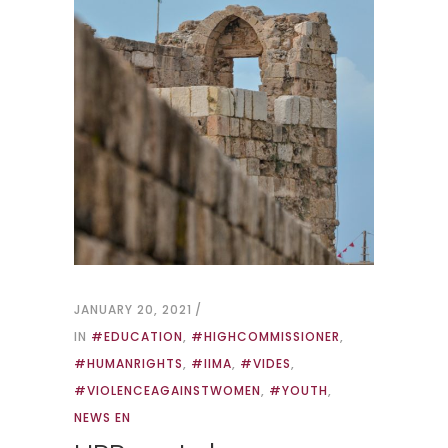
JANUARY 20, 2021
IN
#EDUCATION
,
#HIGHCOMMISSIONER
,
#HUMANRIGHTS
,
#IIMA
,
#VIDES
,
#VIOLENCEAGAINSTWOMEN
,
#YOUTH
,
NEWS EN