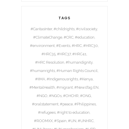
TAGS
#CaritasInter
#childrights
#civilsociety
#ClimateChange
#CRC
#education
#environment
#Events
#HRC
#HRC30
#HRC35
#HRC37
#HRC41
#HRC Resolution
#humandignity
#humanrights
#Human Rights Council
#IIMA
#Indigenousrights
#Kenya
#MentalHealth
#migrant
#NewsTag EN
#NGO
#NGOs
#OHCHR
#ONG
#oralstatement
#peace
#Philippines
#refugees
#right to education
#ROOMXX
#Spain
#UN
#UNHRC