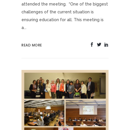
attended the meeting. “One of the biggest
challenges of the current situation is
ensuring education for all. This meeting is
a...
READ MORE