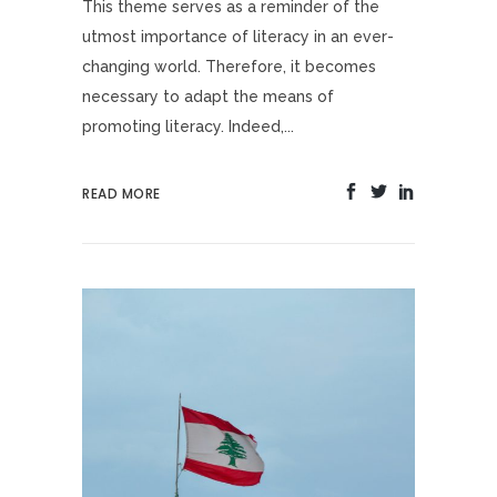
This theme serves as a reminder of the
utmost importance of literacy in an ever-
changing world. Therefore, it becomes
necessary to adapt the means of
promoting literacy. Indeed,...
READ MORE