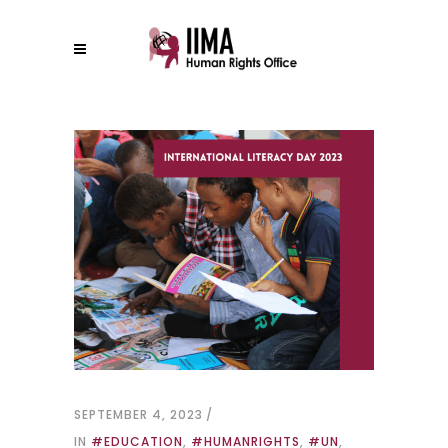
SEPTEMBER 4, 2023
IN
#EDUCATION
,
#HUMANRIGHTS
,
#UN
,