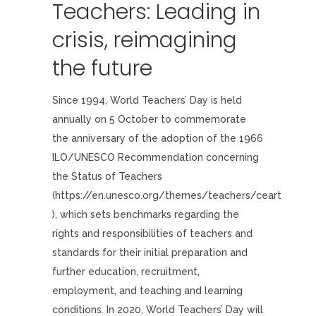
Teachers: Leading in
crisis, reimagining
the future
Since 1994, World Teachers’ Day is held
annually on 5 October to commemorate
the anniversary of the adoption of the 1966
ILO/UNESCO Recommendation concerning
the Status of Teachers
(https://en.unesco.org/themes/teachers/ceart
), which sets benchmarks regarding the
rights and responsibilities of teachers and
standards for their initial preparation and
further education, recruitment,
employment, and teaching and learning
conditions. In 2020, World Teachers’ Day will