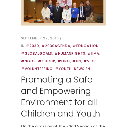
SEPTEMBER 27, 2019
IN
#2030
,
#2030AGENDA
,
#EDUCATION
,
#GLOBALGOALS
,
#HUMANRIGHTS
,
#IIMA
,
#NGOS
,
#OHCHR
,
#ONG
,
#UN
,
#VIDES
,
#VOLUNTEERING
,
#YOUTH
,
NEWS EN
Promoting a Safe
and Empowering
Environment for all
Children and Youth
On the occasion of the 42nd Session of the