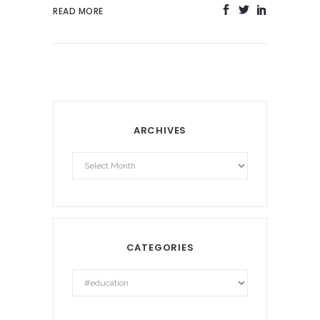
READ MORE
ARCHIVES
Archives
CATEGORIES