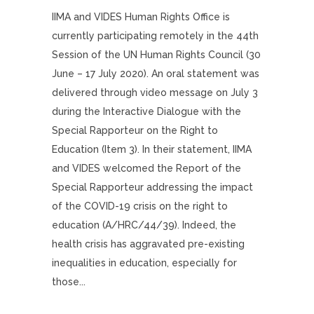
IIMA and VIDES Human Rights Office is
currently participating remotely in the 44th
Session of the UN Human Rights Council (30
June – 17 July 2020). An oral statement was
delivered through video message on July 3
during the Interactive Dialogue with the
Special Rapporteur on the Right to
Education (Item 3). In their statement, IIMA
and VIDES welcomed the Report of the
Special Rapporteur addressing the impact
of the COVID-19 crisis on the right to
education (A/HRC/44/39). Indeed, the
health crisis has aggravated pre-existing
inequalities in education, especially for
those...