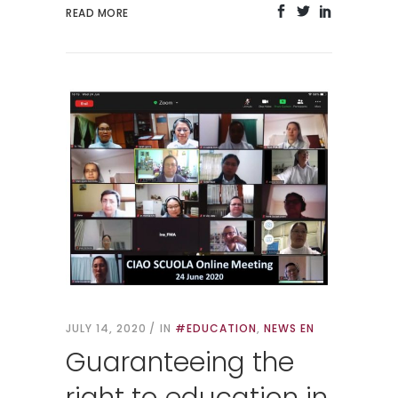
READ MORE
JULY 14, 2020
IN
#EDUCATION
,
NEWS EN
Guaranteeing the