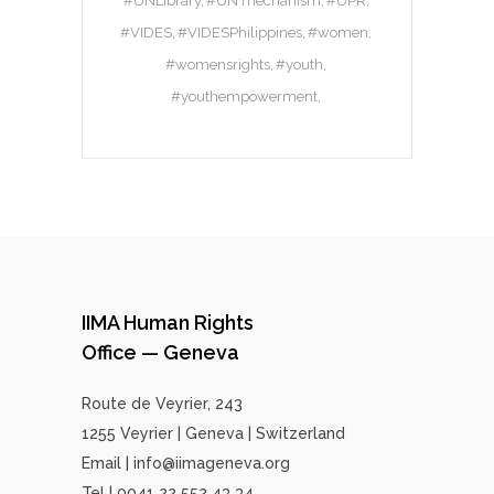
#UNLibrary
#UN mechanism
#UPR
#VIDES
#VIDESPhilippines
#women
#womensrights
#youth
#youthempowerment
IIMA Human Rights
Office — Geneva
Route de Veyrier, 243
1255 Veyrier | Geneva | Switzerland
Email | info@iimageneva.org
Tel | 0041 22 552 43 34