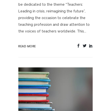
be dedicated to the theme “Teachers:
Leading in crisis, reimagining the future”,
providing the occasion to celebrate the
teaching profession and draw attention to
the voices of teachers worldwide. This...
READ MORE