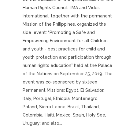
Human Rights Council, IIMA and Vides
International, together with the permanent
Mission of the Philippines, organized the
side event: “Promoting a Safe and
Empowering Environment for all Children
and youth - best practices for child and
youth protection and participation through
human rights education” held at the Palace
of the Nations on September 25, 2019. The
event was co-sponsored by sixteen
Permanent Missions: Egypt, El Salvador,
Italy, Portugal, Ethiopia, Montenegro,
Poland, Sierra Leone, Brazil, Thailand,
Colombia, Haiti, Mexico, Spain, Holy See,
Uruguay; and also...