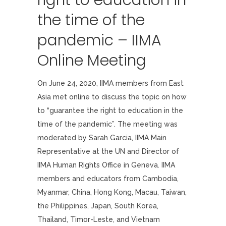
right to education in
the time of the
pandemic – IIMA
Online Meeting
On June 24, 2020, IIMA members from East
Asia met online to discuss the topic on how
to “guarantee the right to education in the
time of the pandemic”. The meeting was
moderated by Sarah Garcia, IIMA Main
Representative at the UN and Director of
IIMA Human Rights Office in Geneva. IIMA
members and educators from Cambodia,
Myanmar, China, Hong Kong, Macau, Taiwan,
the Philippines, Japan, South Korea,
Thailand, Timor-Leste, and Vietnam