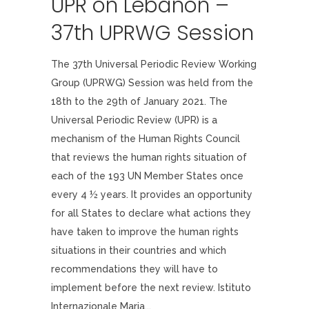
UPR on Lebanon –
37th UPRWG Session
The 37th Universal Periodic Review Working
Group (UPRWG) Session was held from the
18th to the 29th of January 2021. The
Universal Periodic Review (UPR) is a
mechanism of the Human Rights Council
that reviews the human rights situation of
each of the 193 UN Member States once
every 4 ½ years. It provides an opportunity
for all States to declare what actions they
have taken to improve the human rights
situations in their countries and which
recommendations they will have to
implement before the next review. Istituto
Internazionale Maria...