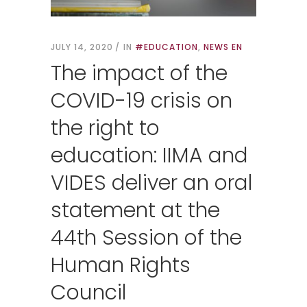
JULY 14, 2020
IN
#EDUCATION
,
NEWS EN
The impact of the
COVID-19 crisis on
the right to
education: IIMA and
VIDES deliver an oral
statement at the
44th Session of the
Human Rights
Council