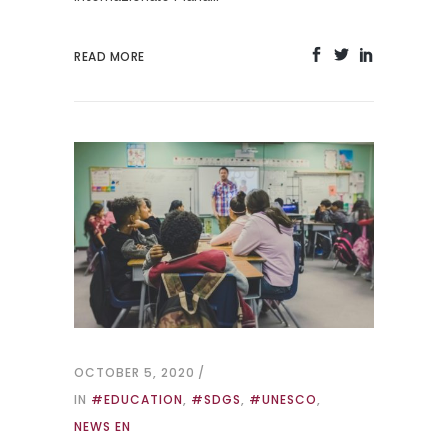
READ MORE
OCTOBER 5, 2020
IN
#EDUCATION
,
#SDGS
,
#UNESCO
,
NEWS EN