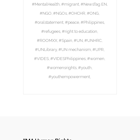
#MentalHealth
#migrant
#NewsTag EN
#NGO
#NGOs
#OHCHR
#ONG
#oralstatement
#peace
#Philippines
#refugees
#right to education
#ROOMXX
#Spain
#UN
#UNHRC
#UNLibrary
#UN mechanism
#UPR
#VIDES
#VIDESPhilippines
#women
#womensrights
#youth
#youthempowerment