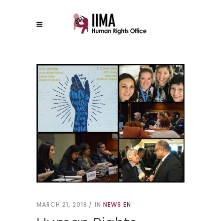
MARCH 21, 2018
IN
NEWS EN