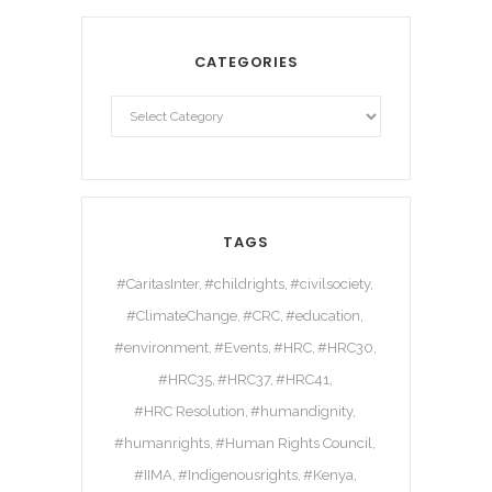
CATEGORIES
TAGS
#CaritasInter
#childrights
#civilsociety
#ClimateChange
#CRC
#education
#environment
#Events
#HRC
#HRC30
#HRC35
#HRC37
#HRC41
#HRC Resolution
#humandignity
#humanrights
#Human Rights Council
#IIMA
#Indigenousrights
#Kenya