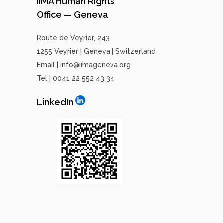
IIMA Human Rights
Office — Geneva
Route de Veyrier, 243
1255 Veyrier | Geneva | Switzerland
Email | info@iimageneva.org
Tel | 0041 22 552 43 34
LinkedIn