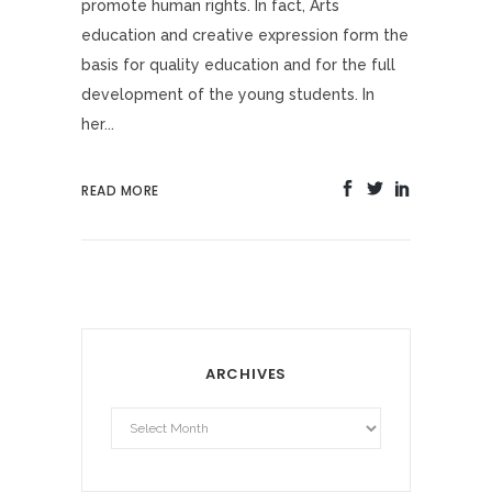
promote human rights. In fact, Arts
education and creative expression form the
basis for quality education and for the full
development of the young students. In
her...
READ MORE
ARCHIVES
Archives