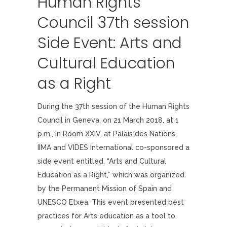
Human Rights
Council 37th session
Side Event: Arts and
Cultural Education
as a Right
During the 37th session of the Human Rights
Council in Geneva, on 21 March 2018, at 1
p.m., in Room XXIV, at Palais des Nations,
IIMA and VIDES International co-sponsored a
side event entitled, “Arts and Cultural
Education as a Right,” which was organized
by the Permanent Mission of Spain and
UNESCO Etxea. This event presented best
practices for Arts education as a tool to