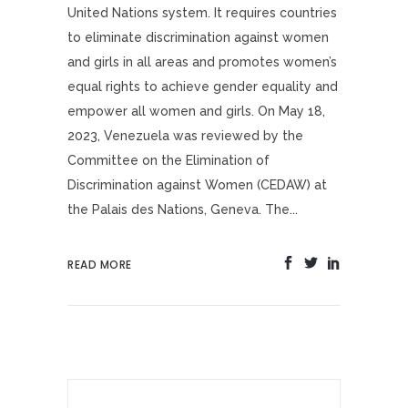
United Nations system. It requires countries
to eliminate discrimination against women
and girls in all areas and promotes women’s
equal rights to achieve gender equality and
empower all women and girls. On May 18,
2023, Venezuela was reviewed by the
Committee on the Elimination of
Discrimination against Women (CEDAW) at
the Palais des Nations, Geneva. The...
READ MORE