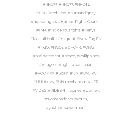
#HRC35
#HRC37
#HRC41
#HRC Resolution
#humandignity
#humanrights
#Human Rights Council
#IIMA
#Indigenousrights
#Kenya
#MentalHealth
#migrant
#NewsTag EN
#NGO
#NGOs
#OHCHR
#ONG
#oralstatement
#peace
#Philippines
#refugees
#right to education
#ROOMXX
#Spain
#UN
#UNHRC
#UNLibrary
#UN mechanism
#UPR
#VIDES
#VIDESPhilippines
#women
#womensrights
#youth
#youthempowerment