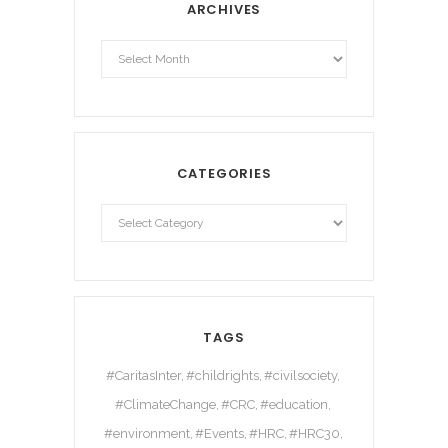
ARCHIVES
Archives
CATEGORIES
TAGS
#CaritasInter
#childrights
#civilsociety
#ClimateChange
#CRC
#education
#environment
#Events
#HRC
#HRC30