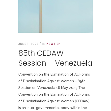
JUNE 1, 2023
IN
NEWS EN
85th CEDAW
Session – Venezuela
Convention on the Elimination of All Forms
of Discrimination Against Women – 85th
Session on Venezuela 18 May 2023 The
Convention on the Elimination of All Forms
of Discrimination Against Women (CEDAW)
is an inter-governmental body within the