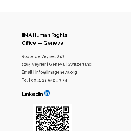
IIMA Human Rights
Office — Geneva
Route de Veyrier, 243
1255 Veyrier | Geneva | Switzerland
Email | info@iimageneva.org
Tel | 0041 22 552 43 34
LinkedIn