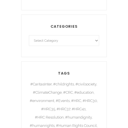
CATEGORIES
TAGS
#CaritasInter
#childrights
#civilsociety
#ClimateChange
#CRC
#education
#environment
#Events
#HRC
#HRC30
#HRC35
#HRC37
#HRC41
#HRC Resolution
#humandignity
#humanrights
#Human Rights Council