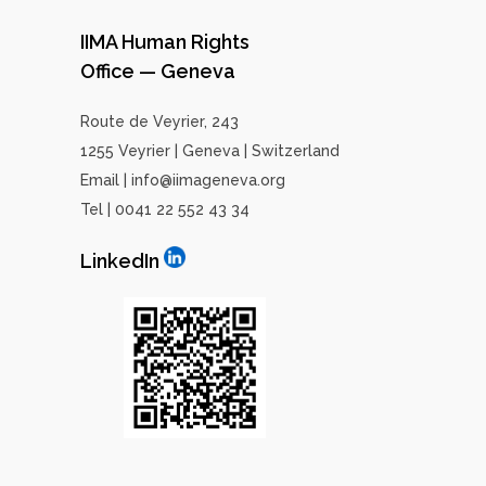
IIMA Human Rights
Office — Geneva
Route de Veyrier, 243
1255 Veyrier | Geneva | Switzerland
Email | info@iimageneva.org
Tel | 0041 22 552 43 34
LinkedIn