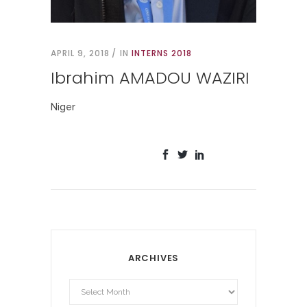
APRIL 9, 2018
IN
INTERNS 2018
Ibrahim AMADOU WAZIRI
Niger
ARCHIVES
Archives