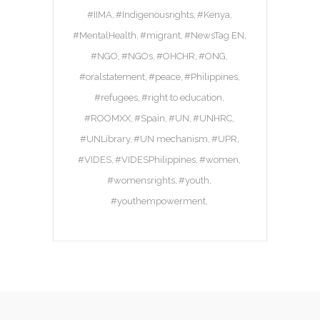
#IIMA
#Indigenousrights
#Kenya
#MentalHealth
#migrant
#NewsTag EN
#NGO
#NGOs
#OHCHR
#ONG
#oralstatement
#peace
#Philippines
#refugees
#right to education
#ROOMXX
#Spain
#UN
#UNHRC
#UNLibrary
#UN mechanism
#UPR
#VIDES
#VIDESPhilippines
#women
#womensrights
#youth
#youthempowerment