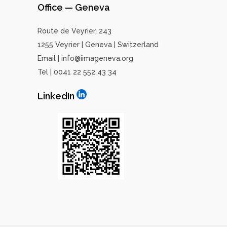
Office — Geneva
Route de Veyrier, 243
1255 Veyrier | Geneva | Switzerland
Email | info@iimageneva.org
Tel | 0041 22 552 43 34
LinkedIn