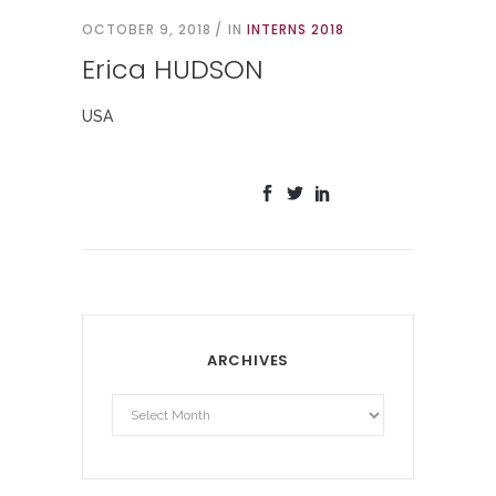
OCTOBER 9, 2018
IN
INTERNS 2018
Erica HUDSON
USA
ARCHIVES
Archives