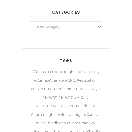
CATEGORIES
TAGS
#CaritasInter
#childrights
#civilsociety
#ClimateChange
#CRC
#education
#environment
#Events
#HRC
#HRC30
#HRC35
#HRC37
#HRC41
#HRC Resolution
#humandignity
#humanrights
#Human Rights Council
#IIMA
#Indigenousrights
#Kenya
#MentalHealth
#migrant
#NewsTag EN