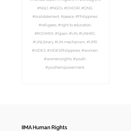
#NGO
#NGOs
#OHCHR
#ONG
#oralstatement
#peace
#Philippines
#refugees
#right to education
#ROOMXX
#Spain
#UN
#UNHRC
#UNLibrary
#UN mechanism
#UPR
#VIDES
#VIDESPhilippines
#women
#womensrights
#youth
#youthempowerment
IIMA Human Rights