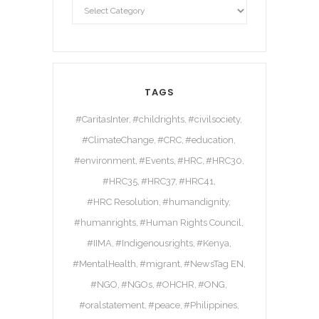
TAGS
#CaritasInter
#childrights
#civilsociety
#ClimateChange
#CRC
#education
#environment
#Events
#HRC
#HRC30
#HRC35
#HRC37
#HRC41
#HRC Resolution
#humandignity
#humanrights
#Human Rights Council
#IIMA
#Indigenousrights
#Kenya
#MentalHealth
#migrant
#NewsTag EN
#NGO
#NGOs
#OHCHR
#ONG
#oralstatement
#peace
#Philippines