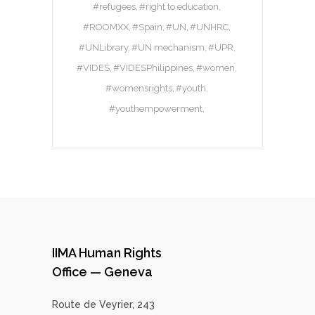
#refugees
#right to education
#ROOMXX
#Spain
#UN
#UNHRC
#UNLibrary
#UN mechanism
#UPR
#VIDES
#VIDESPhilippines
#women
#womensrights
#youth
#youthempowerment
IIMA Human Rights
Office — Geneva
Route de Veyrier, 243