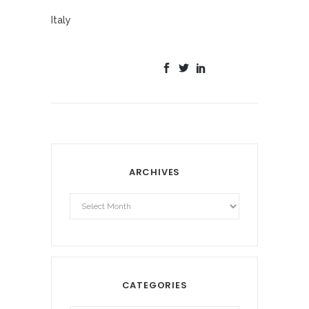
Italy
ARCHIVES
Archives
CATEGORIES