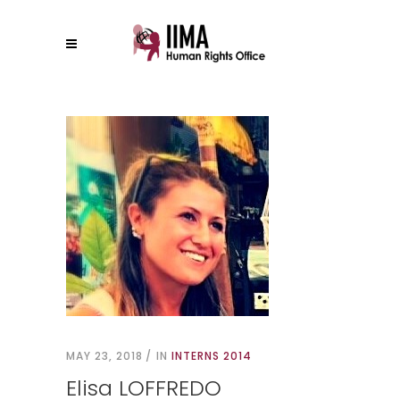
MAY 23, 2018
IN
INTERNS 2014
Elisa LOFFREDO