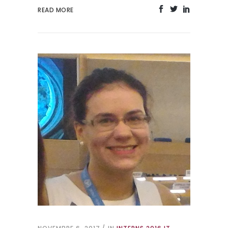
READ MORE