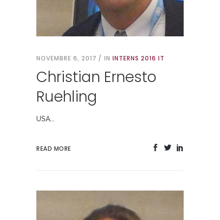
NOVEMBRE 6, 2017
IN
INTERNS 2016 IT
Christian Ernesto
Ruehling
USA...
READ MORE