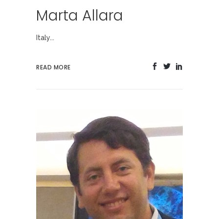
Marta Allara
Italy...
READ MORE