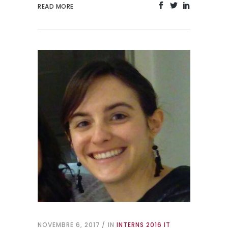
READ MORE
NOVEMBRE 6, 2017
IN
INTERNS 2016 IT