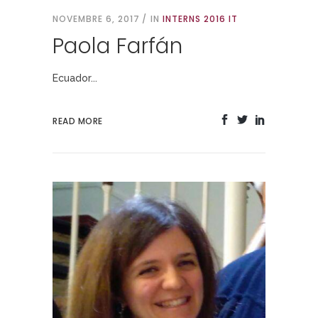
NOVEMBRE 6, 2017
IN
INTERNS 2016 IT
Paola Farfán
Ecuador...
READ MORE