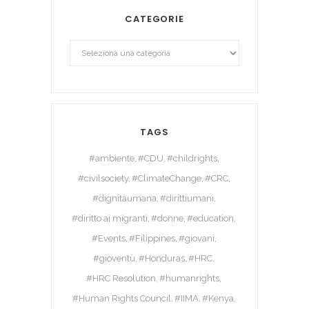
CATEGORIE
TAGS
#ambiente
#CDU
#childrights
#civilsociety
#ClimateChange
#CRC
#dignitàumana
#dirittiumani
#diritto ai migranti
#donne
#education
#Events
#Filippines
#giovani
#gioventù
#Honduras
#HRC
#HRC Resolution
#humanrights
#Human Rights Council
#IIMA
#Kenya