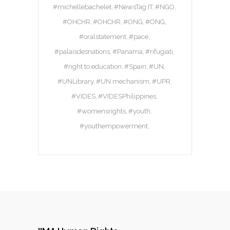
#michellebachelet
#NewsTag IT
#NGO
#OHCHR
#OHCHR
#ONG
#ONG
#oralstatement
#pace
#palaisdesnations
#Panama
#rifugiati
#right to education
#Spain
#UN
#UNLibrary
#UN mechanism
#UPR
#VIDES
#VIDESPhilippines
#womensrights
#youth
#youthempowerment