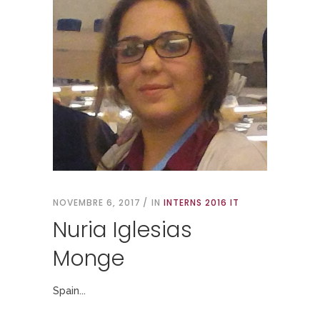
NOVEMBRE 6, 2017
IN
INTERNS 2016 IT
Nuria Iglesias
Monge
Spain...