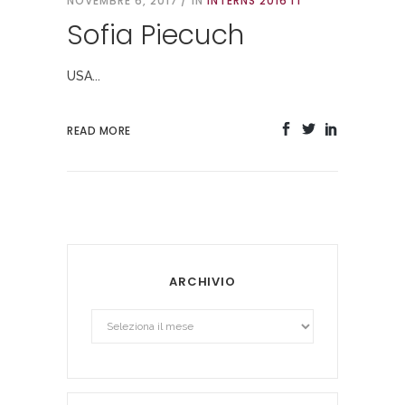
NOVEMBRE 6, 2017
IN
INTERNS 2016 IT
Sofia Piecuch
USA...
READ MORE
ARCHIVIO
Archivio