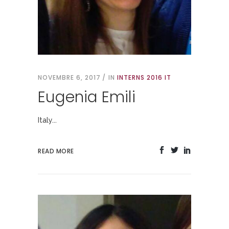
NOVEMBRE 6, 2017
IN
INTERNS 2016 IT
Eugenia Emili
Italy...
READ MORE