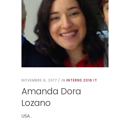
NOVEMBRE 6, 2017
IN
INTERNS 2016 IT
Amanda Dora
Lozano
USA...