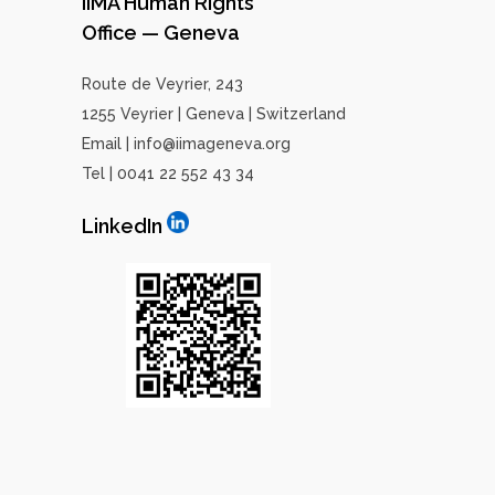
IIMA Human Rights
Office — Geneva
Route de Veyrier, 243
1255 Veyrier | Geneva | Switzerland
Email | info@iimageneva.org
Tel | 0041 22 552 43 34
LinkedIn