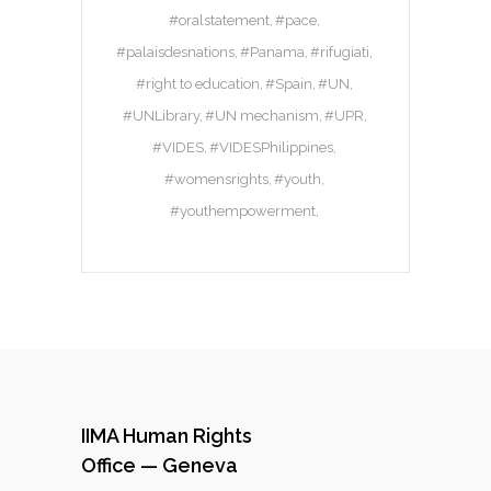
#oralstatement
#pace
#palaisdesnations
#Panama
#rifugiati
#right to education
#Spain
#UN
#UNLibrary
#UN mechanism
#UPR
#VIDES
#VIDESPhilippines
#womensrights
#youth
#youthempowerment
IIMA Human Rights
Office — Geneva