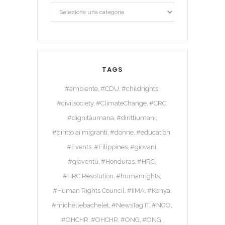
TAGS
#ambiente
#CDU
#childrights
#civilsociety
#ClimateChange
#CRC
#dignitàumana
#dirittiumani
#diritto ai migranti
#donne
#education
#Events
#Filippines
#giovani
#gioventù
#Honduras
#HRC
#HRC Resolution
#humanrights
#Human Rights Council
#IIMA
#Kenya
#michellebachelet
#NewsTag IT
#NGO
#OHCHR
#OHCHR
#ONG
#ONG