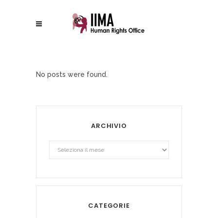
No posts were found.
ARCHIVIO
Archivio
CATEGORIE