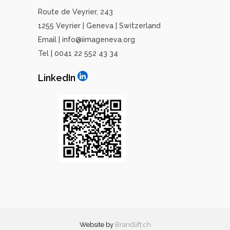
Route de Veyrier, 243
1255 Veyrier | Geneva | Switzerland
Email | info@iimageneva.org
Tel | 0041 22 552 43 34
LinkedIn
Website by
Brandlift
.ch