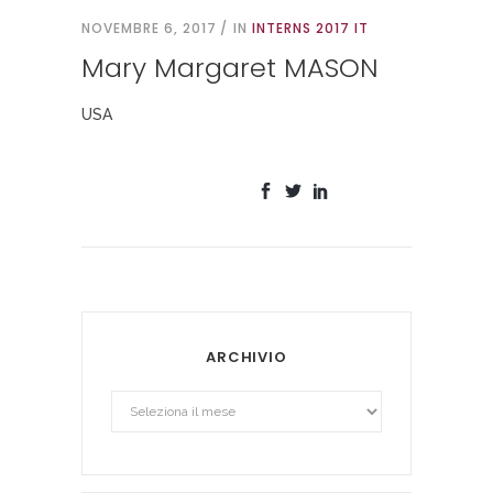
NOVEMBRE 6, 2017
IN
INTERNS 2017 IT
Mary Margaret MASON
USA
ARCHIVIO
Archivio