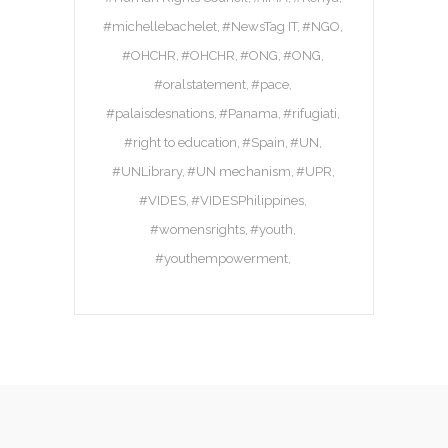
#michellebachelet
#NewsTag IT
#NGO
#OHCHR
#OHCHR
#ONG
#ONG
#oralstatement
#pace
#palaisdesnations
#Panama
#rifugiati
#right to education
#Spain
#UN
#UNLibrary
#UN mechanism
#UPR
#VIDES
#VIDESPhilippines
#womensrights
#youth
#youthempowerment