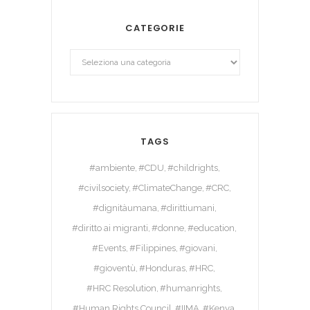
CATEGORIE
TAGS
#ambiente
#CDU
#childrights
#civilsociety
#ClimateChange
#CRC
#dignitàumana
#dirittiumani
#diritto ai migranti
#donne
#education
#Events
#Filippines
#giovani
#gioventù
#Honduras
#HRC
#HRC Resolution
#humanrights
#Human Rights Council
#IIMA
#Kenya