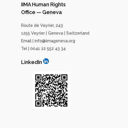
IIMA Human Rights
Office — Geneva
Route de Veyrier, 243
1255 Veyrier | Geneva | Switzerland
Email | info@iimageneva.org
Tel | 0041 22 552 43 34
LinkedIn