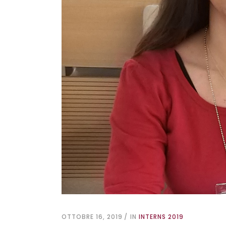
OTTOBRE 16, 2019
IN
INTERNS 2019