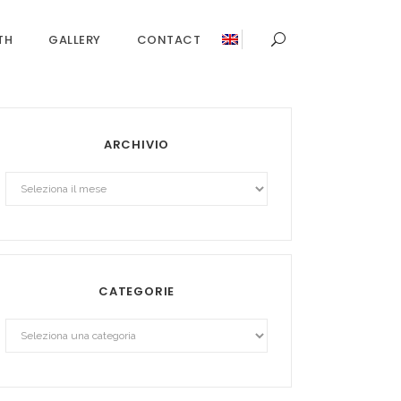
TH
GALLERY
CONTACT
ARCHIVIO
Archivio
CATEGORIE