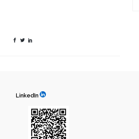
LinkedIn