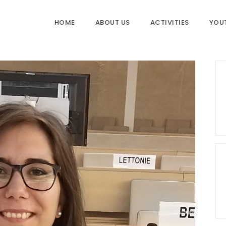
HOME
ABOUT US
ACTIVITIES
YOU