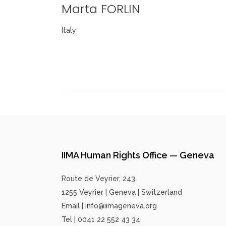
Marta FORLIN
Italy
IIMA Human Rights Office — Geneva
Route de Veyrier, 243
1255 Veyrier | Geneva | Switzerland
Email | info@iimageneva.org
Tel | 0041 22 552 43 34