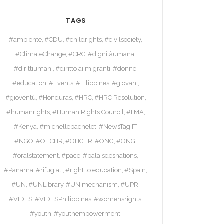
TAGS
#ambiente
#CDU
#childrights
#civilsociety
#ClimateChange
#CRC
#dignitàumana
#dirittiumani
#diritto ai migranti
#donne
#education
#Events
#Filippines
#giovani
#gioventù
#Honduras
#HRC
#HRC Resolution
#humanrights
#Human Rights Council
#IIMA
#Kenya
#michellebachelet
#NewsTag IT
#NGO
#OHCHR
#OHCHR
#ONG
#ONG
#oralstatement
#pace
#palaisdesnations
#Panama
#rifugiati
#right to education
#Spain
#UN
#UNLibrary
#UN mechanism
#UPR
#VIDES
#VIDESPhilippines
#womensrights
#youth
#youthempowerment