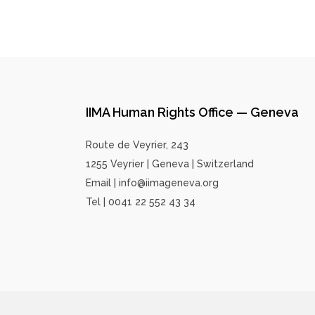
IIMA Human Rights Office — Geneva
Route de Veyrier, 243
1255 Veyrier | Geneva | Switzerland
Email | info@iimageneva.org
Tel | 0041 22 552 43 34