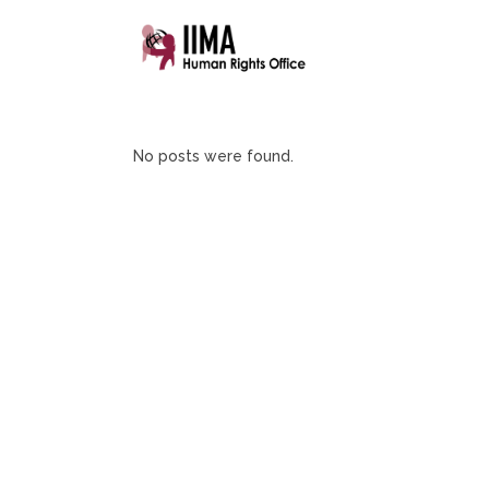
No posts were found.